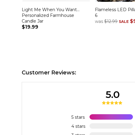
Light Me When You Want...
Flameless LED Pilla
Personalized Farmhouse
6
Candle Jar
$
was
$12.99
SALE
$19.99
Customer Reviews:
5.0
5 stars
4 stars