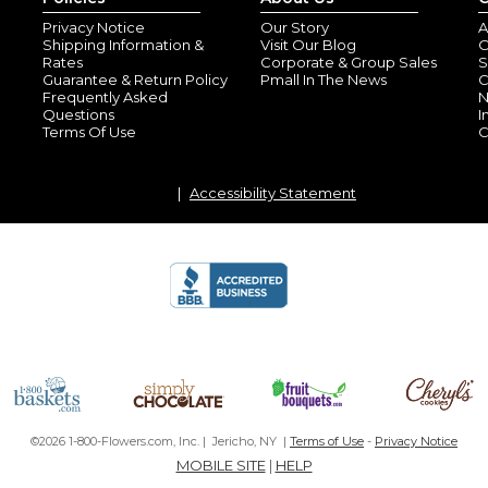
Privacy Notice
Our Story
A
Shipping Information &
Visit Our Blog
O
Rates
Corporate & Group Sales
S
Guarantee & Return Policy
Pmall In The News
C
Frequently Asked
N
Questions
I
Terms Of Use
C
Accessibility Statement
©2026 1-800-Flowers.com, Inc. | Jericho, NY |
Terms of Use
-
Privacy Notice
MOBILE SITE
|
HELP