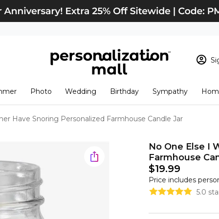
Si
Sign In
Loading cart conten
mmer
Photo
Wedding
Birthday
Sympathy
Home
View Cart
Checkout
New Customer? S
her Have Snoring Personalized Farmhouse Candle Jar
Order Status
No One Else I 
Farmhouse Can
$19.99
Price includes perso
5.0 st