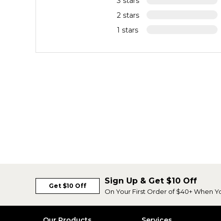
3 stars
2 stars
1 stars
Sign Up & Get $10 Off
Get $10 Off
On Your First Order of $40+ When Y
Our Products
Services