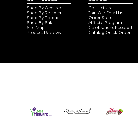
Shop By Occasion
Contact Us
Shop By Recipient
Join Our Email List
Shop By Product
Order Status
Shop By Sale
Affiliate Program
Site Map
Celebrations Passport
Product Reviews
Catalog Quick Order