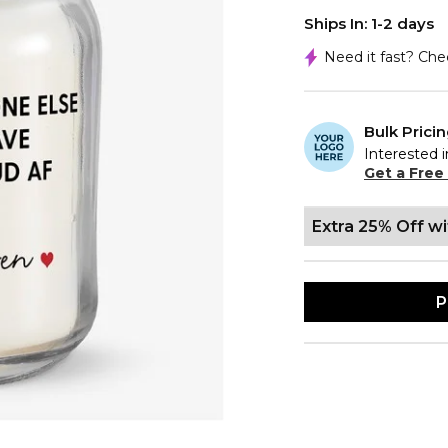
Ships In: 1-2 days
Need it fast? Ch
Bulk Prici
Interested i
Get a Free
Extra 25% Off w
P