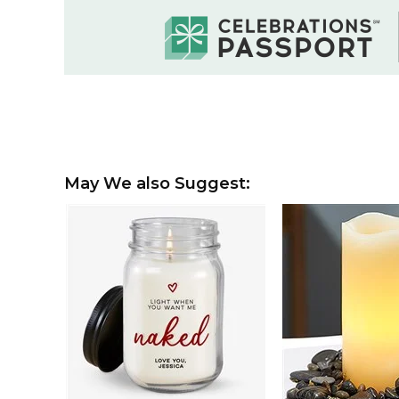
May We also Suggest: