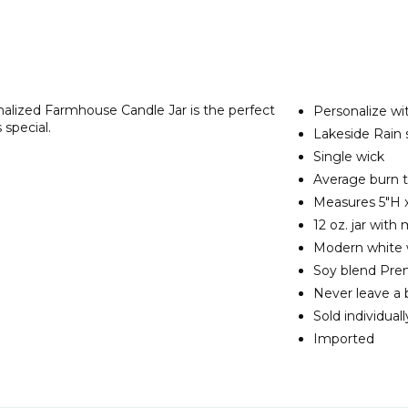
lized Farmhouse Candle Jar is the perfect
Personalize wi
 special.
Lakeside Rain 
Single wick
Average burn t
Measures 5"H x
12 oz. jar with 
Modern white
Soy blend Pr
Never leave a
Sold individuall
Imported