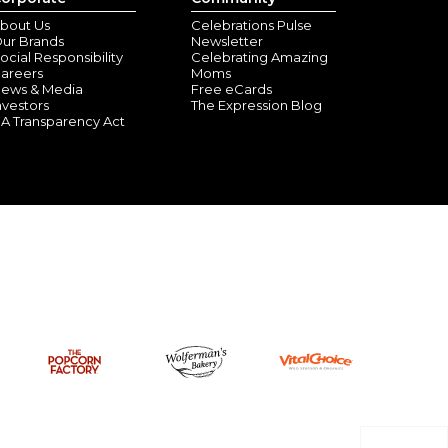
bout Us
Celebrations Pulse
ur Brands
Newsletter
ocial Responsibility
Celebrating Amazing
areers
Moms
ews & Media
Free eCards
nvestors
The Expression Blog
A Transparency Act