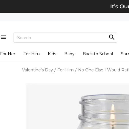
For Her
For Him
Kids
Baby
Back to School
Su
Valentine's Day
/
For Him
/
No One Else I Would Rat