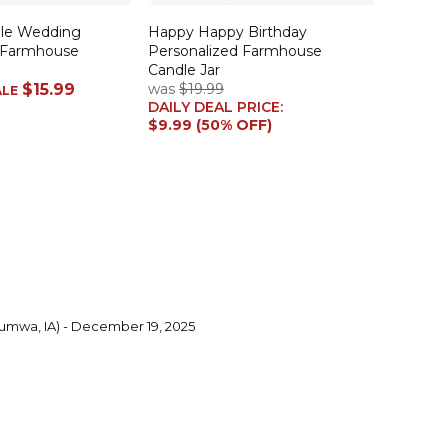
ple Wedding
Happy Happy Birthday
 Farmhouse
Personalized Farmhouse
Candle Jar
$15.99
was
$19.99
ALE
DAILY DEAL PRICE:
$9.99 (50% OFF)
umwa, IA) - December 19, 2025