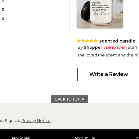
0
0
0
scented candle
By
Shopper
(Starr,
she loved the scent and the m
Write a Review
BACK TO TOP
ou Sign Up
Privacy Notice
Policies
About Us
C