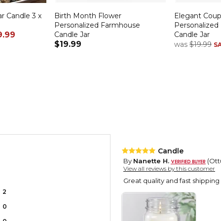
r Candle 3 x
Birth Month Flower
Elegant Cou
Personalized Farmhouse
Personalized
9.99
Candle Jar
Candle Jar
$19.99
was
$19.99
S
Candle
By
Nanette H.
(Ott
View all reviews by this customer
Great quality and fast shipping
2
0