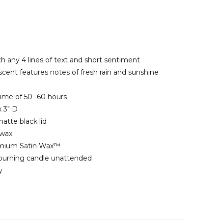
th any 4 lines of text and short sentiment
scent features notes of fresh rain and sunshine
ime of 50- 60 hours
 3" D
matte black lid
 wax
emium Satin Wax™
 burning candle unattended
y