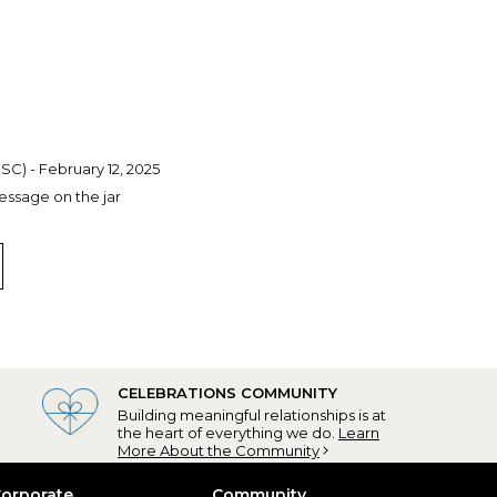
 SC) - February 12, 2025
essage on the jar
CELEBRATIONS COMMUNITY
Building meaningful relationships is at
the heart of everything we do.
Learn
More About the Community
orporate
Community