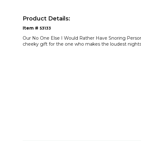
Product Details:
Item #
53133
Our No One Else I Would Rather Have Snoring Persona
cheeky gift for the one who makes the loudest nights