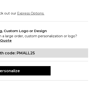
eck out our
Express Options.
ng, Custom Logo or Design
n a large order, custom personalization or logo?
 Quote
ith code: PMALL25
ersonalize