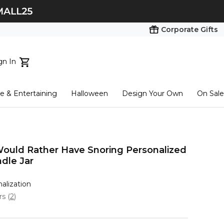
Corporate Gifts
gn In
ts...
 & Entertaining
Halloween
Design Your Own
On Sale
tart here
Would Rather Have Snoring Personalized
dle Jar
nalization
ars
(
2
)