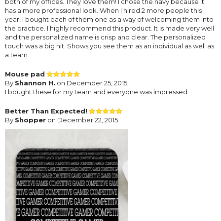
both of my offices. They love them! I chose the navy because it
has a more professional look. When I hired 2 more people this
year, I bought each of them one as a way of welcoming them into
the practice. I highly recommend this product. It is made very well
and the personalized name is crisp and clear. The personalized
touch was a big hit. Shows you see them as an individual as well as
a team.
Mouse pad
By
Shannon H.
on December 25, 2015
I bought these for my team and everyone was impressed.
Better Than Expected!
By
Shopper
on December 22, 2015