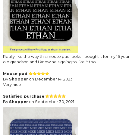
Really like the way this mouse pad looks - bought it for my 16 year
old grandson and I know he's going to like it too.
Mouse pad
By
Shopper
on December 14, 2023
Very nice
Satisfied purchase
By
Shopper
on September 30, 2021