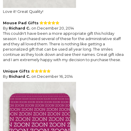
Love it! Great Quality!
Mouse Pad Gifts
By
Richard C.
on December 20, 2014
This couldn't have been a more appropriate gift this holday
season. I purchased several of these for the administrative staff
and they all loved them. There is nothing like getting a
personalized gift that can be used all year long. The smiles
continue as they look down and see their names. Great gift idea
and I am extremely happy with my decision to purchase these.
Unique Gifts
By
Richard C.
on December 16, 2014