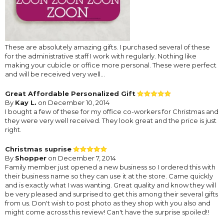
These are absolutely amazing gifts. I purchased several of these
for the administrative staff I work with regularly. Nothing like
making your cubicle or office more personal. These were perfect
and will be received very well...
Great Affordable Personalized Gift
By
Kay L.
on December 10, 2014
I bought a few of these for my office co-workers for Christmas and
they were very well received. They look great and the price is just
right.
Christmas suprise
By
Shopper
on December 7, 2014
Family member just opened a new business so I ordered this with
their business name so they can use it at the store. Came quickly
and is exactly what I was wanting. Great quality and know they will
be very pleased and surprised to get this among their several gifts
from us. Don't wish to post photo as they shop with you also and
might come across this review! Can't have the surprise spoiled!!