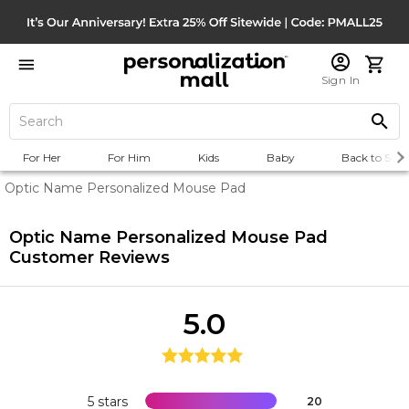
Sign In
For Her
For Him
Kids
Baby
Back to Scho
Optic Name Personalized Mouse Pad
Optic Name Personalized Mouse Pad
Customer Reviews
5.0
5 stars
20