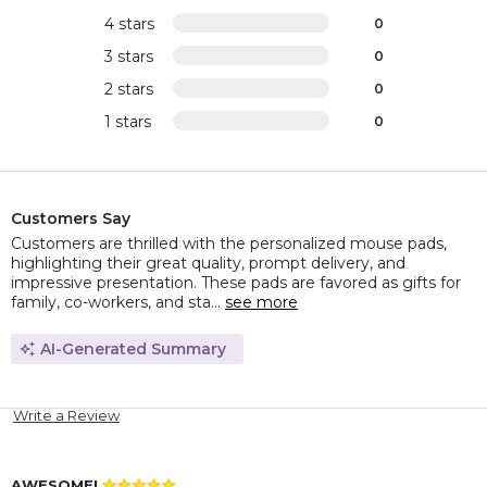
4 stars
0
3 stars
0
2 stars
0
1 stars
0
Customers Say
Customers are thrilled with the personalized mouse pads,
highlighting their great quality, prompt delivery, and
impressive presentation. These pads are favored as gifts for
family, co-workers, and sta...
see more
AI-Generated Summary
Write a Review
AWESOME!