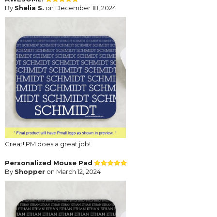
By
Shelia S.
on December 18, 2024
Great! PM does a great job!
Personalized Mouse Pad
By
Shopper
on March 12, 2024