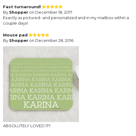
Fast turnaround!
By
Shopper
on December 18, 2017
Exactly as pictured- and personalized and in my mailbox within a
couple days!
Mouse pad
By
Shopper
on December 28, 2016
ABSOLUTELY LOVED IT!!