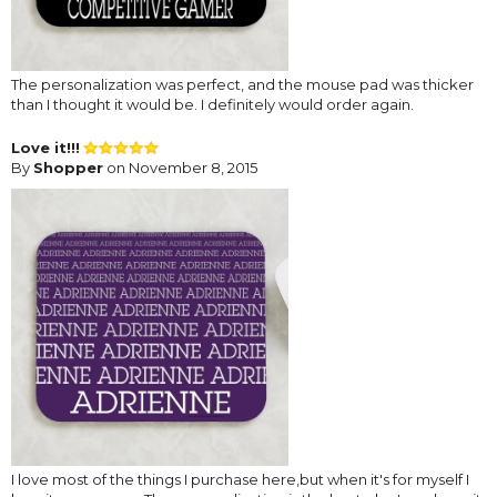
The personalization was perfect, and the mouse pad was thicker
than I thought it would be. I definitely would order again.
Love it!!!
By
Shopper
on November 8, 2015
I love most of the things I purchase here,but when it's for myself I