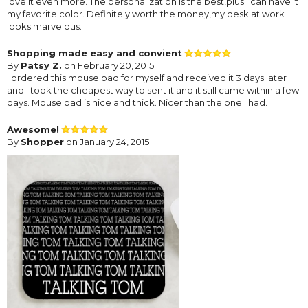
love it even more. The personalization is the best,plus I can have it
my favorite color. Definitely worth the money,my desk at work
looks marvelous.
Shopping made easy and convient
By
Patsy Z.
on February 20, 2015
I ordered this mouse pad for myself and received it 3 days later
and I took the cheapest way to sent it and it still came within a few
days. Mouse pad is nice and thick. Nicer than the one I had.
Awesome!
By
Shopper
on January 24, 2015