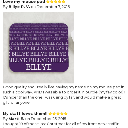
Love my mouse pad
By
Billye P. V.
on December 7, 2016
Good quality and I really like having my name on my mouse pad in
such a cool way. AND I was able to order it in purple (my fav color)!!
It's nicer than the one I was using by far, and would make a great
gift for anyone.
My staff loves them!!
By
Marti E.
on December 25, 2015
I bought 10 of these last Christmas for all of my front desk staff in