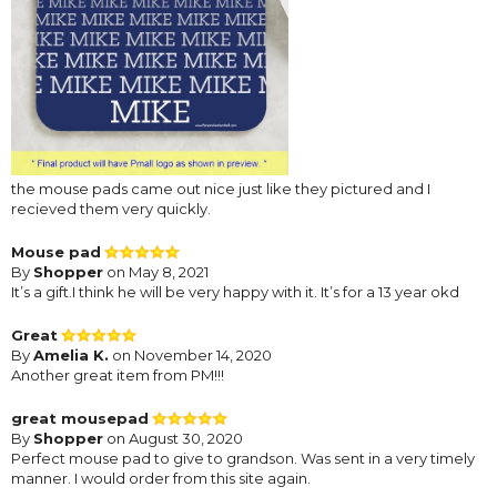
the mouse pads came out nice just like they pictured and I
recieved them very quickly.
Mouse pad
By
Shopper
on May 8, 2021
It’s a gift.I think he will be very happy with it. It’s for a 13 year okd
Great
By
Amelia K.
on November 14, 2020
Another great item from PM!!!
great mousepad
By
Shopper
on August 30, 2020
Perfect mouse pad to give to grandson. Was sent in a very timely
manner. I would order from this site again.