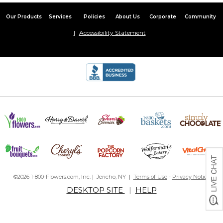
Our Products
Services
Policies
About Us
Corporate
Community
Accessibility Statement
©2026 1-800-Flowers.com, Inc. | Jericho, NY |
Terms of Use
-
Privacy Notice
DESKTOP SITE
|
HELP