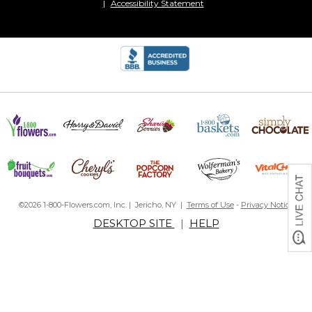
Accessibility Statement
©2026 1-800-Flowers.com, Inc. | Jericho, NY |
Terms of Use
-
Privacy Notice
DESKTOP SITE
|
HELP