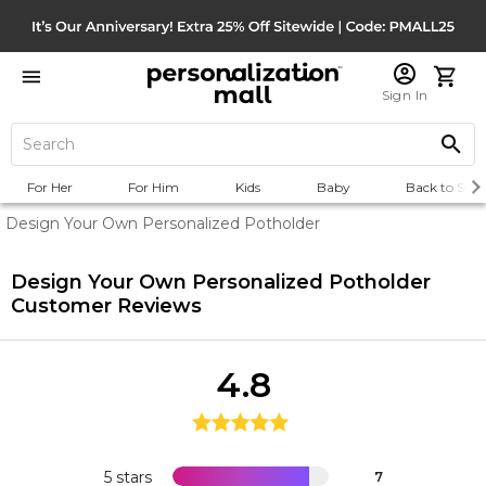
Sign In
For Her
For Him
Kids
Baby
Back to Scho
Design Your Own Personalized Potholder
Design Your Own Personalized Potholder
Customer Reviews
4.8
5 stars
7