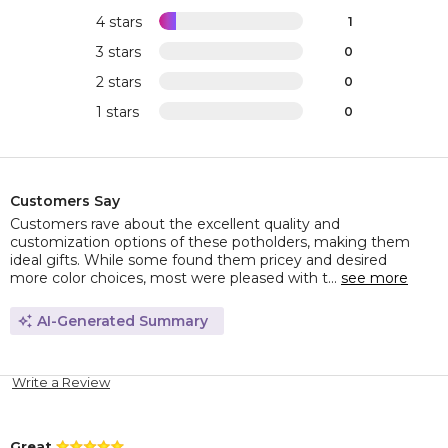
4 stars
1
3 stars
0
2 stars
0
1 stars
0
Customers Say
Customers rave about the excellent quality and
customization options of these potholders, making them
ideal gifts. While some found them pricey and desired
more color choices, most were pleased with t...
see more
AI-Generated Summary
Write a Review
Great