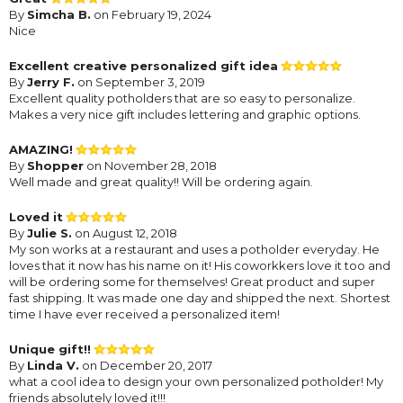
By
Simcha B.
on February 19, 2024
Nice
Excellent creative personalized gift idea
By
Jerry F.
on September 3, 2019
Excellent quality potholders that are so easy to personalize.
Makes a very nice gift includes lettering and graphic options.
AMAZING!
By
Shopper
on November 28, 2018
Well made and great quality!! Will be ordering again.
Loved it
By
Julie S.
on August 12, 2018
My son works at a restaurant and uses a potholder everyday. He
loves that it now has his name on it! His coworkkers love it too and
will be ordering some for themselves! Great product and super
fast shipping. It was made one day and shipped the next. Shortest
time I have ever received a personalized item!
Unique gift!!
By
Linda V.
on December 20, 2017
what a cool idea to design your own personalized potholder! My
friends absolutely loved it!!!