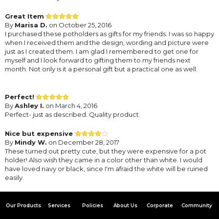
Great Item
By
Marisa D.
on October 25, 2016
I purchased these potholders as gifts for my friends. I was so happy
when I received them and the design, wording and picture were
just as I created them. I am glad I remembered to get one for
myself and I look forward to gifting them to my friends next
month. Not only is it a personal gift but a practical one as well.
Perfect!
By
Ashley I.
on March 4, 2016
Perfect- just as described. Quality product.
Nice but expensive
By
Mindy W.
on December 28, 2017
These turned out pretty cute, but they were expensive for a pot
holder! Also wish they came in a color other than white. I would
have loved navy or black, since I'm afraid the white will be ruined
easily.
Our Products
Services
Policies
About Us
Corporate
Community