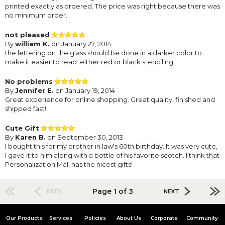
printed exactly as ordered. The price was right because there was
no minimum order.
not pleased
By
william K.
on January 27, 2014
the lettering on the glass should be done in a darker color to
make it easier to read. either red or black stenciling
No problems
By
Jennifer E.
on January 19, 2014
Great experience for online shopping. Great quality, finished and
shipped fast!
Cute Gift
By
Karen B.
on September 30, 2013
I bought this for my brother in law's 60th birthday. It was very cute,
I gave it to him along with a bottle of his favorite scotch. I think that
Personalization Mall has the nicest gifts!
Page 1 of 3
PREV
NEXT
Our Products
Services
Policies
About Us
Corporate
Community