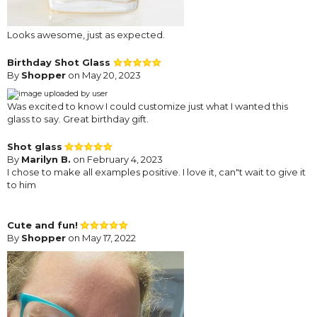
Looks awesome, just as expected.
Birthday Shot Glass
By
Shopper
on May 20, 2023
Was excited to know I could customize just what I wanted this
glass to say. Great birthday gift.
Shot glass
By
Marilyn B.
on February 4, 2023
I chose to make all examples positive. I love it, can"t wait to give it
to him
Cute and fun!
By
Shopper
on May 17, 2022