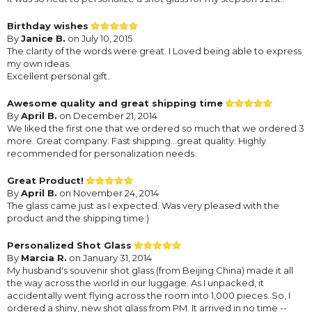
Birthday wishes
By
Janice B.
on July 10, 2015
The clarity of the words were great. I Loved being able to express
my own ideas.
Excellent personal gift.
Awesome quality and great shipping time
By
April B.
on December 21, 2014
We liked the first one that we ordered so much that we ordered 3
more. Great company. Fast shipping...great quality. Highly
recommended for personalization needs.
Great Product!
By
April B.
on November 24, 2014
The glass came just as I expected. Was very pleased with the
product and the shipping time:)
Personalized Shot Glass
By
Marcia R.
on January 31, 2014
My husband's souvenir shot glass (from Beijing China) made it all
the way across the world in our luggage. As I unpacked, it
accidentally went flying across the room into 1,000 pieces. So, I
ordered a shiny, new shot glass from PM. It arrived in no time --