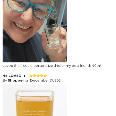
Loved that I could personalize this for my best friends 40th!
He LOVED it!!!
By
Shopper
on December 27, 2021