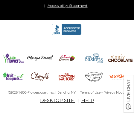
Accessibility Statement
©2026 1-800-Flowers.com, Inc. | Jericho, NY |
Terms of Use
-
Privacy Notice
DESKTOP SITE
|
HELP