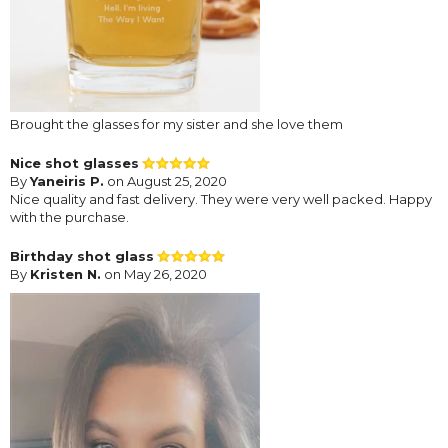
Brought the glasses for my sister and she love them
Nice shot glasses
By
Yaneiris P.
on August 25, 2020
Nice quality and fast delivery. They were very well packed. Happy
with the purchase.
Birthday shot glass
By
Kristen N.
on May 26, 2020