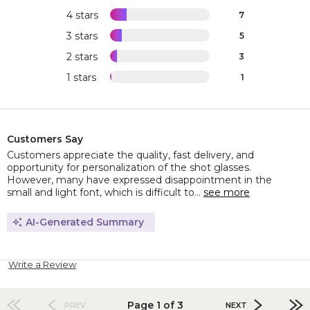
4 stars
7
3 stars
5
2 stars
3
1 stars
1
Customers Say
Customers appreciate the quality, fast delivery, and
opportunity for personalization of the shot glasses.
However, many have expressed disappointment in the
small and light font, which is difficult to...
see more
AI-Generated Summary
Write a Review
Page 1 of 3
PREV
NEXT