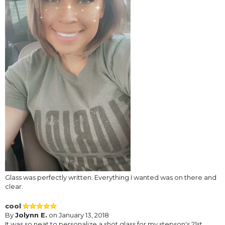
Glass was perfectly written. Everything I wanted was on there and
clear.
cool
By
Jolynn E.
on January 13, 2018
It was so neat to personalize a shot glass for my stepson's 21st..