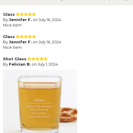
Glass
By
Jennifer F.
on July 16, 2024
Nice item
Glass
By
Jennifer F.
on July 16, 2024
Nice item
Shot Glass
By
Felician B.
on July 1, 2024