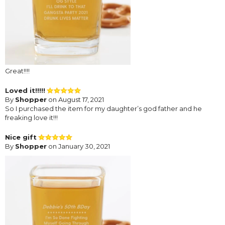
Great!!!!
Loved it!!!!!
By
Shopper
on August 17, 2021
So I purchased the item for my daughter’s god father and he
freaking love it!!!
Nice gift
By
Shopper
on January 30, 2021