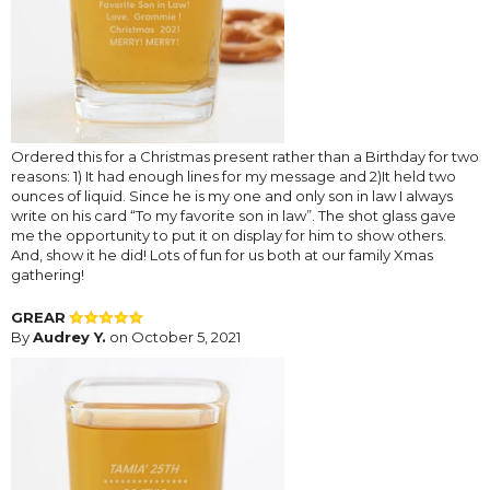
Ordered this for a Christmas present rather than a Birthday for two
reasons: 1) It had enough lines for my message and 2)It held two
ounces of liquid. Since he is my one and only son in law I always
write on his card “To my favorite son in law”. The shot glass gave
me the opportunity to put it on display for him to show others.
And, show it he did! Lots of fun for us both at our family Xmas
gathering!
GREAR
By
Audrey Y.
on October 5, 2021