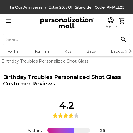
Sign In
For Her
For Him
Kids
Baby
Back to Scho
Birthday Troubles Personalized Shot Glass
Birthday Troubles Personalized Shot Glass
Customer Reviews
4.2
5 stars
26