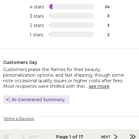
4 stars
24
3 stars
3
2 stars
3
1 stars
2
Customers Say
Customers praise the frames for their beauty,
personalization options, and fast shipping, though some
note occasional quality issues or higher costs after fees.
Most recipients were thrilled with thei...
see more
AI-Generated Summary
Write a Review
Page 1 of 17
PREV
NEXT