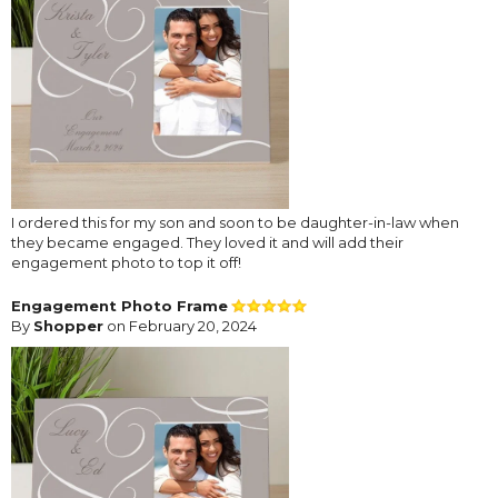
I ordered this for my son and soon to be daughter-in-law when
they became engaged. They loved it and will add their
engagement photo to top it off!
Engagement Photo Frame
By
Shopper
on February 20, 2024