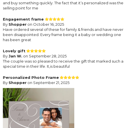
and buy something quickly. The fact that it’s personalized was the
selling point for me
Engagement frame
By
Shopper
on October 16, 2025
Have ordered several of these for family & friends and have never
been disappointed. Every frame being it a baby or wedding one
has been great
Lovely gift
By
Jan W.
on September 28, 2025
The couple was so pleased to receive the gift that marked such a
special time in their life. It,is beautiful
Personalized Photo Frame
By
Shopper
on September 21, 2025