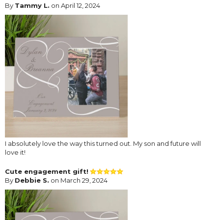
By
Tammy L.
on April 12, 2024
I absolutely love the way this turned out. My son and future will
love it!
Cute engagement gift!
By
Debbie S.
on March 29, 2024