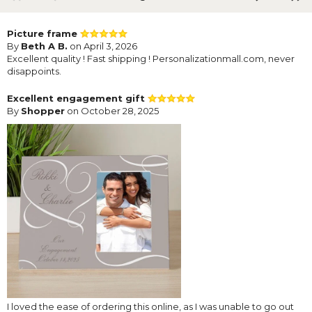
Picture frame
By
Beth A B.
on April 3, 2026
Excellent quality ! Fast shipping ! Personalizationmall.com, never
disappoints.
Excellent engagement gift
By
Shopper
on October 28, 2025
I loved the ease of ordering this online, as I was unable to go out