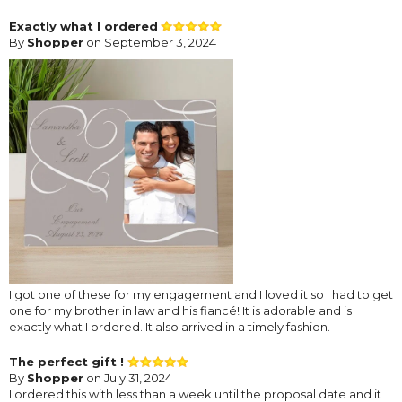
Exactly what I ordered
By
Shopper
on September 3, 2024
I got one of these for my engagement and I loved it so I had to get
one for my brother in law and his fiancé! It is adorable and is
exactly what I ordered. It also arrived in a timely fashion.
The perfect gift !
By
Shopper
on July 31, 2024
I ordered this with less than a week until the proposal date and it