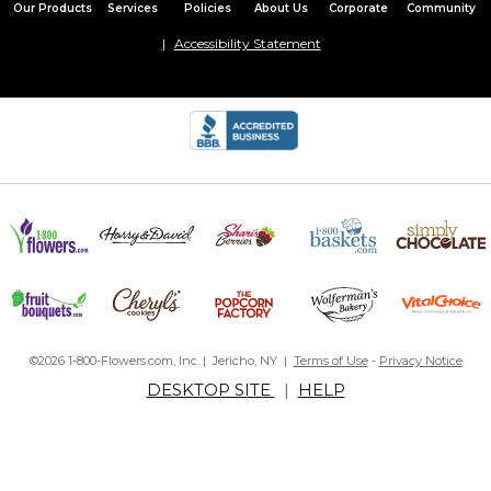
Our Products
Services
Policies
About Us
Corporate
Community
Accessibility Statement
©2026 1-800-Flowers.com, Inc. | Jericho, NY |
Terms of Use
-
Privacy Notice
DESKTOP SITE
|
HELP