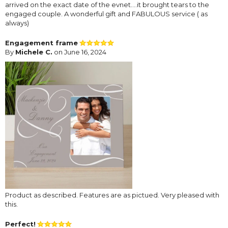
arrived on the exact date of the evnet....it brought tears to the
engaged couple. A wonderful gift and FABULOUS service ( as
always)
Engagement frame
By
Michele C.
on June 16, 2024
Product as described. Features are as pictued. Very pleased with
this.
Perfect!