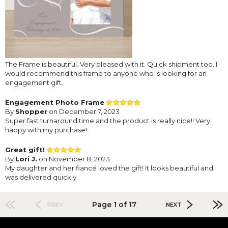
The Frame is beautiful. Very pleased with it. Quick shipment too. I
would recommend this frame to anyone who is looking for an
engagement gift.
Engagement Photo Frame
By
Shopper
on December 7, 2023
Super fast turnaround time and the product is really nice!! Very
happy with my purchase!
Great gift!
By
Lori J.
on November 8, 2023
My daughter and her fiancé loved the gift! It looks beautiful and
was delivered quickly.
Page 1 of 17
PREV
NEXT