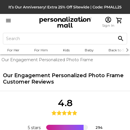
Sign In
For Her
For Him
Kids
Baby
Back to Scho
Our Engagement Personalized Photo Frame
Our Engagement Personalized Photo Frame
Customer Reviews
4.8
5 stars
294