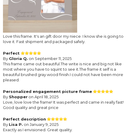
Love this frame. It's an gift door my niece. I know she is going to
love it. Fast shipment and packaged safely.
Perfect
By
Gloria Q.
on September 11, 2025
This frame came out beautiful.The write is nice and big not like
most where you have to squint to see it.The frame it self is a
beautiful brushed gray wood finish.I could not have been more
pleased.
Personalized engagement picture frame
By
Shopper
on April 18, 2025
Love, love love the frame! It was perfect and came in really fast!
Good quality and great price
Perfect description
By
Lisa P.
on January 9, 2025
Exactly as I envisioned. Great quality.