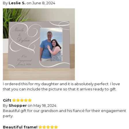
By
Leslie S.
on June 8, 2024
I ordered this for my daughter and it is absolutely perfect. I love
that you can include the picture so that it arrives ready to gift.
Gift
By
Shopper
on May 18, 2024
Beautiful gift for our grandson and his fiancé for their engagement
party.
Beautiful frame!