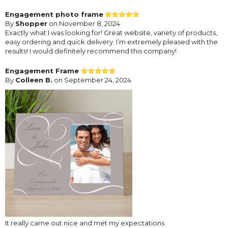
Engagement photo frame
By
Shopper
on November 8, 2024
Exactly what I was looking for! Great website, variety of products,
easy ordering and quick delivery. I’m extremely pleased with the
results! I would definitely recommend this company!
Engagement Frame
By
Colleen B.
on September 24, 2024
It really came out nice and met my expectations