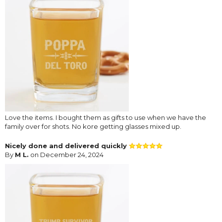
Love the items. I bought them as gifts to use when we have the
family over for shots. No kore getting glasses mixed up.
Nicely done and delivered quickly
By
M L.
on December 24, 2024