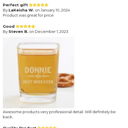
Perfect gift
By
LaKeisha W.
on January 10, 2024
Product was great for price
Good
By
Steven B.
on December 1, 2023
Awesome products very professional detail. Will definitely be
back.
Quality Product