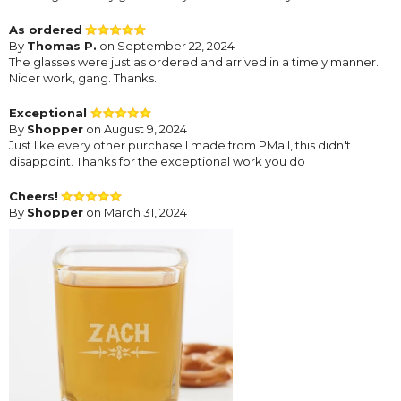
As ordered
By
Thomas P.
on September 22, 2024
The glasses were just as ordered and arrived in a timely manner.
Nicer work, gang. Thanks.
Exceptional
By
Shopper
on August 9, 2024
Just like every other purchase I made from PMall, this didn't
disappoint. Thanks for the exceptional work you do
Cheers!
By
Shopper
on March 31, 2024