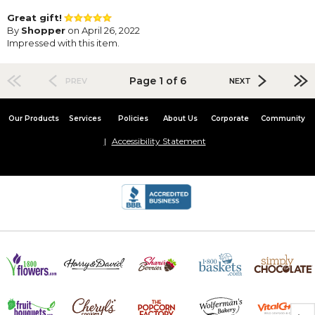
Great gift!
By
Shopper
on April 26, 2022
Impressed with this item.
Page 1 of 6
PREV
NEXT
Our Products
Services
Policies
About Us
Corporate
Community
Accessibility Statement