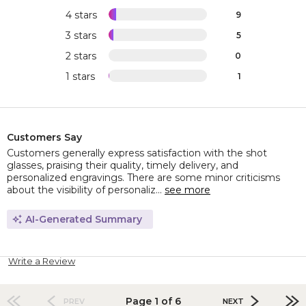
4 stars
9
3 stars
5
2 stars
0
1 stars
1
Customers Say
Customers generally express satisfaction with the shot
glasses, praising their quality, timely delivery, and
personalized engravings. There are some minor criticisms
about the visibility of personaliz...
see more
AI-Generated Summary
Write a Review
Page 1 of 6
PREV
NEXT