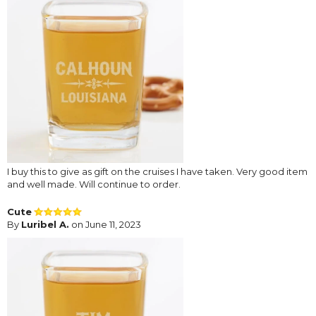
I buy this to give as gift on the cruises I have taken. Very good item
and well made. Will continue to order.
Cute
By
Luribel A.
on June 11, 2023