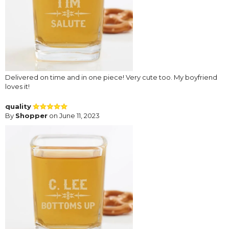
Delivered on time and in one piece! Very cute too. My boyfriend
loves it!
quality
By
Shopper
on June 11, 2023