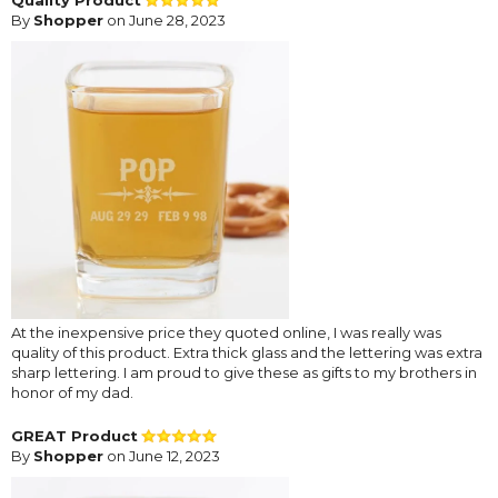
By
Shopper
on June 28, 2023
At the inexpensive price they quoted online, I was really was
quality of this product. Extra thick glass and the lettering was extra
sharp lettering. I am proud to give these as gifts to my brothers in
honor of my dad.
GREAT Product
By
Shopper
on June 12, 2023