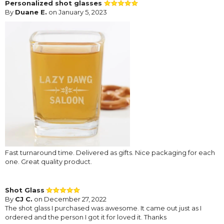
Personalized shot glasses
By
Duane E.
on January 5, 2023
Fast turnaround time. Delivered as gifts. Nice packaging for each
one. Great quality product.
Shot Glass
By
CJ C.
on December 27, 2022
The shot glass I purchased was awesome. It came out just as I
ordered and the person I got it for loved it. Thanks