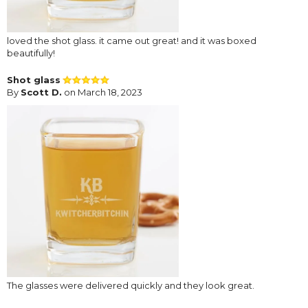
loved the shot glass. it came out great! and it was boxed
beautifully!
Shot glass
By
Scott D.
on March 18, 2023
The glasses were delivered quickly and they look great.