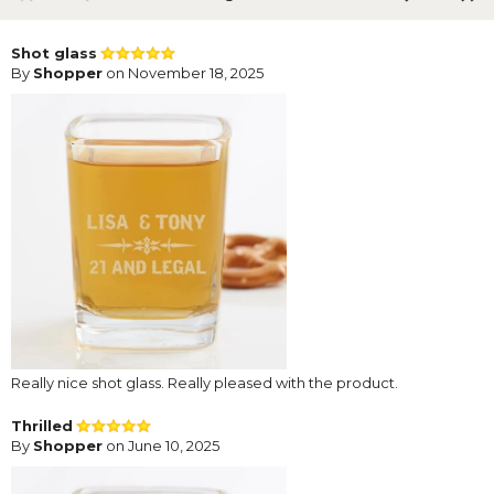
Shot glass
By
Shopper
on November 18, 2025
Really nice shot glass. Really pleased with the product.
Thrilled
By
Shopper
on June 10, 2025