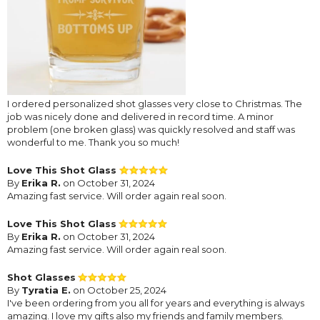
I ordered personalized shot glasses very close to Christmas. The
job was nicely done and delivered in record time. A minor
problem (one broken glass) was quickly resolved and staff was
wonderful to me. Thank you so much!
Love This Shot Glass
By
Erika R.
on October 31, 2024
Amazing fast service. Will order again real soon.
Love This Shot Glass
By
Erika R.
on October 31, 2024
Amazing fast service. Will order again real soon.
Shot Glasses
By
Tyratia E.
on October 25, 2024
I've been ordering from you all for years and everything is always
amazing. I love my gifts also my friends and family members.