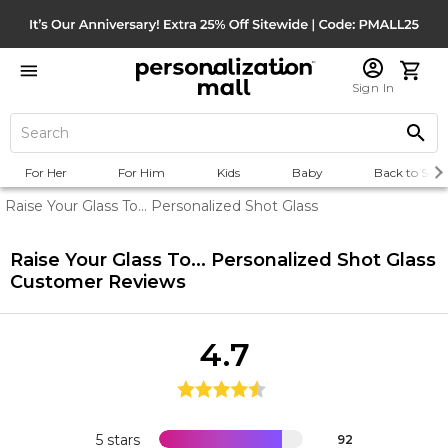
Sign In
For Her
For Him
Kids
Baby
Back to Scho
Raise Your Glass To... Personalized Shot Glass
Raise Your Glass To... Personalized Shot Glass
Customer Reviews
4.7
5 stars
92