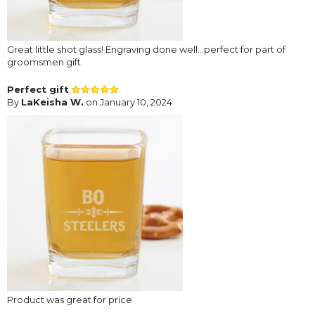
Great little shot glass! Engraving done well...perfect for part of
groomsmen gift.
Perfect gift
By
LaKeisha W.
on January 10, 2024
Product was great for price