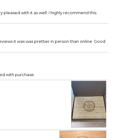
y pleased with it as well. I highly recommend this
views it was was prettier in person than online. Good
sed with purchase.