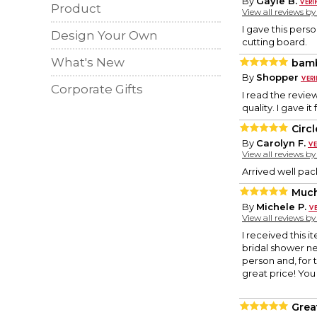
By
Gayle B.
Product
View all reviews b
I gave this pers
Design Your Own
cutting board.
What's New
bamb
By
Shopper
Corporate Gifts
I read the revie
quality. I gave i
Circ
By
Carolyn F.
View all reviews b
Arrived well pac
Much
By
Michele P.
View all reviews b
I received this i
bridal shower nex
person and, for t
great price! You
Great