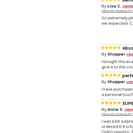
Bamb
By
Lisa C.
View all reviews b
So extremely ple
we expected. Can
Abso
By
Shopper
I bought this as
give it to the co
perf
By
Shopper
I have purchased
a personal touch
SUPE
By
Anna S.
View all reviews b
I was a bit surp
ordered it! It is
Didn’t need to. T