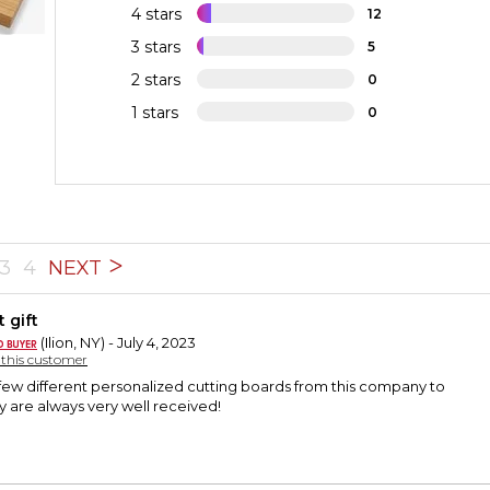
4 stars
12
3 stars
5
2 stars
0
1 stars
0
3
4
NEXT
 gift
(Ilion, NY) - July 4, 2023
y this customer
few different personalized cutting boards from this company to
ey are always very well received!