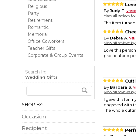
Love
Religious
By
Judy T.
Party
View all reviews b
Retirement
This Item turned 
Romantic
Chee
Memorial
By
Debra A.
Office Coworkers
View all reviews b
Teacher Gifts
Love this persona
Corporate & Group Events
practical and per
Search In:
Wedding Gifts
Cutt
By
Barbara S.
View all reviews b
I gave this for m
SHOP BY:
engraved with th
The whole cuttin
Occasion
Recipient
Perfe