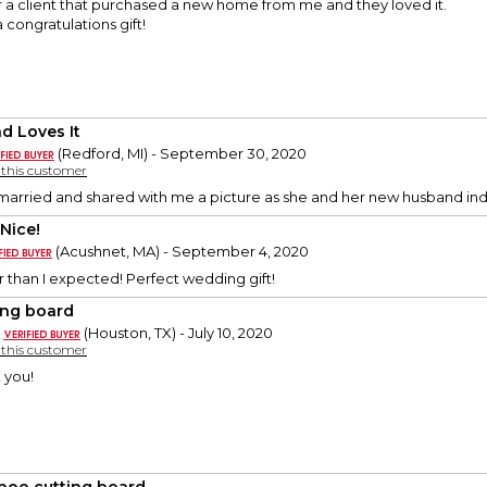
for a client that purchased a new home from me and they loved it.
a congratulations gift!
nd Loves It
(Redford, MI) - September 30, 2020
y this customer
married and shared with me a picture as she and her new husband indi
 Nice!
(Acushnet, MA) - September 4, 2020
 than I expected! Perfect wedding gift!
ing board
(Houston, TX) - July 10, 2020
y this customer
 you!