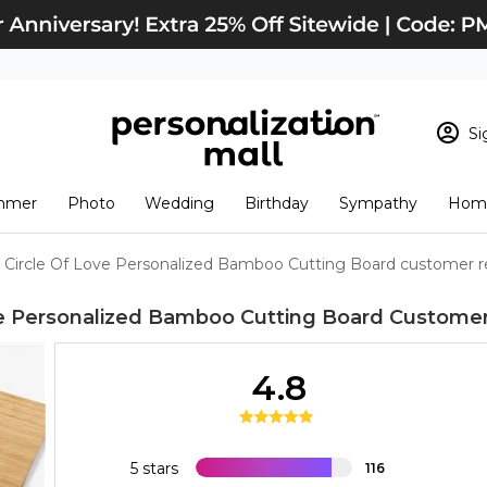
Si
Sign In
Loading cart conten
mmer
Photo
Wedding
Birthday
Sympathy
Home
View Cart
Checkout
New Customer? S
Circle Of Love Personalized Bamboo Cutting Board customer r
Order Status
ve Personalized Bamboo Cutting Board
Customer
4.8
5 stars
116