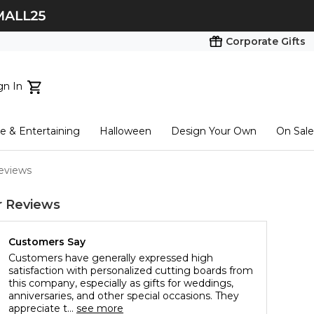
Corporate Gifts
gn In
ts...
 & Entertaining
Halloween
Design Your Own
On Sale
tart here
eviews
 Reviews
Customers Say
Customers have generally expressed high
satisfaction with personalized cutting boards from
this company, especially as gifts for weddings,
anniversaries, and other special occasions. They
appreciate t...
see more