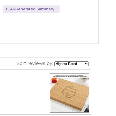
AI-Generated Summary
Sort reviews by: