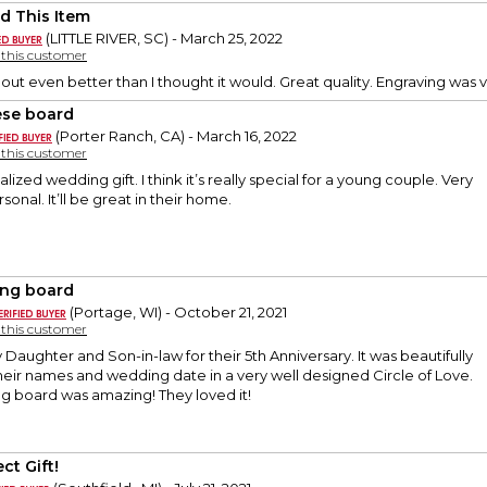
d This Item
(LITTLE RIVER, SC) - March 25, 2022
y this customer
out even better than I thought it would. Great quality. Engraving was ve
se board
(Porter Ranch, CA) - March 16, 2022
y this customer
lized wedding gift. I think it’s really special for a young couple. Very
sonal. It’ll be great in their home.
ing board
(Portage, WI) - October 21, 2021
y this customer
y Daughter and Son-in-law for their 5th Anniversary. It was beautifully
eir names and wedding date in a very well designed Circle of Love.
g board was amazing! They loved it!
ct Gift!