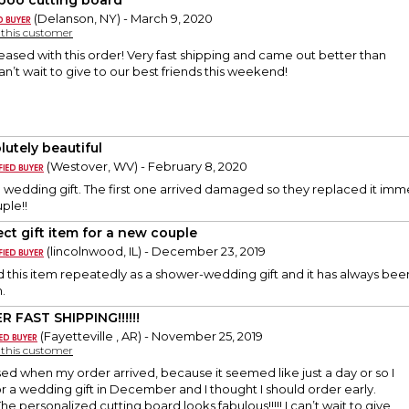
oo cutting board
(Delanson, NY) - March 9, 2020
y this customer
ased with this order! Very fast shipping and came out better than
’t wait to give to our best friends this weekend!
lutely beautiful
(Westover, WV) - February 8, 2020
 a wedding gift. The first one arrived damaged so they replaced it imme
uple!!
ect gift item for a new couple
(lincolnwood, IL) - December 23, 2019
 this item repeatedly as a shower-wedding gift and it has always been r
.
R FAST SHIPPING!!!!!!
(Fayetteville , AR) - November 25, 2019
y this customer
rised when my order arrived, because it seemed like just a day or so I
 for a wedding gift in December and I thought I should order early.
he personalized cutting board looks fabulous!!!!! I can’t wait to give