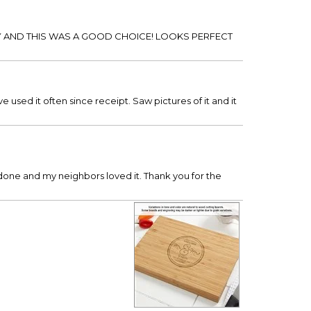
 AND THIS WAS A GOOD CHOICE! LOOKS PERFECT
 used it often since receipt. Saw pictures of it and it
 done and my neighbors loved it. Thank you for the