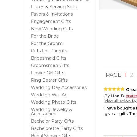
Flutes & Serving Sets
Favors & Invitations
Engagement Gifts
New Wedding Gifts
For the Bride
For the Groom
Gifts For Parents
Bridesmaid Gifts
Groomsmen Gifts
Flower Girl Gifts
PAGE:
1
2
Ring Bearer Gifts
Wedding Day Accessories
Great
Wedding Wall Art
By
Lisa B.
View all reviews b
Wedding Photo Gifts
I have bought a 
Wedding Jewelry &
Accessories
give as gifts. Th
Bachelor Party Gifts
Bachelorette Party Gifts
Bridal Shower Gifts