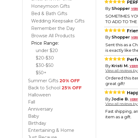
PER
Honeymoon Gifts
By
Shopper
Bed & Bath Gifts
SOMETIMES YOU
Wedding Keepsake Gifts
TO ADD TO THE
Remember the Day
Frien
Browse All Products
By
Shopper
Price Range:
Sent this as a C
under $20
is exactly like t
$20-$30
Perf
$30-$50
By
Kristi M.
View all reviews b
$50+
Ordered this ite
Summer Gifts
20% OFF
great gift!
Back to School
25% OFF
Happ
Halloween
By
Jodie B.
Fall
View all reviews b
Anniversary
Fast shipping, a
Baby
item as a gift.
Birthday
Entertaining & Home
Just Because