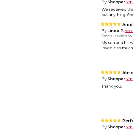
By
Shopper
We received this 
cut anything. Sh
Anni
By
Linda P.
View all reviews b
My son and his wi
loved it so much
Absol
By
Shopper
Thank you.
Perfe
By
Shopper