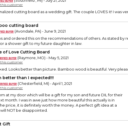
(Southfield , MI) - July 21, 2021
y this customer
onalized cutting board as a wedding gift. The couple LOVES it! I was ver
oo cutting board
(Avondale, PA) - June 9, 2021
ws and ordered this on the recommendations of others. As stated by re
t for a shower gift to my future daughter in law.
le of Love Cutting Board
(Raymore, MO) - May 5, 2021
y this customer
ked. Looks better than picture. Bamboo wood is beautiful. Very plea
 better than I expected!!!
(Chesterfield, MI) - April 1, 2021
y this customer
tem at my door which will be a gift for my son and future DIL for their
t month. I was in awe just how more beautiful this actually is in
he price, it is definitely worth the money. A perfect gift idea at a
 will NOT be disappointed.
 Gift