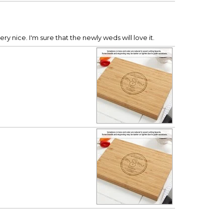
ry nice. I'm sure that the newly weds will love it.