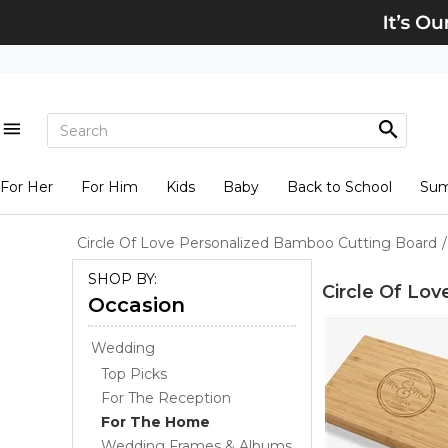
For Her
For Him
Kids
Baby
Back to School
Su
Circle Of Love Personalized Bamboo Cutting Board
/
SHOP BY:
Circle Of Lo
Occasion
Wedding
Top Picks
For The Reception
For The Home
Wedding Frames & Albums