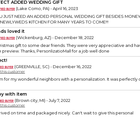
FECT ADDED WEDDING GIFT
(Lake Como, PA) - April 16, 2023
 JUST NEED AN ADDED PERSONAL WEDDING GIFT BESIDES MONEY
 NEWLYWEDS KITCHEN FOR MANY YEARS TO COME!!!
ds loved it
(Wickenburg, AZ) - December 18, 2022
hristmas gift to some dear friends. They were very appreciative and have
he preview. Thanks, PersonlizatioMall for a job well done
ect!
(GREENVILLE, SC) - December 16, 2022
y this customer
m for my wonderful neighbors with a personalization. It was perfectly
y with item
(Brown city, MI) - July 7, 2022
y this customer
rrived on time and packaged nicely. Can't wait to give this personal