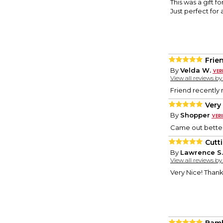
This was a gift 
Just perfect for 
Frie
By
Velda W.
View all reviews b
Friend recently 
Very
By
Shopper
Came out better
Cutt
By
Lawrence S.
View all reviews b
Very Nice! Thank