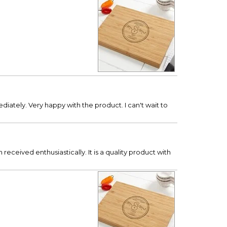
diately. Very happy with the product. I can't wait to
eceived enthusiastically. It is a quality product with