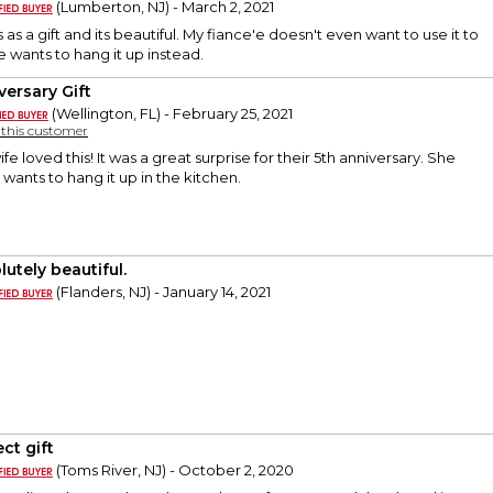
(Lumberton, NJ) - March 2, 2021
as a gift and its beautiful. My fiance'e doesn't even want to use it to
e wants to hang it up instead.
versary Gift
(Wellington, FL) - February 25, 2021
y this customer
fe loved this! It was a great surprise for their 5th anniversary. She
 wants to hang it up in the kitchen.
utely beautiful.
(Flanders, NJ) - January 14, 2021
ct gift
(Toms River, NJ) - October 2, 2020