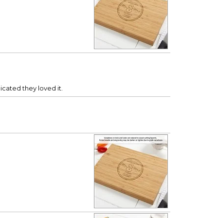
cated they loved it.