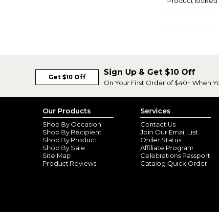
Product looked 
Sign Up & Get $10 Off
Get $10 Off
On Your First Order of $40+ When Y
Our Products
Services
Shop By Occasion
Contact Us
Shop By Recipient
Join Our Email List
Shop By Product
Order Status
Shop By Sale
Affiliate Program
Site Map
Celebrations Passport
Product Reviews
Catalog Quick Order