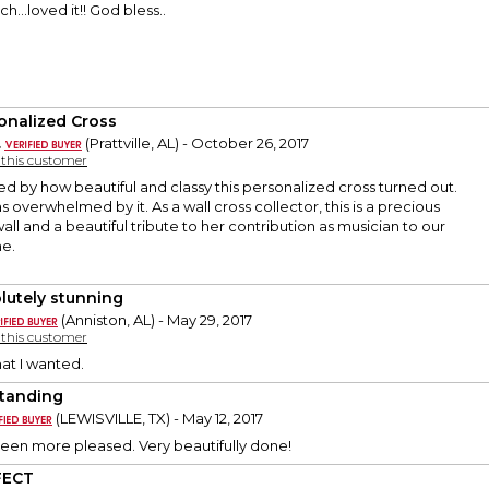
...loved it!! God bless..
onalized Cross
.
(Prattville, AL) - October 26, 2017
y this customer
ed by how beautiful and classy this personalized cross turned out.
 overwhelmed by it. As a wall cross collector, this is a precious
all and a beautiful tribute to her contribution as musician to our
ne.
lutely stunning
(Anniston, AL) - May 29, 2017
y this customer
hat I wanted.
tanding
(LEWISVILLE, TX) - May 12, 2017
been more pleased. Very beautifully done!
FECT