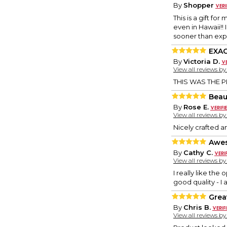
By
Shopper
This is a gift fo
even in Hawaii!!
sooner than exp
EXA
By
Victoria D.
View all reviews b
THIS WAS THE P
Beau
By
Rose E.
View all reviews b
Nicely crafted an
Awe
By
Cathy C.
View all reviews b
I really like the
good quality - I
Grea
By
Chris B.
View all reviews b