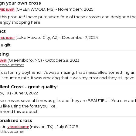
gn your own cross
(GREENWOOD, MS) - November 7, 2025
e this product! I have purchased four of these crosses and designed t
I enjoy shopping here!
ect
(Lake Havasu City, AZ) - December 7, 2024
e gift
zing
(Greensboro, NC) - October 28, 2023
y this customer
cross for my boyfriend. It’s was amazing. I had misspelled something 
discounted rate. It was amazing that it was my error and they still ga
lent Cross - great quality!
y, TX) - June 9, 2022
e crosses several times as gifts and they are BEAUTIFUL! You can ad
like using the fonts you like.
mmend this product!
onalized cross
. A.
(mission, TX) - July 8, 2018
y this customer