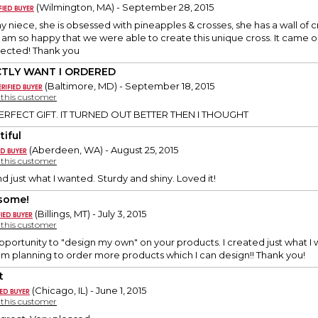
(Wilmington, MA) - September 28, 2015
r my niece, she is obsessed with pineapples & crosses, she has a wall of
 I am so happy that we were able to create this unique cross. It came
ected! Thank you
CTLY WANT I ORDERED
(Baltimore, MD) - September 18, 2015
y this customer
ERFECT GIFT. IT TURNED OUT BETTER THEN I THOUGHT
tiful
(Aberdeen, WA) - August 25, 2015
y this customer
d just what I wanted. Sturdy and shiny. Loved it!
some!
(Billings, MT) - July 3, 2015
y this customer
 opportunity to "design my own" on your products. I created just what I 
 am planning to order more products which I can design!! Thank you!
t
(Chicago, IL) - June 1, 2015
y this customer