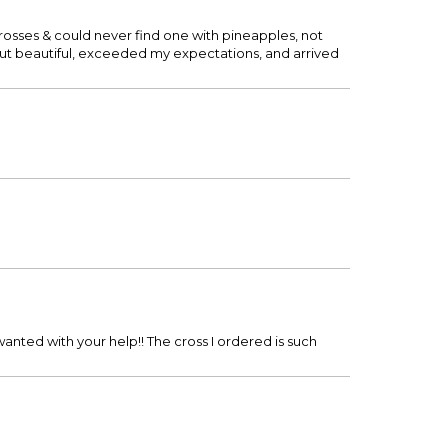
 crosses & could never find one with pineapples, not
 out beautiful, exceeded my expectations, and arrived
wanted with your help!! The cross I ordered is such