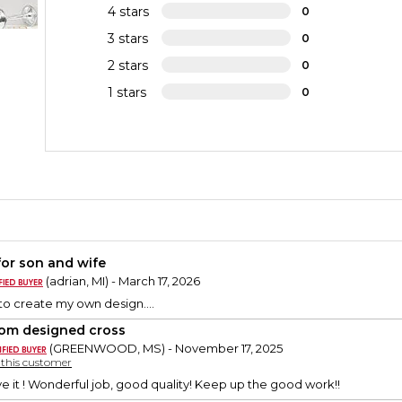
4 stars
0
3 stars
0
2 stars
0
1 stars
0
 for son and wife
(adrian, MI) - March 17, 2026
to create my own design....
om designed cross
(GREENWOOD, MS) - November 17, 2025
y this customer
ve it ! Wonderful job, good quality! Keep up the good work!!