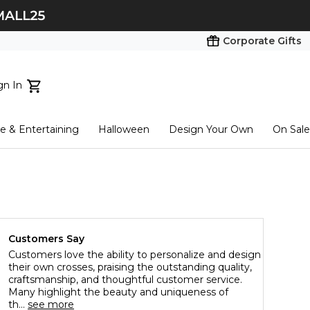
Corporate Gifts
gn In
ts...
 & Entertaining
Halloween
Design Your Own
On Sale
tart here
Customers Say
Customers love the ability to personalize and design
their own crosses, praising the outstanding quality,
craftsmanship, and thoughtful customer service.
Many highlight the beauty and uniqueness of
th...
see more