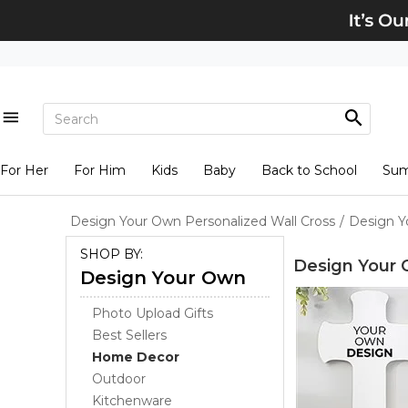
For Her
For Him
Kids
Baby
Back to School
Su
Design Your Own Personalized Wall Cross
/
Design Y
SHOP BY:
Design Your 
Design Your Own
Photo Upload Gifts
Best Sellers
Home Decor
Outdoor
Kitchenware