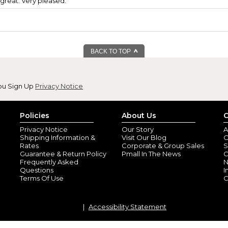
great. Very pleased.
BACK TO TOP
ou Sign Up
Privacy Notice
Policies
About Us
C
Privacy Notice
Our Story
A
Shipping Information &
Visit Our Blog
O
Rates
Corporate & Group Sales
S
Guarantee & Return Policy
Pmall In The News
C
Frequently Asked
N
Questions
I
Terms Of Use
C
Accessibility Statement