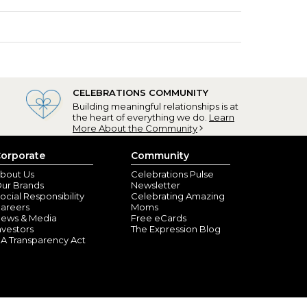
CELEBRATIONS COMMUNITY
Building meaningful relationships is at
the heart of everything we do.
Learn
More About the Community
orporate
Community
bout Us
Celebrations Pulse
ur Brands
Newsletter
ocial Responsibility
Celebrating Amazing
areers
Moms
ews & Media
Free eCards
nvestors
The Expression Blog
A Transparency Act