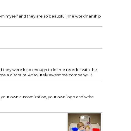
hem myself and they are so beautiful! The workmanship
and they were kind enough to let me reorder with the
ve me a discount. Absolutely awesome company!!!!!!
d your own customization, your own logo and write