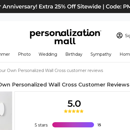
Si
Sign In
Loading cart conten
mmer
Photo
Wedding
Birthday
Sympathy
Home
View Cart
Checkout
New Customer? S
our Own Personalized Wall Cross customer reviews
Order Status
Own Personalized Wall Cross
Customer Reviews
5.0
5 stars
15