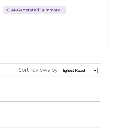
AI-Generated Summary
Sort reviews by: