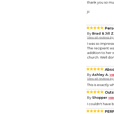
thank you so much
jc
Pers
By
Brad & Jill Z
View all reviews b
I was so impress
The recipient was
addition to her w
church. Well do
Abso
By
Ashley A.
View all reviews b
This is exactly w
Outs
By
Shopper
I couldn't have 
PER