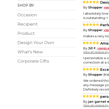
Desi
SHOP BY:
By
Shopper
I absolutely lov
Occasion
is outstanding ! 
Recipient
Perf
By
Shopper
Product
makes a very nic
Design Your Own
Ama
By
Jill F.
What's New
View all reviews b
I personalize a 
Corporate Gifts
correction at a 
Excel
By
Shopper
(Kat
We ordered thos
any message you 
Definitely reco
pers
By
jan garnet e
View all reviews b