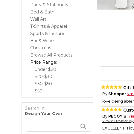
Party & Stationery
Bed & Bath
Wall Art
T-Shirts & Apparel
Sports & Leisure
Bar & Wine
Christmas
Browse All Products
Price Range:
under $20
$20-$30
$30-$50
Gift
$50+
By
Shopper
love being able 
Search In:
Cust
Design Your Own
By
PEGGY B.
View all reviews b
EXCELLENT!! I lo