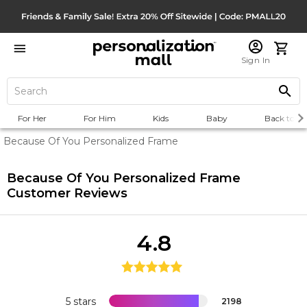
Sign In
For Her
For Him
Kids
Baby
Back to Sc
Because Of You Personalized Frame
Because Of You Personalized Frame
Customer Reviews
4.8
5 stars
2198