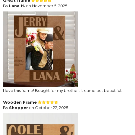
Great frame
By
Lana H.
on November 5, 2025
I love this frame! Bought for my brother. It came out beautiful.
Wooden Frame
By
Shopper
on October 22, 2025