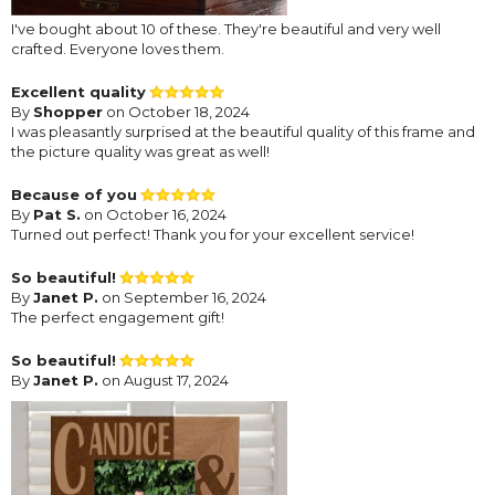
I've bought about 10 of these. They're beautiful and very well
crafted. Everyone loves them.
Excellent quality
By
Shopper
on October 18, 2024
I was pleasantly surprised at the beautiful quality of this frame and
the picture quality was great as well!
Because of you
By
Pat S.
on October 16, 2024
Turned out perfect! Thank you for your excellent service!
So beautiful!
By
Janet P.
on September 16, 2024
The perfect engagement gift!
So beautiful!
By
Janet P.
on August 17, 2024