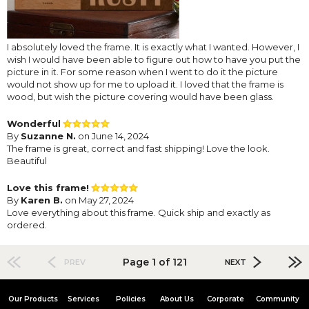
I absolutely loved the frame. It is exactly what I wanted. However, I
wish I would have been able to figure out how to have you put the
picture in it. For some reason when I went to do it the picture
would not show up for me to upload it. I loved that the frame is
wood, but wish the picture covering would have been glass.
Wonderful
By
Suzanne N.
on June 14, 2024
The frame is great, correct and fast shipping! Love the look.
Beautiful
Love this frame!
By
Karen B.
on May 27, 2024
Love everything about this frame. Quick ship and exactly as
ordered.
Page 1 of 121
PREV
NEXT
Our Products
Services
Policies
About Us
Corporate
Community