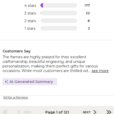
4 stars
177
3 stars
22
2 stars
8
1 stars
2
Customers Say
The frames are highly praised for their excellent
craftsmanship, beautiful engraving, and unique
personalization, making them perfect gifts for various
occasions. While most customers are thrilled wit...
see more
AI-Generated Summary
Write a Review
Page 1 of 121
PREV
NEXT