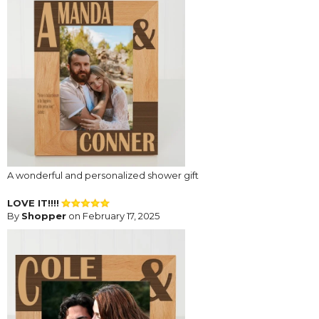
A wonderful and personalized shower gift
LOVE IT!!!!
By
Shopper
on February 17, 2025