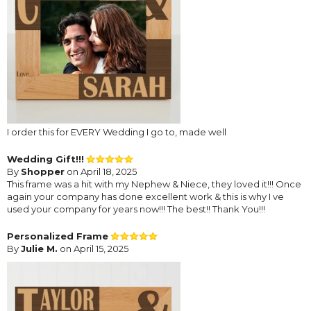
I order this for EVERY Wedding I go to, made well
Wedding Gift!!!
By
Shopper
on April 18, 2025
This frame was a hit with my Nephew & Niece, they loved it!!! Once
again your company has done excellent work & this is why I ve
used your company for years now!!! The best!! Thank You!!!
Personalized Frame
By
Julie M.
on April 15, 2025