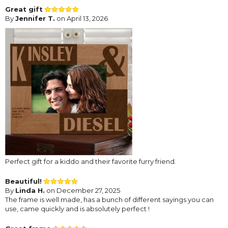
Great gift
By
Jennifer T.
on April 13, 2026
Perfect gift for a kiddo and their favorite furry friend.
Beautiful!
By
Linda H.
on December 27, 2025
The frame is well made, has a bunch of different sayings you can
use, came quickly and is absolutely perfect !