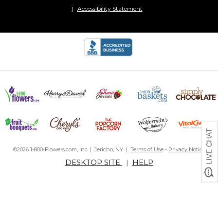
Accessibility Statement
©2026 1-800-Flowers.com, Inc. | Jericho, NY |
Terms of Use
-
Privacy Notice
DESKTOP SITE
|
HELP