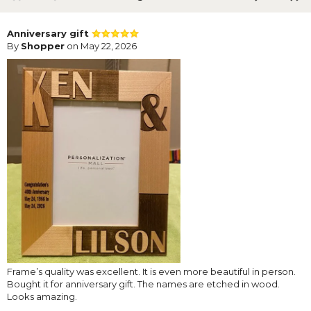
Anniversary gift
By
Shopper
on May 22, 2026
Frame’s quality was excellent. It is even more beautiful in person.
Bought it for anniversary gift. The names are etched in wood.
Looks amazing.