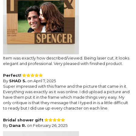
Item was exactly how described/viewed. Being laser cut, it looks
elegant and professional. Very pleased with finished product.
Perfect!
By
SHAD S.
on April 7, 2025
Super impressed with this frame and the picture that came in it.
Everything was exactly as it was online. I did upload a picture and
have them put it in the frame which made things very easy. My
only critique is that they message that I typed in is a little difficult
to ready but I did use up every character on each line.
Bridal shower gift
By
Dana R.
on February 26, 2025