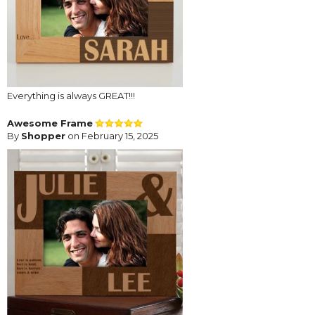
Everything is always GREAT!!!
Awesome Frame
By
Shopper
on February 15, 2025