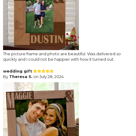
The picture frame and photo are beautiful. Was delivered so
quickly and I could not be happier with how it turned out.
wedding gift
By
Theresa S.
on July 28, 2024