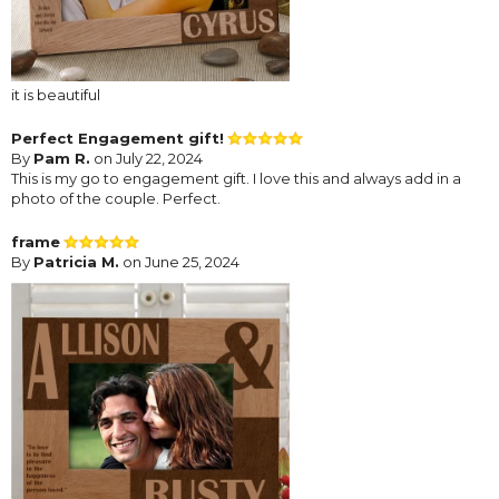
it is beautiful
Perfect Engagement gift!
By
Pam R.
on July 22, 2024
This is my go to engagement gift. I love this and always add in a
photo of the couple. Perfect.
frame
By
Patricia M.
on June 25, 2024