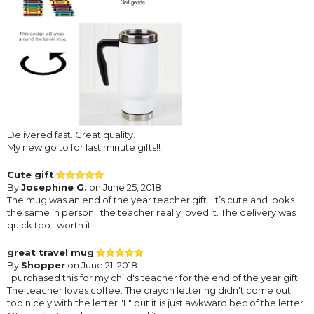
Delivered fast. Great quality.
My new go to for last minute gifts!!
Cute gift
By
Josephine G.
on June 25, 2018
The mug was an end of the year teacher gift.. it’s cute and looks
the same in person.. the teacher really loved it. The delivery was
quick too.. worth it
great travel mug
By
Shopper
on June 21, 2018
I purchased this for my child's teacher for the end of the year gift.
The teacher loves coffee. The crayon lettering didn't come out
too nicely with the letter "L" but it is just awkward bec of the letter.