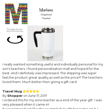
I really wanted something useful and individually personal for my
son's teachers. I found personalization mall and hoped for the
best. And I definitely was impressed. The shipping was super
fast,the product great quality,as well as the price!!! The teachers
loved them. Much better then giving a gift card.
Travel Mug
By
Shopper
on June 17, 2017
I ordered this for my sons teacher as a end of the year gift. I was
very pleased when it came in!
It was pictured just like the example but with her name on it. I