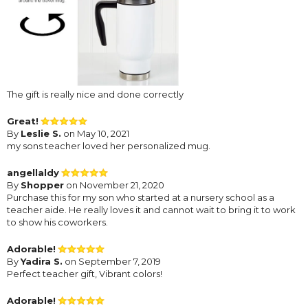
The gift is really nice and done correctly
Great!
By
Leslie S.
on May 10, 2021
my sons teacher loved her personalized mug.
angellaldy
By
Shopper
on November 21, 2020
Purchase this for my son who started at a nursery school as a
teacher aide. He really loves it and cannot wait to bring it to work
to show his coworkers.
Adorable!
By
Yadira S.
on September 7, 2019
Perfect teacher gift, Vibrant colors!
Adorable!