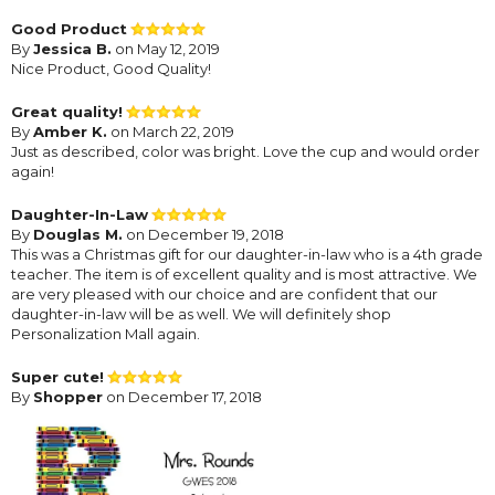
Good Product
By
Jessica B.
on May 12, 2019
Nice Product, Good Quality!
Great quality!
By
Amber K.
on March 22, 2019
Just as described, color was bright. Love the cup and would order
again!
Daughter-In-Law
By
Douglas M.
on December 19, 2018
This was a Christmas gift for our daughter-in-law who is a 4th grade
teacher. The item is of excellent quality and is most attractive. We
are very pleased with our choice and are confident that our
daughter-in-law will be as well. We will definitely shop
Personalization Mall again.
Super cute!
By
Shopper
on December 17, 2018