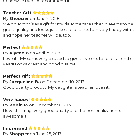
Otherwise I would recommend it.
Teacher Gift
By
Shopper
on June 2, 2018
We bought this as a gift for my daughter's teacher. It seems to be
great quality and looks just like the picture. I am very happy with it
and hope her teacher will be, too.
Perfect
By
Alycee Y.
on April 15, 2018
Love it!!! My son is very excited to give this to his teacher at end of
year!! Looks great and good quality!
Perfect gift
By
Jacqueline B.
on December 10, 2017
Good quality product. My daughter's teacher loves it!
Very happy!
By
Robin P.
on December 6, 2017
I love this mug. Very good quality and the personalization is
awesome!!!
Impressed
By
Shopper
on June 25, 2017