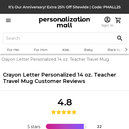
Sign In
For Her
For Him
Kids
Baby
Back to Scho
Crayon Letter Personalized 14 oz. Teacher Travel Mug
Crayon Letter Personalized 14 oz. Teacher
Travel Mug
Customer Reviews
4.8
5 stars
22