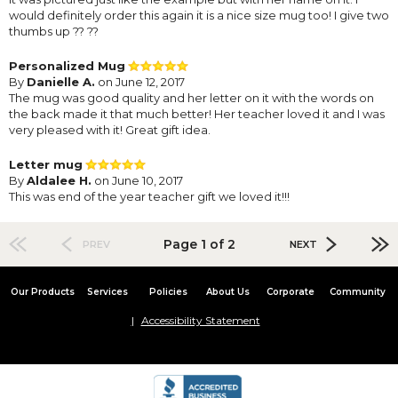
would definitely order this again it is a nice size mug too! I give two
thumbs up ?? ??
Personalized Mug
By
Danielle A.
on June 12, 2017
The mug was good quality and her letter on it with the words on
the back made it that much better! Her teacher loved it and I was
very pleased with it! Great gift idea.
Letter mug
By
Aldalee H.
on June 10, 2017
This was end of the year teacher gift we loved it!!!
Page 1 of 2
PREV
NEXT
Our Products
Services
Policies
About Us
Corporate
Community
Accessibility Statement