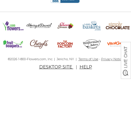
©2026 1-800-Flowers.com, Inc. | Jericho, NY |
Terms of Use
-
Privacy Notice
DESKTOP SITE
|
HELP