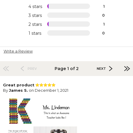
4 stars
1
3 stars
0
2 stars
1
1 stars
0
Write a Review
Page 1 of 2
PREV
NEXT
Great product
By
James S.
on December 1, 2021