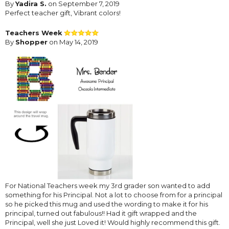
By
Yadira S.
on September 7, 2019
Perfect teacher gift, Vibrant colors!
Teachers Week
By
Shopper
on May 14, 2019
For National Teachers week my 3rd grader son wanted to add
something for his Principal. Not a lot to choose from for a principal
so he picked this mug and used the wording to make it for his
principal, turned out fabulous!! Had it gift wrapped and the
Principal, well she just Loved it! Would highly recommend this gift.