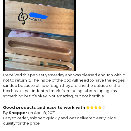
I received this pen set yesterday and was pleased enough with it
not to return it. The inside of the box will need to have the edges
sanded because of how rough they are and the outside of the
box has a small indented mark from being rubbed up against
something but it’s okay. Not amazing, but not horrible.
Good products and easy to work with
By
Shopper
on April 8, 2021
Easy to order, shipped quickly and was delivered early. Nice
quality for the price.