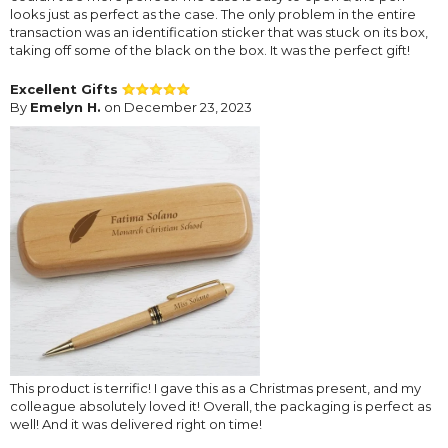
looks just as perfect as the case. The only problem in the entire
transaction was an identification sticker that was stuck on its box,
taking off some of the black on the box. It was the perfect gift!
Excellent Gifts
By
Emelyn H.
on December 23, 2023
This product is terrific! I gave this as a Christmas present, and my
colleague absolutely loved it! Overall, the packaging is perfect as
well! And it was delivered right on time!