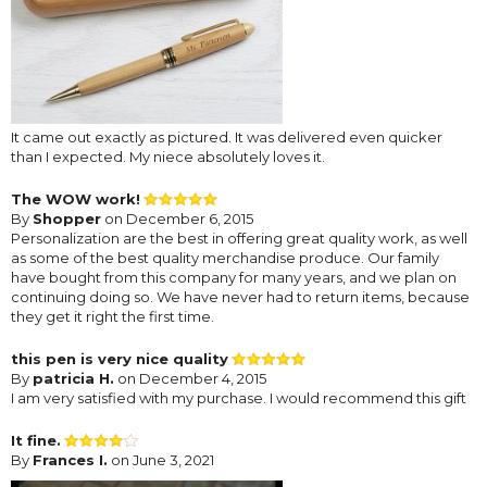
It came out exactly as pictured. It was delivered even quicker
than I expected. My niece absolutely loves it.
The WOW work!
By
Shopper
on December 6, 2015
Personalization are the best in offering great quality work, as well
as some of the best quality merchandise produce. Our family
have bought from this company for many years, and we plan on
continuing doing so. We have never had to return items, because
they get it right the first time.
this pen is very nice quality
By
patricia H.
on December 4, 2015
I am very satisfied with my purchase. I would recommend this gift
It fine.
By
Frances I.
on June 3, 2021