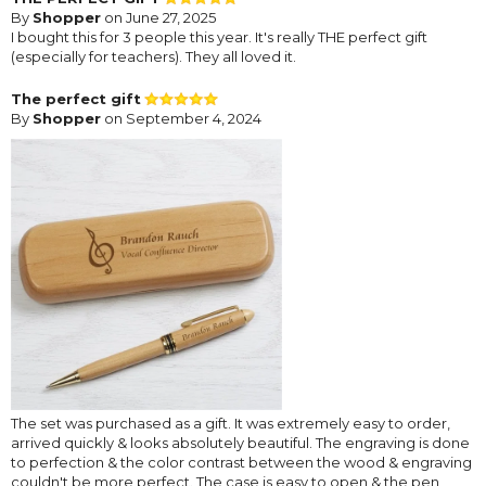
By
Shopper
on June 27, 2025
I bought this for 3 people this year. It's really THE perfect gift
(especially for teachers). They all loved it.
The perfect gift
By
Shopper
on September 4, 2024
The set was purchased as a gift. It was extremely easy to order,
arrived quickly & looks absolutely beautiful. The engraving is done
to perfection & the color contrast between the wood & engraving
couldn't be more perfect. The case is easy to open & the pen