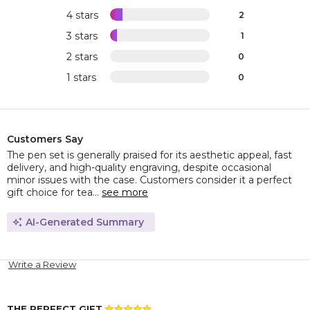
4 stars
2
3 stars
1
2 stars
0
1 stars
0
Customers Say
The pen set is generally praised for its aesthetic appeal, fast
delivery, and high-quality engraving, despite occasional
minor issues with the case. Customers consider it a perfect
gift choice for tea...
see more
AI-Generated Summary
Write a Review
THE PERFECT GIFT