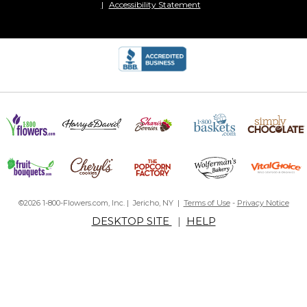
Accessibility Statement
©2026 1-800-Flowers.com, Inc. | Jericho, NY |
Terms of Use
-
Privacy Notice
DESKTOP SITE
|
HELP