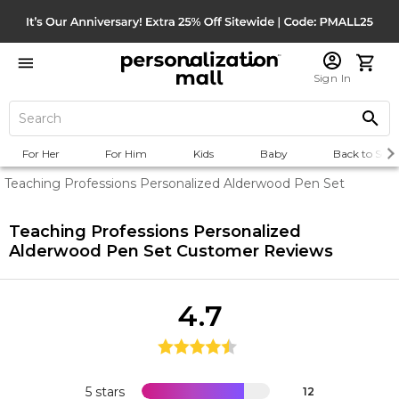
Sign In
For Her
For Him
Kids
Baby
Back to Scho
Teaching Professions Personalized Alderwood Pen Set
Teaching Professions Personalized
Alderwood Pen Set
Customer Reviews
4.7
5 stars
12