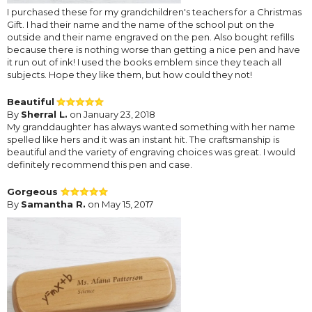
I purchased these for my grandchildren's teachers for a Christmas
Gift. I had their name and the name of the school put on the
outside and their name engraved on the pen. Also bought refills
because there is nothing worse than getting a nice pen and have
it run out of ink! I used the books emblem since they teach all
subjects. Hope they like them, but how could they not!
Beautiful
By
Sherral L.
on January 23, 2018
My granddaughter has always wanted something with her name
spelled like hers and it was an instant hit. The craftsmanship is
beautiful and the variety of engraving choices was great. I would
definitely recommend this pen and case.
Gorgeous
By
Samantha R.
on May 15, 2017