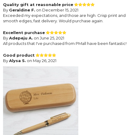
Quality gift at reasonable price
By
Geraldine F.
on December 15, 2021
Exceeded my expectations, and those are high. Crisp print and
smooth edges, fast delivery. Would purchase again.
Excellent purchase
By
Adepeju A.
on June 25, 2021
All products that I've purchased from PMall have been fantastic!
Good product
By
Alysa S.
on May 26, 2021