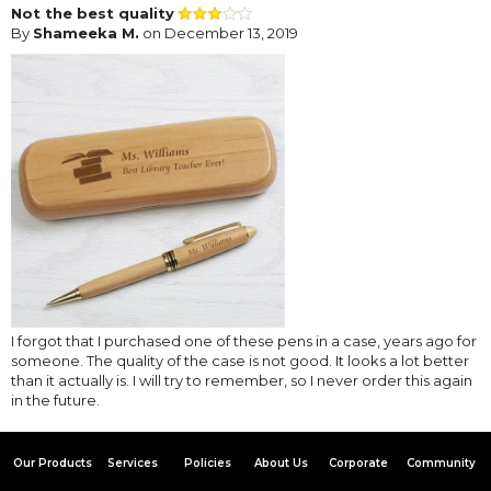
Not the best quality
By
Shameeka M.
on December 13, 2019
I forgot that I purchased one of these pens in a case, years ago for
someone. The quality of the case is not good. It looks a lot better
than it actually is. I will try to remember, so I never order this again
in the future.
Our Products
Services
Policies
About Us
Corporate
Community