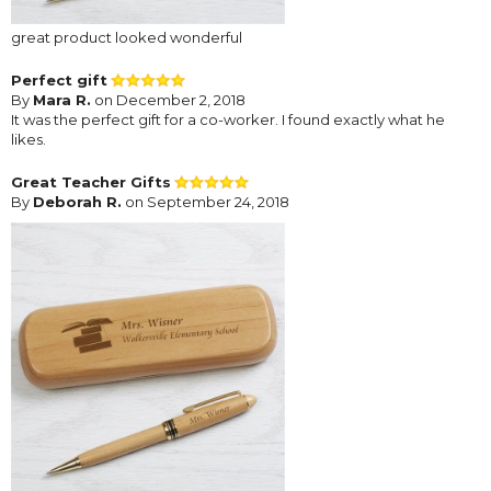
great product looked wonderful
Perfect gift
By
Mara R.
on December 2, 2018
It was the perfect gift for a co-worker. I found exactly what he
likes.
Great Teacher Gifts
By
Deborah R.
on September 24, 2018