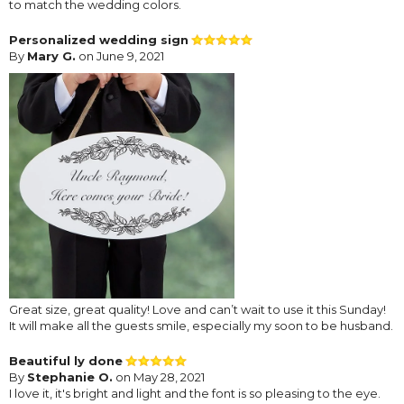
to match the wedding colors.
Personalized wedding sign
By
Mary G.
on June 9, 2021
Great size, great quality! Love and can’t wait to use it this Sunday!
It will make all the guests smile, especially my soon to be husband.
Beautiful ly done
By
Stephanie O.
on May 28, 2021
I love it, it's bright and light and the font is so pleasing to the eye.