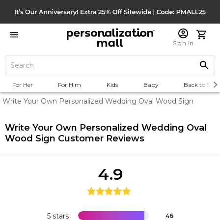
Sign In
For Her
For Him
Kids
Baby
Back to Scho
Write Your Own Personalized Wedding Oval Wood Sign
Write Your Own Personalized Wedding Oval
Wood Sign
Customer Reviews
4.9
5 stars
46