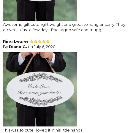
Awesome gift cute light weight and great to hang or carry. They
arrived in just a few days. Packaged safe and snugg.
Ring bearer
By
Diana G.
on July 6, 2020
This was so cute I loved it in his little hands