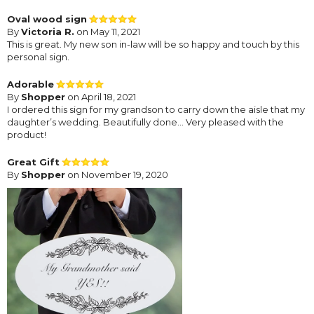
Oval wood sign
By
Victoria R.
on May 11, 2021
This is great. My new son in-law will be so happy and touch by this
personal sign.
Adorable
By
Shopper
on April 18, 2021
I ordered this sign for my grandson to carry down the aisle that my
daughter’s wedding. Beautifully done… Very pleased with the
product!
Great Gift
By
Shopper
on November 19, 2020