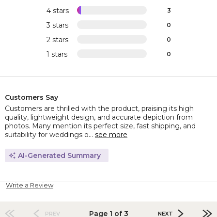
4 stars
3
3 stars
0
2 stars
0
1 stars
0
Customers Say
Customers are thrilled with the product, praising its high
quality, lightweight design, and accurate depiction from
photos. Many mention its perfect size, fast shipping, and
suitability for weddings o...
see more
AI-Generated Summary
Write a Review
Page 1 of 3
PREV
NEXT