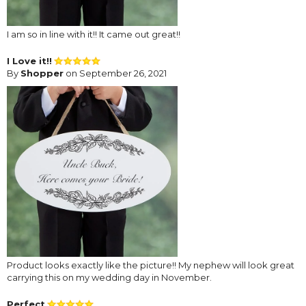
I am so in line with it!! It came out great!!
I Love it!!
By
Shopper
on September 26, 2021
Product looks exactly like the picture!! My nephew will look great
carrying this on my wedding day in November.
Perfect