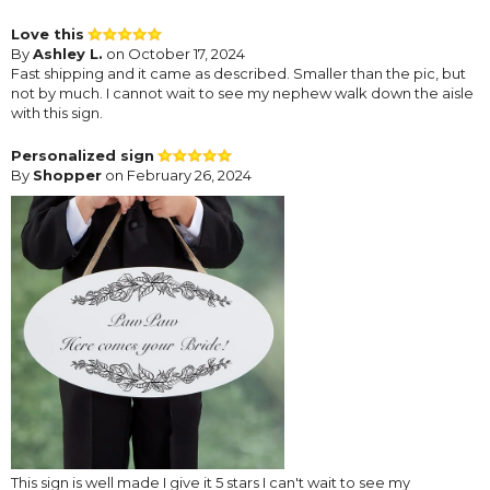
Love this
By
Ashley L.
on October 17, 2024
Fast shipping and it came as described. Smaller than the pic, but
not by much. I cannot wait to see my nephew walk down the aisle
with this sign.
Personalized sign
By
Shopper
on February 26, 2024
This sign is well made I give it 5 stars I can't wait to see my