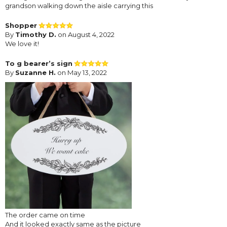
grandson walking down the aisle carrying this
Shopper
By
Timothy D.
on August 4, 2022
We love it!
To g bearer’s sign
By
Suzanne H.
on May 13, 2022
The order came on time
And it looked exactly same as the picture