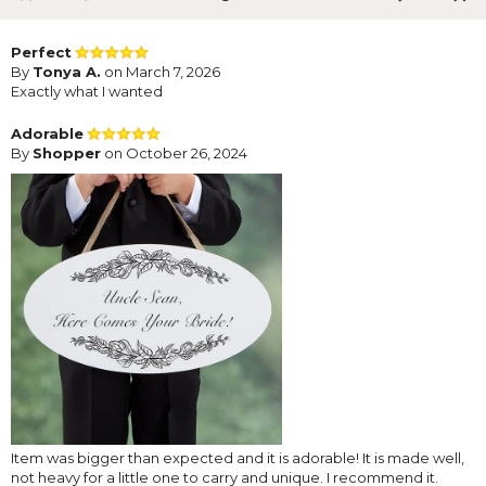
Perfect
By
Tonya A.
on March 7, 2026
Exactly what I wanted
Adorable
By
Shopper
on October 26, 2024
Item was bigger than expected and it is adorable! It is made well,
not heavy for a little one to carry and unique. I recommend it.