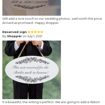
Will add a nice touch to our wedding photos...well worth the price.
Arrived as promised...Happy shopper.
Reserved sign
By
Shopper
on July 1, 2021
It is beautiful, the writing is perfect. We are going to add a ribbon