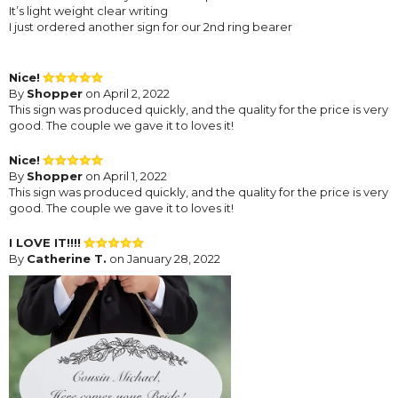
It’s light weight clear writing
I just ordered another sign for our 2nd ring bearer
Nice!
By
Shopper
on April 2, 2022
This sign was produced quickly, and the quality for the price is very
good. The couple we gave it to loves it!
Nice!
By
Shopper
on April 1, 2022
This sign was produced quickly, and the quality for the price is very
good. The couple we gave it to loves it!
I LOVE IT!!!!
By
Catherine T.
on January 28, 2022