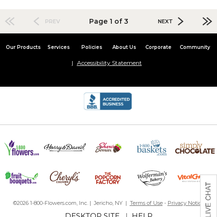
Page 1 of 3
PREV
NEXT
Our Products
Services
Policies
About Us
Corporate
Community
Accessibility Statement
©2026 1-800-Flowers.com, Inc. | Jericho, NY |
Terms of Use
-
Privacy Notice
DESKTOP SITE
|
HELP