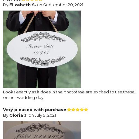
By
Elizabeth S.
on September 20, 2021
Looks exactly as it does in the photo! We are excited to use these
on our wedding day!
Very pleased with purchase
By
Gloria J.
on July 9, 2021