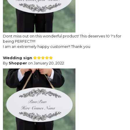
Dont miss out on this wonderful product! This deserves 10 ?'s for
being PERFECT!!!!
I am an extremely happy customer!! Thank you
Wedding sign
By
Shopper
on January 20, 2022