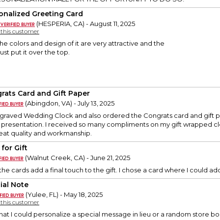
onalized Greeting Card
(HESPERIA, CA) - August 11, 2025
y this customer
 The colors and design of it are very attractive and the
ust put it over the top.
rats Card and Gift Paper
(Abingdon, VA) - July 13, 2025
ngraved Wedding Clock and also ordered the Congrats card and gift p
t presentation. I received so many compliments on my gift wrapped cl
eat quality and workmanship.
for Gift
(Walnut Creek, CA) - June 21, 2025
, the cards add a final touch to the gift. I chose a card where I could
ial Note
(Yulee, FL) - May 18, 2025
y this customer
 that I could personalize a special message in lieu or a random store 