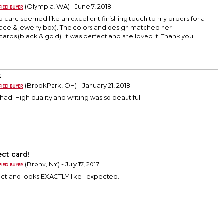
(Olympia, WA) - June 7, 2018
d card seemed like an excellent finishing touch to my orders for a
ace & jewelry box). The colors and design matched her
ds (black & gold). It was perfect and she loved it! Thank you
k
(BrookPark, OH) - January 21, 2018
 had. High quality and writing was so beautiful
ect card!
(Bronx, NY) - July 17, 2017
ect and looks EXACTLY like I expected.