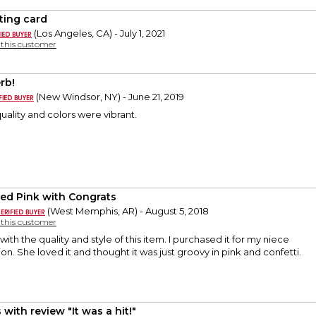
ting card
(Los Angeles, CA) - July 1, 2021
y this customer
rb!
(New Windsor, NY) - June 21, 2019
uality and colors were vibrant.
led Pink with Congrats
(West Memphis, AR) - August 5, 2018
y this customer
ith the quality and style of this item. I purchased it for my niece
on. She loved it and thought it was just groovy in pink and confetti.
with review "It was a hit!"