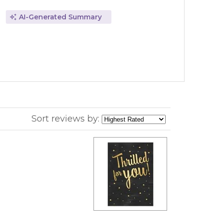
AI-Generated Summary
Sort reviews by: