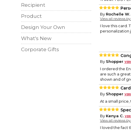
Recipient
Pers
By
Rochelle W.
Product
View all reviews b
I love this card.
Design Your Own
personalization j
What's New
Corporate Gifts
Cong
By
Shopper
I ordered the E
are such a grea
shown and of gr
Card 
By
Shopper
At a small price
Spec
By
Kenya C.
View all reviews b
I loved the fact