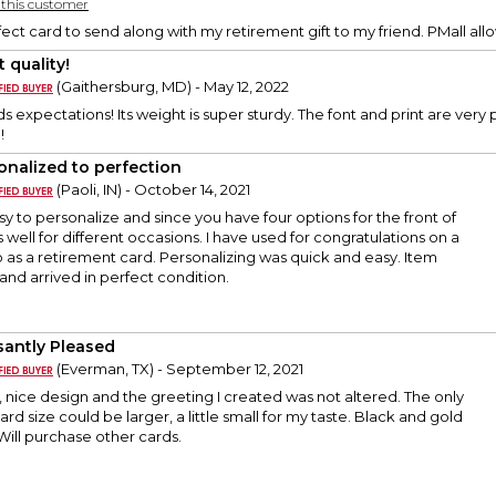
y this customer
fect card to send along with my retirement gift to my friend. PMall all
 quality!
(Gaithersburg, MD) - May 12, 2022
 expectations! Its weight is super sturdy. The font and print are very 
!
onalized to perfection
(Paoli, IN) - October 14, 2021
y to personalize and since you have four options for the front of
 well for different occasions. I have used for congratulations on a
 as a retirement card. Personalizing was quick and easy. Item
and arrived in perfect condition.
santly Pleased
(Everman, TX) - September 12, 2021
, nice design and the greeting I created was not altered. The only
ard size could be larger, a little small for my taste. Black and gold
. Will purchase other cards.