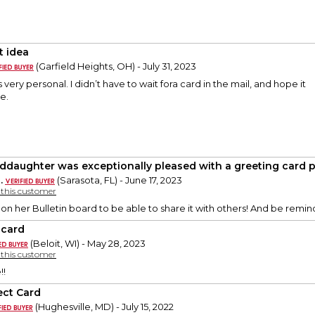
t idea
(Garfield Heights, OH) - July 31, 2023
 very personal. I didn’t have to wait fora card in the mail, and hope it
e.
ddaughter was exceptionally pleased with a greeting card p
.
(Sarasota, FL) - June 17, 2023
y this customer
 on her Bulletin board to be able to share it with others! And be re
 card
(Beloit, WI) - May 28, 2023
y this customer
!!
ect Card
(Hughesville, MD) - July 15, 2022