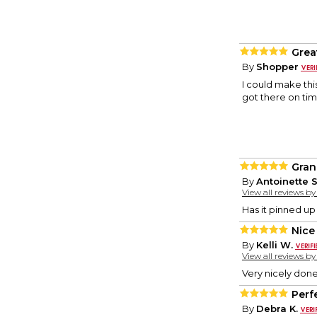
Grea
By
Shopper
I could make this
got there on tim
Gran
By
Antoinette S
View all reviews b
Has it pinned up
Nice
By
Kelli W.
View all reviews b
Very nicely done
Perf
By
Debra K.