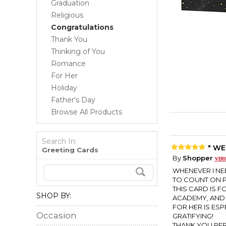
Graduation
Religious
Congratulations
Thank You
Thinking of You
Romance
For Her
Holiday
Father's Day
Browse All Products
Search In:
" WE
Greeting Cards
By
Shopper
WHENEVER I NEE
TO COUNT ON P
THIS CARD IS 
SHOP BY:
ACADEMY, AND 
FOR HER IS ESP
Occasion
GRATIFYING!
THANK YOU PER