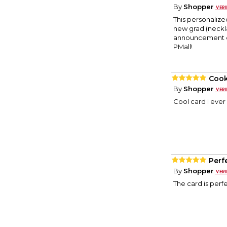
By
Shopper
This personalize
new grad (neckl
announcement car
PMall!
Coo
By
Shopper
Cool card I ever
Perf
By
Shopper
The card is perf