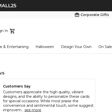
Corporate Gifts
gn In
ts...
 & Entertaining
Halloween
Design Your Own
On Sale
tart here
ws
Customers Say
Customers appreciate the high quality, vibrant
designs, and the ability to personalize these cards
for special occasions. While most praise the
convenience and sentimental touch, some suggest
improvem...
see more