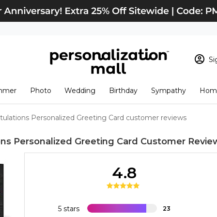
Si
Sign In
Loading cart conten
mmer
Photo
Wedding
Birthday
Sympathy
Home
View Cart
Checkout
New Customer? S
tulations Personalized Greeting Card customer reviews
Order Status
ons Personalized Greeting Card
Customer Revie
4.8
5 stars
23