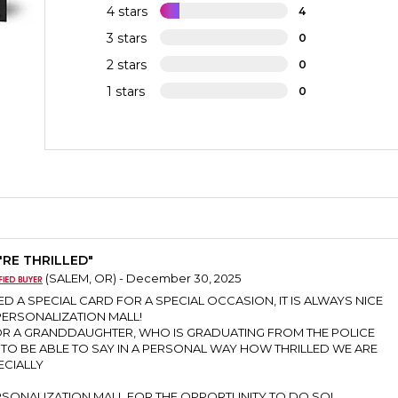
4 stars
4
3 stars
0
2 stars
0
1 stars
0
'RE THRILLED"
(SALEM, OR) - December 30, 2025
D A SPECIAL CARD FOR A SPECIAL OCCASION, IT IS ALWAYS NICE
ERSONALIZATION MALL!
FOR A GRANDDAUGHTER, WHO IS GRADUATING FROM THE POLICE
TO BE ABLE TO SAY IN A PERSONAL WAY HOW THRILLED WE ARE
ECIALLY
SONALIZATION MALL FOR THE OPPORTUNITY TO DO SO!