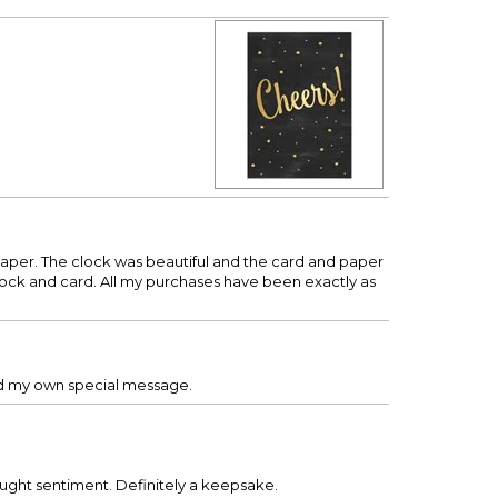
aper. The clock was beautiful and the card and paper
ock and card. All my purchases have been exactly as
 add my own special message.
bought sentiment. Definitely a keepsake.