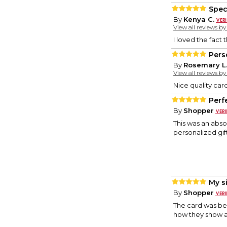
Spec
By
Kenya C.
View all reviews b
I loved the fact
Pers
By
Rosemary L
View all reviews b
Nice quality car
Perf
By
Shopper
This was an absol
personalized gif
My si
By
Shopper
The card was bea
how they show a 