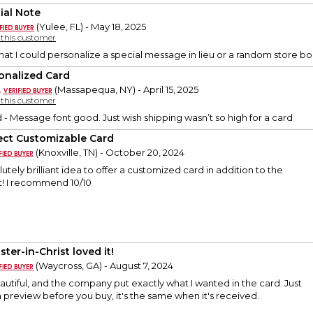
ial Note
(Yulee, FL) - May 18, 2025
y this customer
 that I could personalize a special message in lieu or a random store 
onalized Card
.
(Massapequa, NY) - April 15, 2025
y this customer
d - Message font good. Just wish shipping wasn’t so high for a card
ect Customizable Card
(Knoxville, TN) - October 20, 2024
utely brilliant idea to offer a customized card in addition to the
t! I recommend 10/10
ster-in-Christ loved it!
(Waycross, GA) - August 7, 2024
utiful, and the company put exactly what I wanted in the card. Just
preview before you buy, it's the same when it's received.