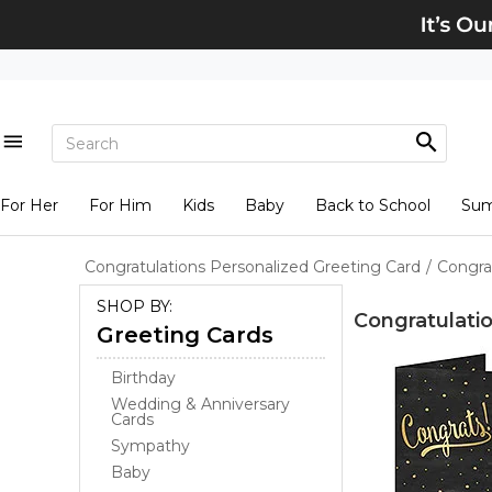
For Her
For Him
Kids
Baby
Back to School
Su
Congratulations Personalized Greeting Card
/
Congra
SHOP BY:
Congratulati
Greeting Cards
Birthday
Wedding & Anniversary
Cards
Sympathy
Baby