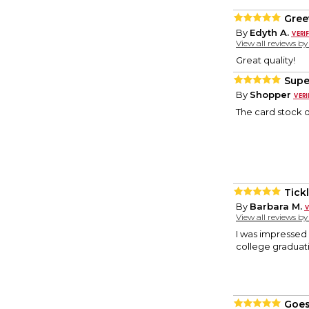
Gree
By
Edyth A.
View all reviews b
Great quality!
Supe
By
Shopper
The card stock q
Tick
By
Barbara M.
View all reviews b
I was impressed w
college graduati
Goes 