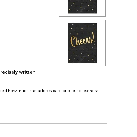
recisely written
minded how much she adores card and our closeness!