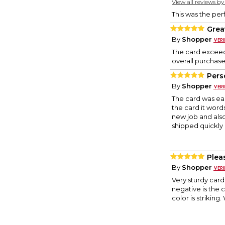
View all reviews b
This was the per
Great
By
Shopper
The card exceeds
overall purchase
Pers
By
Shopper
The card was eas
the card it words
new job and also
shipped quickly 
Plea
By
Shopper
Very sturdy card
negative is the c
color is striking