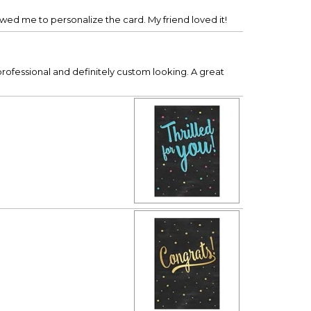
owed me to personalize the card. My friend loved it!
professional and definitely custom looking. A great