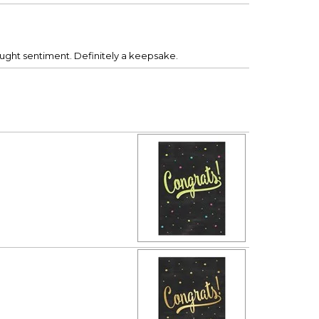
bought sentiment. Definitely a keepsake.