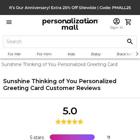
Sign In
For Her
For Him
Kids
Baby
Back to Scho
Sunshine Thinking of You Personalized Greeting Card
Sunshine Thinking of You Personalized
Greeting Card
Customer Reviews
5.0
5 stars
11