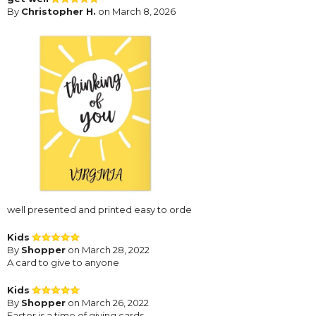
By
Christopher H.
on March 8, 2026
well presented and printed easy to orde
Kids
By
Shopper
on March 28, 2022
A card to give to anyone
Kids
By
Shopper
on March 26, 2022
Easter is a time of giving cards