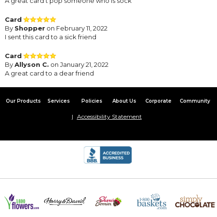
A great card t pop someone who is sock
Card
By
Shopper
on February 11, 2022
I sent this card to a sick friend
Card
By
Allyson C.
on January 21, 2022
A great card to a dear friend
Our Products
Services
Policies
About Us
Corporate
Community
Accessibility Statement