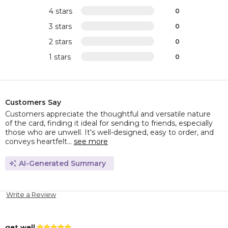
4 stars
0
3 stars
0
2 stars
0
1 stars
0
Customers Say
Customers appreciate the thoughtful and versatile nature
of the card, finding it ideal for sending to friends, especially
those who are unwell. It's well-designed, easy to order, and
conveys heartfelt...
see more
AI-Generated Summary
Write a Review
get well