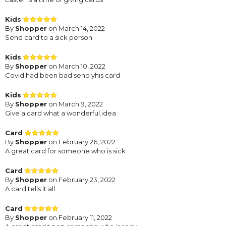
Kids
By
Shopper
on March 14, 2022
Send card to a sick person
Kids
By
Shopper
on March 10, 2022
Covid had been bad send yhis card
Kids
By
Shopper
on March 9, 2022
Give a card what a wonderful.idea
Card
By
Shopper
on February 26, 2022
A great card for someone who is sick
Card
By
Shopper
on February 23, 2022
A card tells it all
Card
By
Shopper
on February 11, 2022