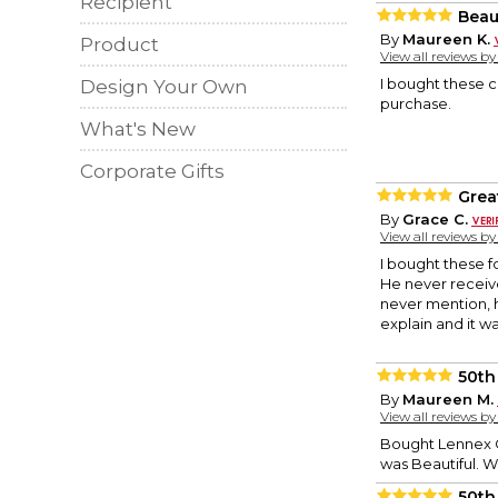
Recipient
Beau
By
Maureen K.
Product
View all reviews b
I bought these c
Design Your Own
purchase.
What's New
Corporate Gifts
Grea
By
Grace C.
View all reviews b
I bought these f
He never receive
never mention, h
explain and it w
50th
By
Maureen M.
View all reviews b
Bought Lennex C
was Beautiful. 
50th