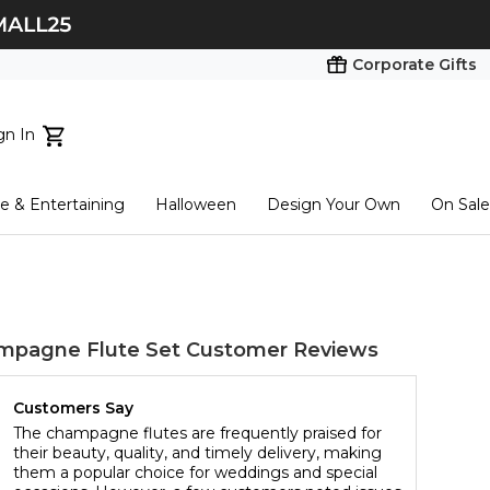
Corporate Gifts
gn In
ts...
 & Entertaining
Halloween
Design Your Own
On Sale
tart here
mpagne Flute Set
Customer Reviews
Customers Say
The champagne flutes are frequently praised for
their beauty, quality, and timely delivery, making
them a popular choice for weddings and special