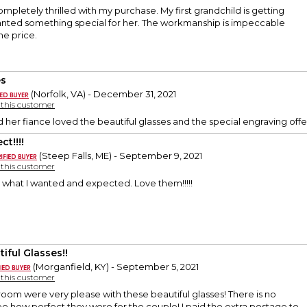
ompletely thrilled with my purchase. My first grandchild is getting
anted something special for her. The workmanship is impeccable
he price.
es
(Norfolk, VA) - December 31, 2021
y this customer
her fiance loved the beautiful glasses and the special engraving offer
ct!!!!
(Steep Falls, ME) - September 9, 2021
y this customer
 what I wanted and expected. Love them!!!!!
iful Glasses!!
(Morganfield, KY) - September 5, 2021
y this customer
oom were very please with these beautiful glasses! There is no
e how perfect they were for the couple! I paid the extra postage to