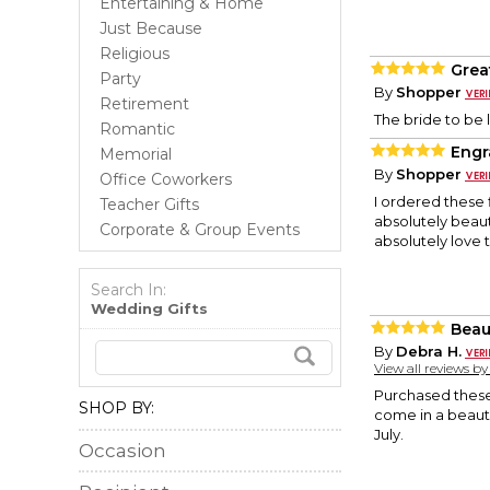
Entertaining & Home
Just Because
Religious
Grea
Party
By
Shopper
Retirement
The bride to be 
Romantic
Engr
Memorial
By
Shopper
Office Coworkers
I ordered these 
Teacher Gifts
absolutely beaut
Corporate & Group Events
absolutely love t
Search In:
Wedding Gifts
Beau
By
Debra H.
View all reviews b
Purchased these
SHOP BY:
come in a beauti
July.
Occasion