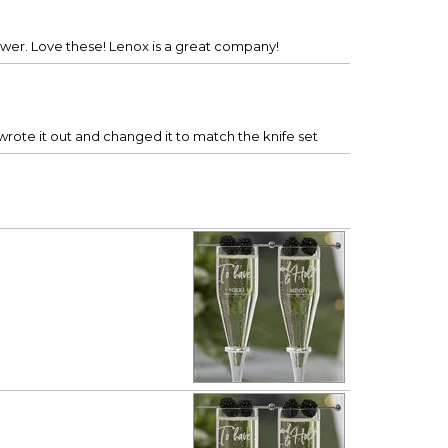
Shower. Love these! Lenox is a great company!
wrote it out and changed it to match the knife set