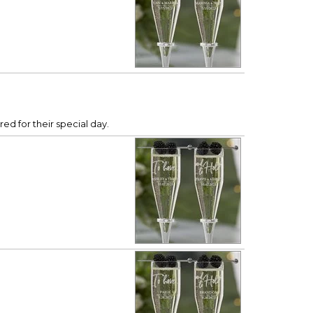
ed for their special day.