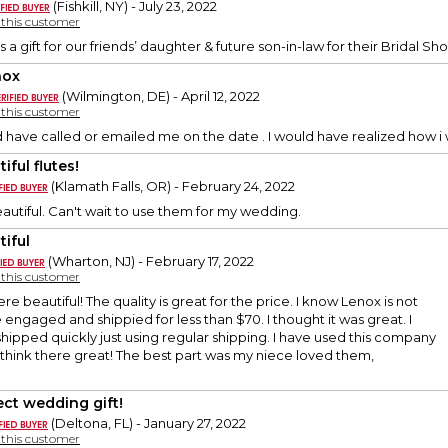
(Fishkill, NY) - July 23, 2022
y this customer
s a gift for our friends’ daughter & future son-in-law for their Bridal 
nox
(Wilmington, DE) - April 12, 2022
y this customer
d have called or emailed me on the date . I would have realized how i 
iful flutes!
(Klamath Falls, OR) - February 24, 2022
eautiful. Can't wait to use them for my wedding.
tiful
(Wharton, NJ) - February 17, 2022
y this customer
e beautiful! The quality is great for the price. I know Lenox is not
engaged and shippied for less than $70. I thought it was great. I
shipped quickly just using regular shipping. I have used this company
think there great! The best part was my niece loved them,
ect wedding gift!
(Deltona, FL) - January 27, 2022
y this customer