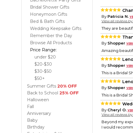
Bachelorette Party Gifts
Bridal Shower Gifts
Cham
Honeymoon Gifts
By
Patricia N.
Bed & Bath Gifts
View all reviews b
Wedding Keepsake Gifts
They are beautifu
Remember the Day
Than
Browse All Products
By
Shopper
Price Range:
Amazing beautifu
under $20
Leno
$20-$30
By
Shopper
$30-$50
This is a Bridal 
$50+
Leno
Summer Gifts
20% OFF
By
Shopper
Back to School
25% OFF
This is a Bridal 
Halloween
Wedd
Fall
By
Cheryl O.
Anniversary
View all reviews b
Baby
Beyond my expec
Birthday
I would recomme