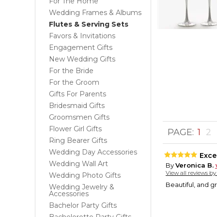
For The Home
Wedding Frames & Albums
Flutes & Serving Sets
Favors & Invitations
Engagement Gifts
New Wedding Gifts
For the Bride
For the Groom
Gifts For Parents
Bridesmaid Gifts
Groomsmen Gifts
Flower Girl Gifts
PAGE:
1
2
Ring Bearer Gifts
Wedding Day Accessories
Excel
Wedding Wall Art
By
Veronica B.
View all reviews b
Wedding Photo Gifts
Beautiful, and g
Wedding Jewelry &
Accessories
Bachelor Party Gifts