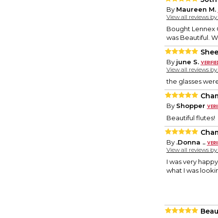
By
Maureen M.
View all reviews b
Bought Lennex C
was Beautiful. 
Shee
By
june S.
View all reviews b
the glasses wer
Cham
By
Shopper
Beautiful flutes!
Cham
By
.Donna ..
View all reviews b
I was very happy
what I was lookin
Beau