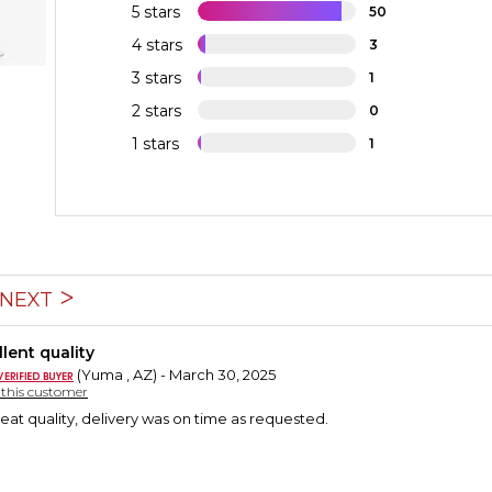
5 stars
50
4 stars
3
3 stars
1
2 stars
0
1 stars
1
NEXT
lent quality
(Yuma , AZ) - March 30, 2025
y this customer
reat quality, delivery was on time as requested.