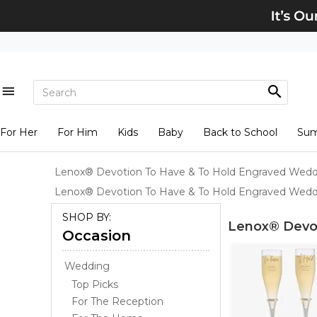
For Her
For Him
Kids
Baby
Back to School
Su
Lenox® Devotion To Have & To Hold Engraved Wed
Lenox® Devotion To Have & To Hold Engraved Wedd
SHOP BY:
Lenox® Devo
Occasion
Wedding
Top Picks
For The Reception