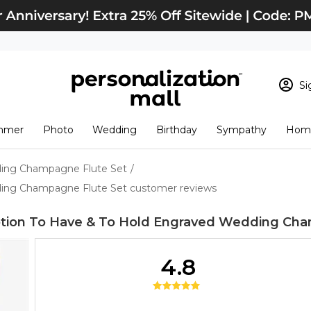
Si
Sign In
Loading cart conten
mmer
Photo
Wedding
Birthday
Sympathy
Home
View Cart
Checkout
New Customer? S
ding Champagne Flute Set
/
Order Status
ing Champagne Flute Set customer reviews
tion To Have & To Hold Engraved Wedding Cha
4.8