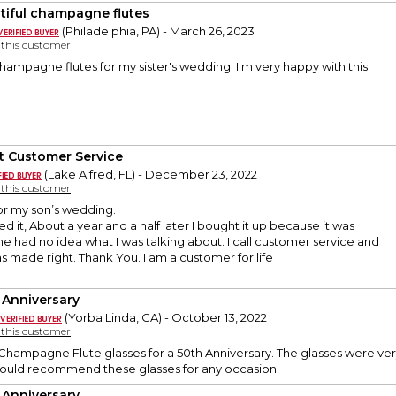
tiful champagne flutes
(Philadelphia, PA) - March 26, 2023
y this customer
hampagne flutes for my sister's wedding. I'm very happy with this
t Customer Service
(Lake Alfred, FL) - December 23, 2022
y this customer
or my son’s wedding.
d it, About a year and a half later I bought it up because it was
e had no idea what I was talking about. I call customer service and
as made right. Thank You. I am a customer for life
 Anniversary
(Yorba Linda, CA) - October 13, 2022
y this customer
hampagne Flute glasses for a 50th Anniversary. The glasses were ver
Would recommend these glasses for any occasion.
 Anniversary