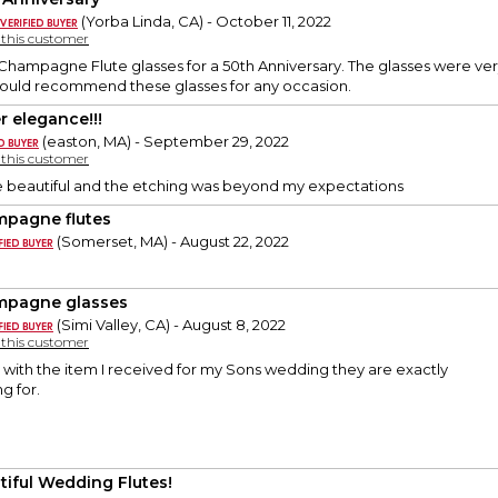
(Yorba Linda, CA) - October 11, 2022
y this customer
hampagne Flute glasses for a 50th Anniversary. The glasses were ver
Would recommend these glasses for any occasion.
r elegance!!!
(easton, MA) - September 29, 2022
y this customer
e beautiful and the etching was beyond my expectations
pagne flutes
(Somerset, MA) - August 22, 2022
pagne glasses
(Simi Valley, CA) - August 8, 2022
y this customer
 with the item I received for my Sons wedding they are exactly
g for.
tiful Wedding Flutes!