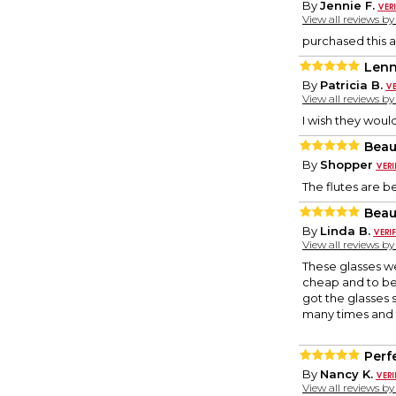
By
Jennie F.
View all reviews b
purchased this a
Len
By
Patricia B.
View all reviews b
I wish they woul
Beaut
By
Shopper
The flutes are b
Beau
By
Linda B.
View all reviews b
These glasses wer
cheap and to be 
got the glasses 
many times and 
Perf
By
Nancy K.
View all reviews b