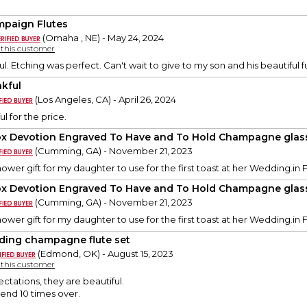
paign Flutes
(Omaha , NE) - May 24, 2024
y this customer
l. Etching was perfect. Can't wait to give to my son and his beautiful f
kful
(Los Angeles, CA) - April 26, 2024
l for the price.
x Devotion Engraved To Have and To Hold Champagne glas
(Cumming, GA) - November 21, 2023
Shower gift for my daughter to use for the first toast at her Wedding.in 
x Devotion Engraved To Have and To Hold Champagne glas
(Cumming, GA) - November 21, 2023
Shower gift for my daughter to use for the first toast at her Wedding.in 
ing champagne flute set
(Edmond, OK) - August 15, 2023
y this customer
tations, they are beautiful.
nd 10 times over.