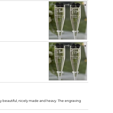
y beautiful, nicely made and heavy. The engraving