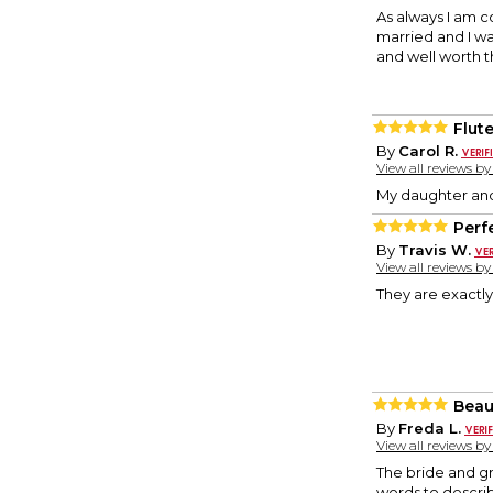
As always I am c
married and I w
and well worth t
Flut
By
Carol R.
View all reviews b
My daughter and 
Perfe
By
Travis W.
View all reviews b
They are exactly
Beaut
By
Freda L.
View all reviews b
The bride and gr
words to describ