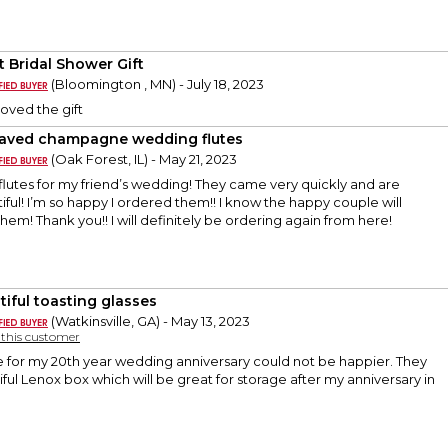
t Bridal Shower Gift
(Bloomington , MN) - July 18, 2023
loved the gift
aved champagne wedding flutes
(Oak Forest, IL) - May 21, 2023
flutes for my friend’s wedding! They came very quickly and are
iful! I’m so happy I ordered them!! I know the happy couple will
hem! Thank you!! I will definitely be ordering again from here!
tiful toasting glasses
(Watkinsville, GA) - May 13, 2023
y this customer
 for my 20th year wedding anniversary could not be happier. They
ful Lenox box which will be great for storage after my anniversary in