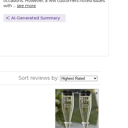
occasions. However, a few customers noted issues
with ...
see more
AI-Generated Summary
Sort reviews by: