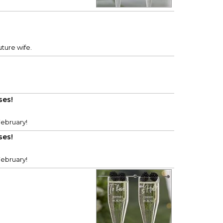
uture wife.
ses!
February!
ses!
February!