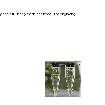
y beautiful, nicely made and heavy. The engraving