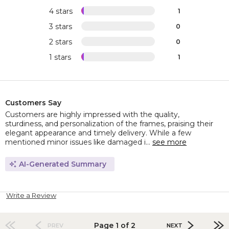
4 stars
1
3 stars
0
2 stars
0
1 stars
1
Customers Say
Customers are highly impressed with the quality,
sturdiness, and personalization of the frames, praising their
elegant appearance and timely delivery. While a few
mentioned minor issues like damaged i...
see more
AI-Generated Summary
Write a Review
Page 1 of 2
PREV
NEXT