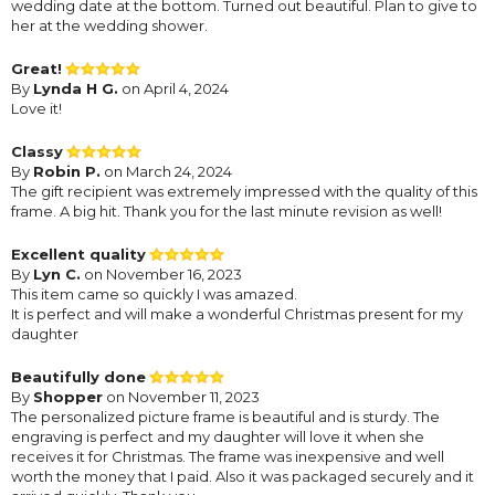
wedding date at the bottom. Turned out beautiful. Plan to give to
her at the wedding shower.
Great!
By
Lynda H G.
on April 4, 2024
Love it!
Classy
By
Robin P.
on March 24, 2024
The gift recipient was extremely impressed with the quality of this
frame. A big hit. Thank you for the last minute revision as well!
Excellent quality
By
Lyn C.
on November 16, 2023
This item came so quickly I was amazed.
It is perfect and will make a wonderful Christmas present for my
daughter
Beautifully done
By
Shopper
on November 11, 2023
The personalized picture frame is beautiful and is sturdy. The
engraving is perfect and my daughter will love it when she
receives it for Christmas. The frame was inexpensive and well
worth the money that I paid. Also it was packaged securely and it