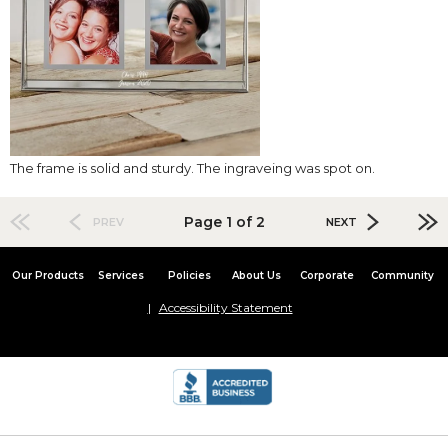
The frame is solid and sturdy. The ingraveing was spot on.
Page 1 of 2
PREV
NEXT
Our Products
Services
Policies
About Us
Corporate
Community
Accessibility Statement