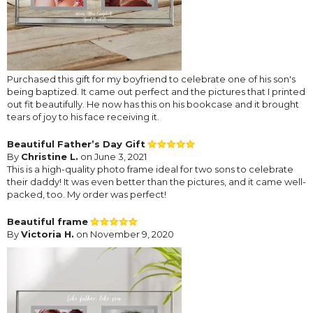
Purchased this gift for my boyfriend to celebrate one of his son's
being baptized. It came out perfect and the pictures that I printed
out fit beautifully. He now has this on his bookcase and it brought
tears of joy to his face receiving it.
Beautiful Father’s Day Gift
By
Christine L.
on June 3, 2021
This is a high-quality photo frame ideal for two sons to celebrate
their daddy! It was even better than the pictures, and it came well-
packed, too. My order was perfect!
Beautiful frame
By
Victoria H.
on November 9, 2020