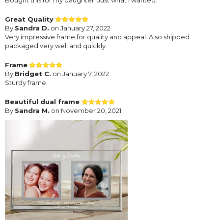
Great Quality
By
Sandra D.
on January 27, 2022
Very impressive frame for quality and appeal. Also shipped
packaged very well and quickly
Frame
By
Bridget C.
on January 7, 2022
Sturdy frame.
Beautiful dual frame
By
Sandra M.
on November 20, 2021