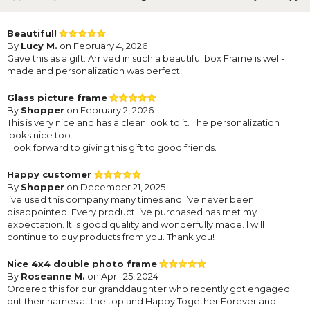
Beautiful!
By
Lucy M.
on February 4, 2026
Gave this as a gift. Arrived in such a beautiful box Frame is well-
made and personalization was perfect!
Glass picture frame
By
Shopper
on February 2, 2026
This is very nice and has a clean look to it. The personalization
looks nice too.
I look forward to giving this gift to good friends.
Happy customer
By
Shopper
on December 21, 2025
I’ve used this company many times and I’ve never been
disappointed. Every product I’ve purchased has met my
expectation. It is good quality and wonderfully made. I will
continue to buy products from you. Thank you!
Nice 4x4 double photo frame
By
Roseanne M.
on April 25, 2024
Ordered this for our granddaughter who recently got engaged. I
put their names at the top and Happy Together Forever and