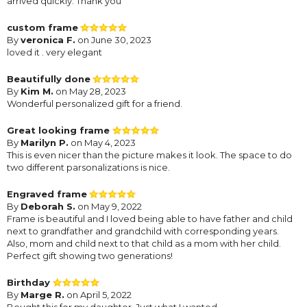
arrived quickly. Thank you
custom frame
By
veronica F.
on June 30, 2023
loved it . very elegant
Beautifully done
By
Kim M.
on May 28, 2023
Wonderful personalized gift for a friend.
Great looking frame
By
Marilyn P.
on May 4, 2023
This is even nicer than the picture makes it look. The space to do
two different parsonalizations is nice.
Engraved frame
By
Deborah S.
on May 9, 2022
Frame is beautiful and I loved being able to have father and child
next to grandfather and grandchild with corresponding years.
Also, mom and child next to that child as a mom with her child.
Perfect gift showing two generations!
Birthday
By
Marge R.
on April 5, 2022
Bought this for my daughter. Just what I wanted.