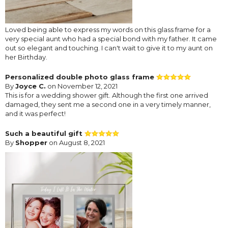
Loved being able to express my words on this glass frame for a
very special aunt who had a special bond with my father. It came
out so elegant and touching. I can't wait to give it to my aunt on
her Birthday.
Personalized double photo glass frame
By
Joyce C.
on November 12, 2021
This is for a wedding shower gift. Although the first one arrived
damaged, they sent me a second one in a very timely manner,
and it was perfect!
Such a beautiful gift
By
Shopper
on August 8, 2021