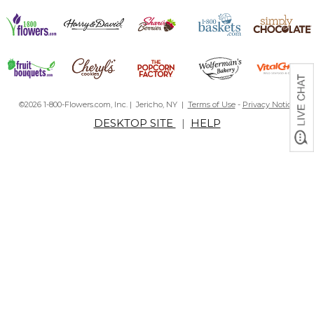
©2026 1-800-Flowers.com, Inc. | Jericho, NY |
Terms of Use
-
Privacy Notice
DESKTOP SITE
|
HELP