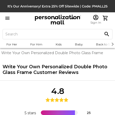
Sign In
For Her
For Him
Kids
Baby
Back to Scho
Write Your Own Personalized Double Photo Glass Frame
Write Your Own Personalized Double Photo
Glass Frame
Customer Reviews
4.8
5 stars
25