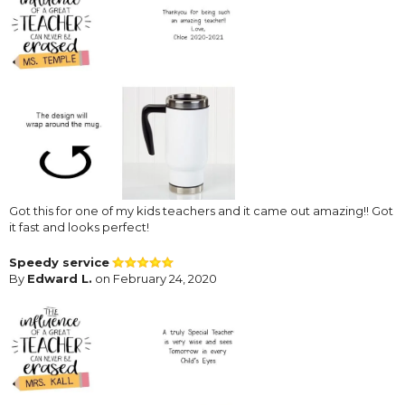
Got this for one of my kids teachers and it came out amazing!! Got
it fast and looks perfect!
Speedy service
By
Edward L.
on February 24, 2020