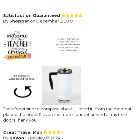
Satisfaction Guaranteed
By
Shopper
on December 2, 2019
There’s nothing to complain about , I loved it , from the moment I
placed the order & even the more , once it arrived at my front
door ! Thank you .
Great Travel Mug
By
KeVon L.
on May 17, 2024