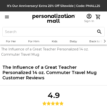
Sign In
For Her
For Him
Kids
Baby
Back to Scho
The Influence of a Great Teacher Personalized 14 oz.
Commuter Travel Mug
The Influence of a Great Teacher
Personalized 14 oz. Commuter Travel Mug
Customer Reviews
4.9