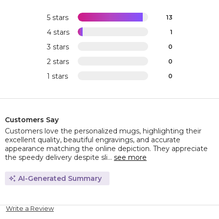
5 stars
13
4 stars
1
3 stars
0
2 stars
0
1 stars
0
Customers Say
Customers love the personalized mugs, highlighting their
excellent quality, beautiful engravings, and accurate
appearance matching the online depiction. They appreciate
the speedy delivery despite sli...
see more
AI-Generated Summary
Write a Review