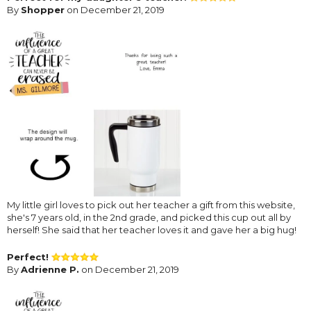
By
Shopper
on December 21, 2019
My little girl loves to pick out her teacher a gift from this website,
she's 7 years old, in the 2nd grade, and picked this cup out all by
herself! She said that her teacher loves it and gave her a big hug!
Perfect!
By
Adrienne P.
on December 21, 2019