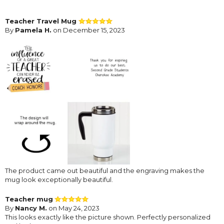
Teacher Travel Mug
By
Pamela H.
on December 15, 2023
The product came out beautiful and the engraving makes the
mug look exceptionally beautiful.
Teacher mug
By
Nancy M.
on May 24, 2023
This looks exactly like the picture shown. Perfectly personalized