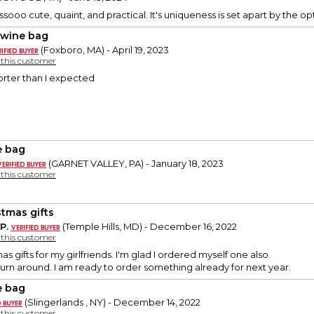
s sssooo cute, quaint, and practical. It's uniqueness is set apart by the o
 wine bag
(Foxboro, MA) - April 19, 2023
y this customer
horter than I expected
 bag
(GARNET VALLEY, PA) - January 18, 2023
y this customer
stmas gifts
P.
(Temple Hills, MD) - December 16, 2022
y this customer
as gifts for my girlfriends. I'm glad I ordered myself one also.
 turn around. I am ready to order something already for next year.
 bag
(Slingerlands , NY) - December 14, 2022
y this customer