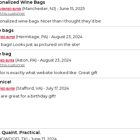
onalized Wine Bags
(Manchester, NJ) - June 15, 2025
y this customer
nalized wine bags. Nicer than I thought they’d be.
 bags
(Hermitage, PA) - August 23, 2024
bags! Looks just as pictured on the site!
 bag
(Aston, PA) - August 23, 2024
y this customer
lor is exactly what website looked like. Great gift
nice!
(Stafford, VA) - July 17, 2024
re great for a birthday gift!
 Quaint. Practical.
NGWOOD, TX) - June 13, 2024