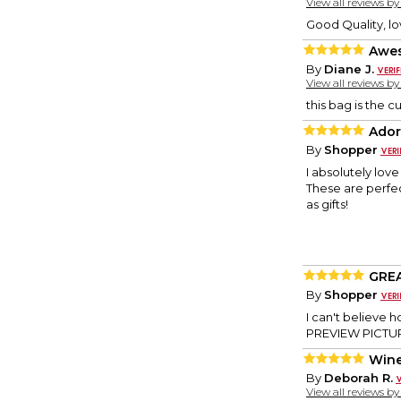
View all reviews b
Good Quality, l
Awe
By
Diane J.
View all reviews b
this bag is the 
Ador
By
Shopper
I absolutely lov
These are perfe
as gifts!
GREA
By
Shopper
I can't believe 
PREVIEW PICTURE
Wine
By
Deborah R.
View all reviews b