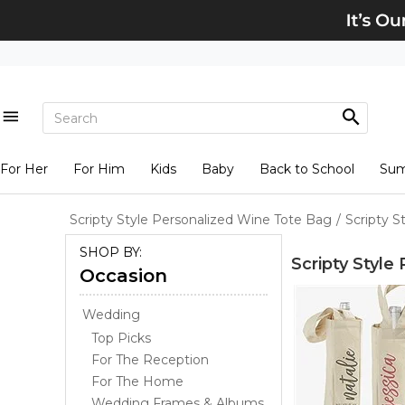
For Her
For Him
Kids
Baby
Back to School
Su
Scripty Style Personalized Wine Tote Bag
/
Scripty 
SHOP BY:
Scripty Style
Occasion
Wedding
Top Picks
For The Reception
For The Home
Wedding Frames & Albums