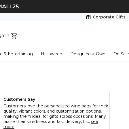
Corporate Gifts
gn In
ts...
 & Entertaining
Halloween
Design Your Own
On Sale
tart here
Customers Say
Customers love the personalized wine bags for their
quality, vibrant colors, and customization options,
making them ideal for gifts across occasions. Many
praise their sturdiness and fast delivery, th...
see
more