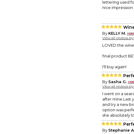
lettering used f
nice impression.
Wine
By
KELLY M.
View all reviews b
LOVED the wine b
final product B
I'll buy again!
Perfe
By
Sasha G.
View all reviews b
I went on a sear
after mine.Last
and try a new br
option was perfec
she absolutely lo
Perfe
By
Stephanie A