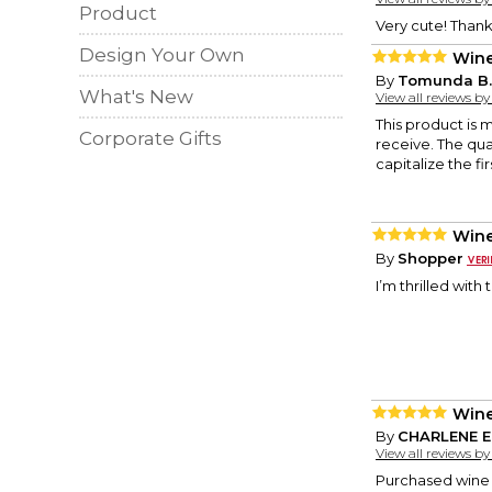
Product
Very cute! Thank
Design Your Own
Wine
By
Tomunda B.
What's New
View all reviews b
This product is 
Corporate Gifts
receive. The qual
capitalize the fi
Wine
By
Shopper
I’m thrilled wit
Wine
By
CHARLENE E
View all reviews b
Purchased wine b