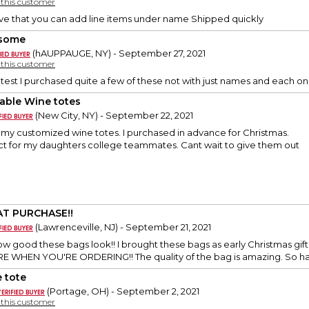
y this customer
ove that you can add line items under name Shipped quickly
some
(hAUPPAUGE, NY) - September 27, 2021
y this customer
cutest I purchased quite a few of these not with just names and each
able Wine totes
(New City, NY) - September 22, 2021
e my customized wine totes. I purchased in advance for Christmas.
ct for my daughters college teammates. Cant wait to give them out
T PURCHASE!!
(Lawrenceville, NJ) - September 21, 2021
how good these bags look!! I brought these bags as early Christmas 
 WHEN YOU'RE ORDERING!! The quality of the bag is amazing. So hap
 tote
(Portage, OH) - September 2, 2021
y this customer