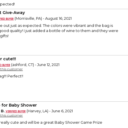
xpected!
t Give-Away
(Morrisville, PA) - August 16, 2021
out just as expected. The colors were vibrant and the bag is
ood quality! I just added a bottle of wine to them and they were
ifts!
 cute!!!
(ashford, CT) - June 12, 2021
y this customer
g!!! Perfect!!
e for Baby Shower
 B.
(Harvey, LA) - June 6, 2021
y this customer
s really cute and will be a great Baby Shower Game Prize