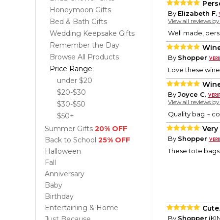
Pers
Honeymoon Gifts
By
Elizabeth F.
Bed & Bath Gifts
View all reviews b
Wedding Keepsake Gifts
Well made, perso
Remember the Day
Wine
Browse All Products
By
Shopper
Price Range:
Love these wine 
under $20
Wine
$20-$30
By
Joyce C.
View all reviews b
$30-$50
Quality bag ~ co
$50+
Summer Gifts
20% OFF
Very 
By
Shopper
Back to School
25% OFF
Halloween
These tote bags a
Fall
Anniversary
Baby
Birthday
Entertaining & Home
Cute.
By
Shopper
(KI
Just Because