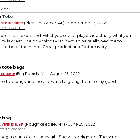
 you!
 Tote
(Pleasant Grove, AL) - September 7, 2022
y this customer
more than I expected. What you see displayed is actually what you
ity is great. The only thing I wish it would have allowed me to
rst letter of the name. Great product and Fast delivery.
 tote bags
(Big Rapids, MI) - August 13, 2022
h the tote bags and look forward to giving them to my guests!
 bag
.
(Poughkeepsie, NY) - June 29, 2022
y this customer
ag as part of a birthday gift. She was delighted!!!The script