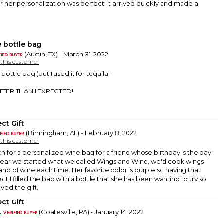
or her personalization was perfect. It arrived quickly and made a
 bottle bag
(Austin, TX) - March 31, 2022
y this customer
ottle bag (but I used it for tequila)
ETTER THAN I EXPECTED!
ct Gift
(Birmingham, AL) - February 8, 2022
y this customer
ch for a personalized wine bag for a friend whose birthday is the day
 year we started what we called Wings and Wine, we'd cook wings
and of wine each time. Her favorite color is purple so having that
t.I filled the bag with a bottle that she has been wanting to try so
ved the gift.
ct Gift
.
(Coatesville, PA) - January 14, 2022