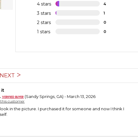
4 stars
4
3 stars
1
2 stars
0
1 stars
0
NEXT
it
.
(Sandy Springs, GA) - March 13, 2026
y this customer
 look in the picture. I purchased it for someone and now I think I
elf.