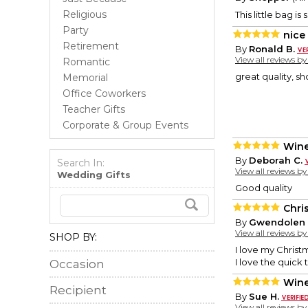
Religious
This little bag i
Party
nice
Retirement
By
Ronald B.
View all reviews b
Romantic
great quality, s
Memorial
Office Coworkers
Teacher Gifts
Corporate & Group Events
Wine
By
Deborah C.
Search In:
View all reviews b
Wedding Gifts
Good quality
Chri
By
Gwendolen 
View all reviews b
SHOP BY:
I love my Christm
I love the quick
Occasion
Wine
Recipient
By
Sue H.
View all reviews b