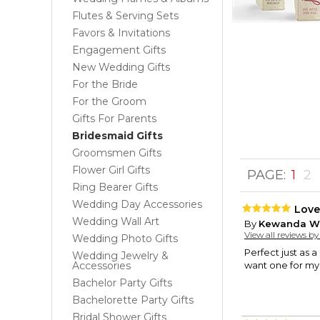
Flutes & Serving Sets
Favors & Invitations
Engagement Gifts
New Wedding Gifts
For the Bride
For the Groom
Gifts For Parents
Bridesmaid Gifts
Groomsmen Gifts
Flower Girl Gifts
PAGE:
1
2
Ring Bearer Gifts
Wedding Day Accessories
Love 
Wedding Wall Art
By
Kewanda W
View all reviews b
Wedding Photo Gifts
Perfect just as a
Wedding Jewelry &
Accessories
want one for mys
Bachelor Party Gifts
Bachelorette Party Gifts
Bridal Shower Gifts