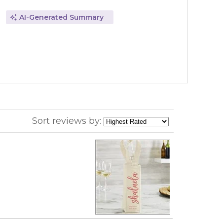
AI-Generated Summary
Sort reviews by: