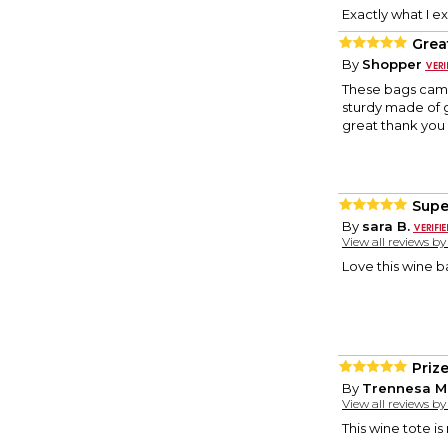
Exactly what I e
Grea
By
Shopper
These bags came 
sturdy made of g
great thank you g
Super
By
sara B.
View all reviews b
Love this wine ba
Priz
By
Trennesa M
View all reviews b
This wine tote i