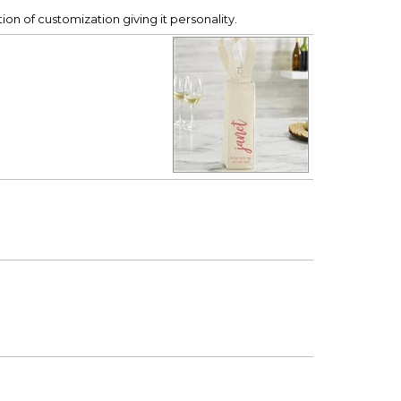
ption of customization giving it personality.