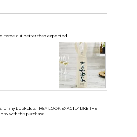
 one came out better than expected
gifts for my bookclub. THEY LOOK EXACTLY LIKE THE
py with this purchase!