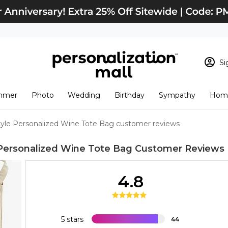
Si
Sign In
Loading cart conten
mmer
Photo
Wedding
Birthday
Sympathy
Home
View Cart
Checkout
New Customer? S
Style Personalized Wine Tote Bag customer reviews
Order Status
 Personalized Wine Tote Bag
Customer Reviews
4.8
5 stars
44