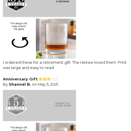
I ordered these for a retirement gift. The retiree loved them. Print
was large and easy to read
Anniversary Gift
By
Shannel B.
on May 5, 2021