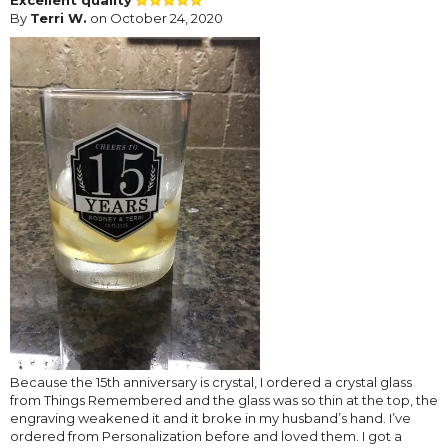
By
Terri W.
on October 24, 2020
Because the 15th anniversary is crystal, I ordered a crystal glass
from Things Remembered and the glass was so thin at the top, the
engraving weakened it and it broke in my husband’s hand. I’ve
ordered from Personalization before and loved them. I got a