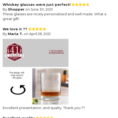
Whiskey glasses were just perfect!
By
Shopper
on June 30, 2021
These glasses are nicely personalized and well made. What a
great gift!
We love it ??
By
Maria T.
on April 28, 2021
Excellent presentation, and quality. Thank you ??
Excellent quality