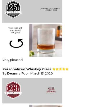
Very pleased
Personalized Whiskey Glass
By
Deanna P.
on March 13, 2020