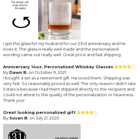
I got this glass for my husband for our 23rd anniversary and he
loves it. The glass is really well made and the personalized
wording came out really well. Great price and fast shipping.
Anniversary 14oz. Personalized Whiskey Glasses
By
Dawn B.
on October 9, 2021
I bought a set as a retirement gift. He loved them. Shipping was
very fast. So reasonably priced as well. The only reason I didn't rate
5 stars is because I had them shipped directly to the recipient and
could not attest to the quality of the personalization or heaviness.
Thank you!
Great looking personalized gift
By
Susan B.
on July 21, 2020