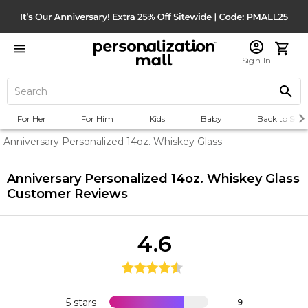
Sign In
For Her
For Him
Kids
Baby
Back to Scho
Anniversary Personalized 14oz. Whiskey Glass
Anniversary Personalized 14oz. Whiskey Glass
Customer Reviews
4.6
5 stars
9