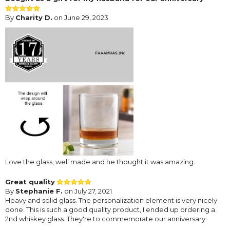
By
Charity D.
on June 29, 2023
Love the glass, well made and he thought it was amazing.
Great quality
By
Stephanie F.
on July 27, 2021
Heavy and solid glass. The personalization element is very nicely
done. This is such a good quality product, I ended up ordering a
2nd whiskey glass. They're to commemorate our anniversary.