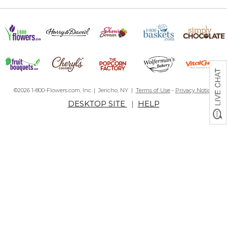
©2026 1-800-Flowers.com, Inc. | Jericho, NY |
Terms of Use
-
Privacy Notice
DESKTOP SITE
|
HELP