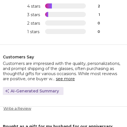
4 stars
2
3 stars
1
2 stars
0
1 stars
0
Customers Say
Customers are impressed with the quality, personalizations,
and prompt shipping of the glasses, often purchasing as
thoughtful gifts for various occasions. While most reviews
are positive, one buyer w...
see more
AI-Generated Summary
Write a Review
Bought as a gift for my husband for our anniversary