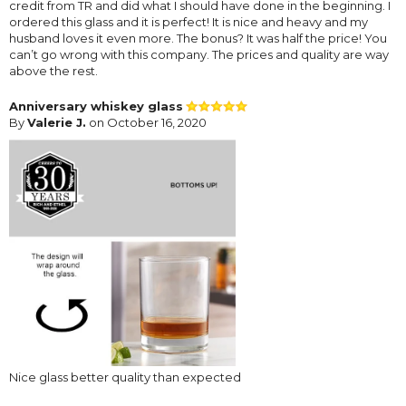
credit from TR and did what I should have done in the beginning. I
ordered this glass and it is perfect! It is nice and heavy and my
husband loves it even more. The bonus? It was half the price! You
can’t go wrong with this company. The prices and quality are way
above the rest.
Anniversary whiskey glass
By
Valerie J.
on October 16, 2020
Nice glass better quality than expected