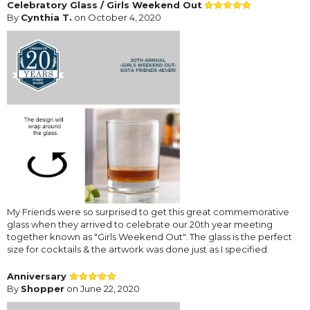
Celebratory Glass / Girls Weekend Out
By
Cynthia T.
on October 4, 2020
My Friends were so surprised to get this great commemorative
glass when they arrived to celebrate our 20th year meeting
together known as "Girls Weekend Out". The glass is the perfect
size for cocktails & the artwork was done just as I specified.
Anniversary
By
Shopper
on June 22, 2020