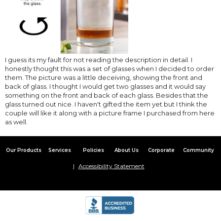
I guess its my fault for not reading the description in detail. I
honestly thought this was a set of glasses when I decided to order
them. The picture was a little deceiving, showing the front and
back of glass. I thought I would get two glasses and it would say
something on the front and back of each glass. Besides that the
glass turned out nice. I haven't gifted the item yet but I think the
couple will like it along with a picture frame I purchased from here
as well.
Our Products
Services
Policies
About Us
Corporate
Community
Accessibility Statement