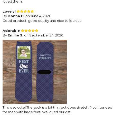
loved them!
Lovely!
By
Donna B.
on June 4, 2021
Good product, good quality and nice to look at.
Adorable
By
Emilie S.
on September 24, 2020
This is so cute! The sock is a bit thin, but does stretch. Not intended
for men with large feet. We loved our gift!