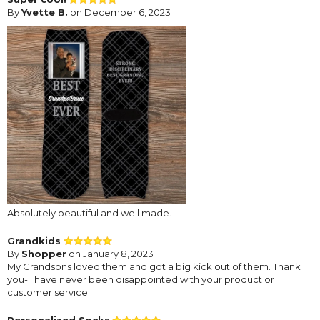
By
Yvette B.
on December 6, 2023
Absolutely beautiful and well made.
Grandkids
By
Shopper
on January 8, 2023
My Grandsons loved them and got a big kick out of them. Thank
you- I have never been disappointed with your product or
customer service
Personalized Socks