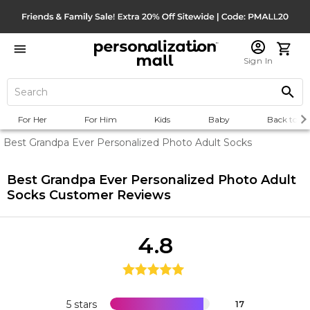
Sign In
For Her
For Him
Kids
Baby
Back to Sc
Best Grandpa Ever Personalized Photo Adult Socks
Best Grandpa Ever Personalized Photo Adult
Socks
Customer Reviews
4.8
5 stars
17