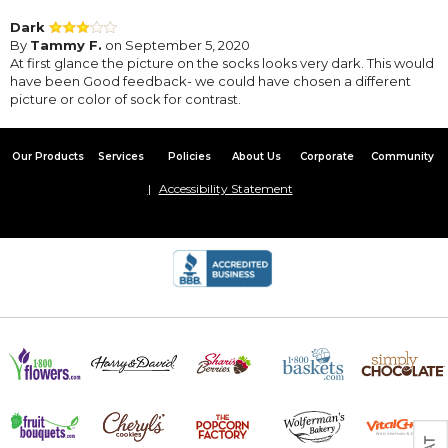
Dark
By
Tammy F.
on September 5, 2020
At first glance the picture on the socks looks very dark. This would
have been Good feedback- we could have chosen a different
picture or color of sock for contrast.
Our Products
Services
Policies
About Us
Corporate
Community
Accessibility Statement