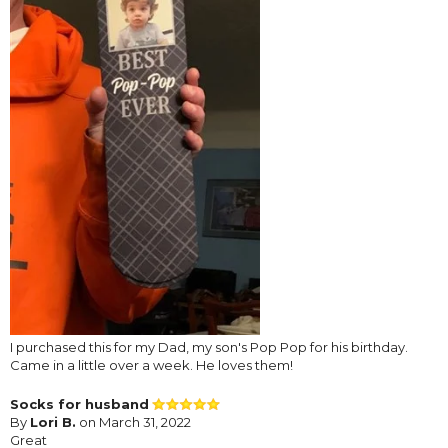
I purchased this for my Dad, my son's Pop Pop for his birthday.
Came in a little over a week. He loves them!
Socks for husband
By
Lori B.
on March 31, 2022
Great