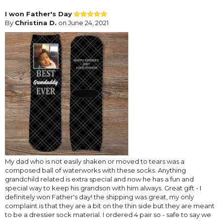
I won Father's Day
By
Christina D.
on June 24, 2021
My dad who is not easily shaken or moved to tears was a
composed ball of waterworks with these socks. Anything
grandchild related is extra special and now he has a fun and
special way to keep his grandson with him always. Great gift - I
definitely won Father's day! the shipping was great, my only
complaint is that they are a bit on the thin side but they are meant
to be a dressier sock material. I ordered 4 pair so - safe to say we