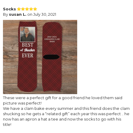
Socks
By
susan L.
on July 30, 2021
These were a perfect gift for a good friend he loved them said
picture was perfect!
We have a clam bake every summer and this friend does the clam
shucking so he gets a “related gift” each year this was perfect .. he
now has an apron a hat a tee and now the socks to go with his
title!