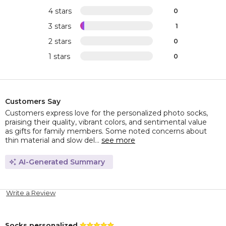
4 stars
0
3 stars
1
2 stars
0
1 stars
0
Customers Say
Customers express love for the personalized photo socks,
praising their quality, vibrant colors, and sentimental value
as gifts for family members. Some noted concerns about
thin material and slow del...
see more
AI-Generated Summary
Write a Review
Socks personalized