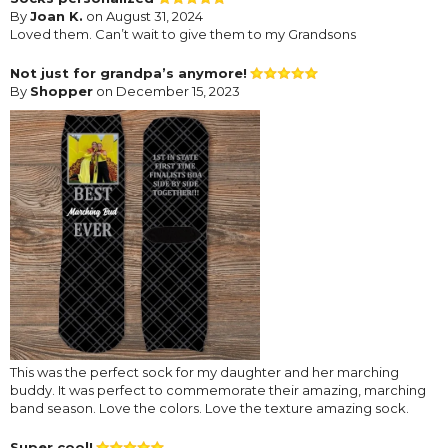
By
Joan K.
on August 31, 2024
Loved them. Can’t wait to give them to my Grandsons
Not just for grandpa’s anymore!
By
Shopper
on December 15, 2023
This was the perfect sock for my daughter and her marching
buddy. It was perfect to commemorate their amazing, marching
band season. Love the colors. Love the texture amazing sock.
Super cool!