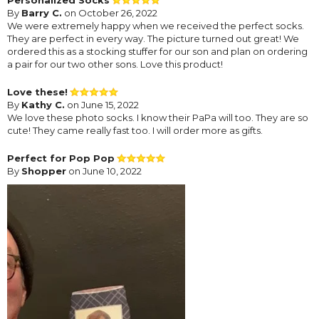
By
Barry C.
on October 26, 2022
We were extremely happy when we received the perfect socks.
They are perfect in every way. The picture turned out great! We
ordered this as a stocking stuffer for our son and plan on ordering
a pair for our two other sons. Love this product!
Love these!
By
Kathy C.
on June 15, 2022
We love these photo socks. I know their PaPa will too. They are so
cute! They came really fast too. I will order more as gifts.
Perfect for Pop Pop
By
Shopper
on June 10, 2022