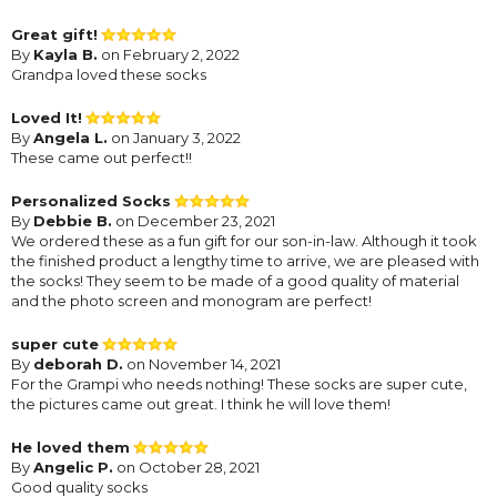
Great gift!
By
Kayla B.
on February 2, 2022
Grandpa loved these socks
Loved It!
By
Angela L.
on January 3, 2022
These came out perfect!!
Personalized Socks
By
Debbie B.
on December 23, 2021
We ordered these as a fun gift for our son-in-law. Although it took
the finished product a lengthy time to arrive, we are pleased with
the socks! They seem to be made of a good quality of material
and the photo screen and monogram are perfect!
super cute
By
deborah D.
on November 14, 2021
For the Grampi who needs nothing! These socks are super cute,
the pictures came out great. I think he will love them!
He loved them
By
Angelic P.
on October 28, 2021
Good quality socks