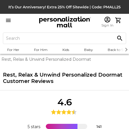
Sign In
For Her
For Him
Kids
Baby
Back to Scho
Rest, Relax & Unwind Personalized Doormat
Rest, Relax & Unwind Personalized Doormat
Customer Reviews
4.6
5 stars
141