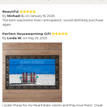
Beautiful
By
Michael C.
on January 16, 2026
This item was better than I anticipated., would definitely purchase
again.
Perfect Housewarming Gift
By
Linda W.
on May 29, 2025
I order these for my Real Estate clients and they love them. Great