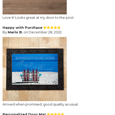
Love it! Looks great at my door to the pool.
Happy with Purchase
By
Marlo B.
on December 28, 2022
Arrived when promised, good quality as usual.
Personalized Door Mat