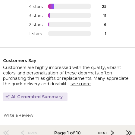
4 stars
25
3 stars
11
2 stars
6
1 stars
1
Customers Say
Customers are highly impressed with the quality, vibrant
colors, and personalization of these doormats, often
purchasing them as gifts or replacements. Many appreciate
the quick delivery and durabilit...
see more
AI-Generated Summary
Write a Review
Page 1 of 10
PREV
NEXT