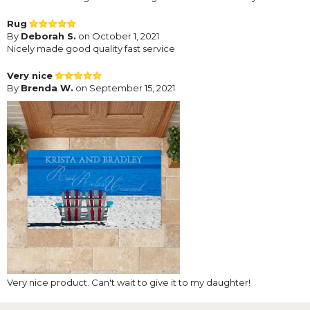
Rug
By
Deborah S.
on October 1, 2021
Nicely made good quality fast service
Very nice
By
Brenda W.
on September 15, 2021
Very nice product. Can't wait to give it to my daughter!