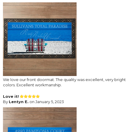
We love our front doormat. The quality was excellent, very bright
colors. Excellent workmanship.
Love it!
By
Lentyn E.
on January 5, 2023