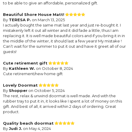
to be able to give an affordable, personalized gift.
Beautiful Shore House Matt!
By
TERESA P.
on March 13, 2025
I actually bought the same mat last year and just re-bought it. I
mistakenly left it out all winter and it did fade a little, thus I am
replacing it. It is well made beautiful colors and if you bring it in in
the middle of the winter, it should last a few years! My mistake !
Can’t wait for the summer to put it out and have it greet all of our
guests!
Cute retirement gift
By
Kathleen W.
on October 8, 2024
Cute retirement/new home gift
Lovely Doormat
By
Shopper
on October 5, 2024
The rest, relax & unwind doormat is well made. And with the
rubber tray to put it in, it looks like I spent a lot of money on this
gift. And best of all, it arrived within 2 days of ordering. Great
product.
Quality beach doormat
By
Judi J.
on May 4, 2024