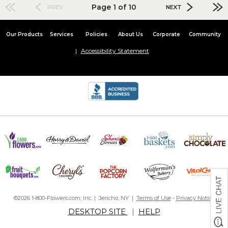
Page 1 of 10
PREV
NEXT
Our Products
Services
Policies
About Us
Corporate
Community
Accessibility Statement
©2026 1-800-Flowers.com, Inc. | Jericho, NY |
Terms of Use
-
Privacy Notice
DESKTOP SITE
|
HELP