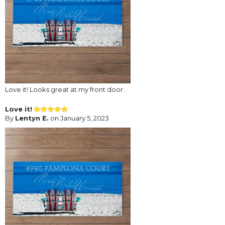
Love it! Looks great at my front door.
Love it!
By
Lentyn E.
on January 5, 2023