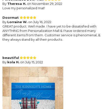
By
Theresa H.
on November 29, 2022
Love my personalized mat!
Doormat
By
Lorraine W.
on July 16, 2022
GREAT product. Well made. I have yet to be dissatisfied with
ANYTHING from Personalization Mall & I have ordered many
different items from them. Customer service is phenomenal, &
they always stand by all their products.
beautiful
By
kola H.
on July 15, 2022