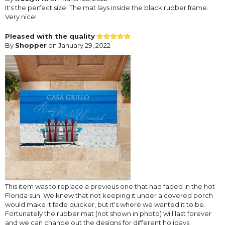
It's the perfect size. The mat lays inside the black rubber frame.
Very nice!
Pleased with the quality
By
Shopper
on January 29, 2022
This item was to replace a previous one that had faded in the hot
Florida sun. We knew that not keeping it under a covered porch
would make it fade quicker, but it's where we wanted it to be.
Fortunately the rubber mat (not shown in photo) will last forever
and we can change out the designs for different holidays.