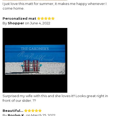
I just love this matt for summer, it makes me happy whenever I
come home.
Personalized mat
By
Shopper
on June 4, 2022
Surprised my wife with this and she loves it!! Looks great right in
front of our slider. ??
Beautiful...
By
Roslyn K.
on March 25, 2022