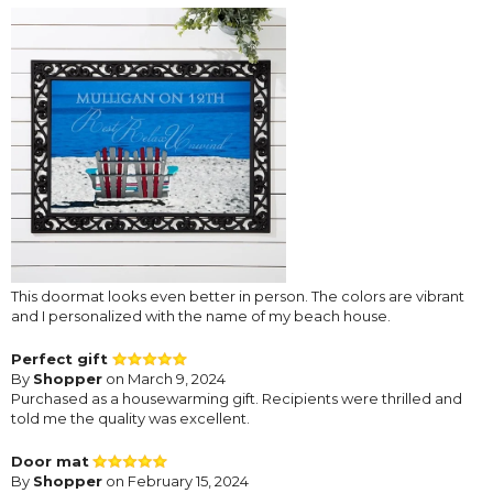
This doormat looks even better in person. The colors are vibrant
and I personalized with the name of my beach house.
Perfect gift
By
Shopper
on March 9, 2024
Purchased as a housewarming gift. Recipients were thrilled and
told me the quality was excellent.
Door mat
By
Shopper
on February 15, 2024