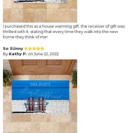
I purchased this as a house warming gift. the receiver of gift was
thrilled with it. stating that every time they walk into the new
home they think of me!
So SUnny
By
Kathy P.
on June 22, 2022