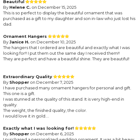
Beautiful
By
Helene C.
on December 15, 2025
This is so perfect to display the beautiful ornament that was
purchased as a gift to my daughter and son in-law who just lost his
dad.
Ornament Hangers
By
Janice H.
on December 10, 2025
The hangers that I ordered are beautiful and exactly what I was
looking for!! I put them out the same day I received them!!
They are perfect and have a beautiful shine. They are beautiful!
Extraordinary Quality
By
Shopper
on December 7, 2025
I have purchased many ornament hangers for personal and gift.
This one is a gift.
I was stunned at the quality of this stand. It is very high-end in
quality.
The weight, the finished quality, the color.
I would love it in gold....
Exactly what I was looking for!
By
Shopper
on December 6, 2025
I purchased a personalized wedding ornament. It was a bit heavy,