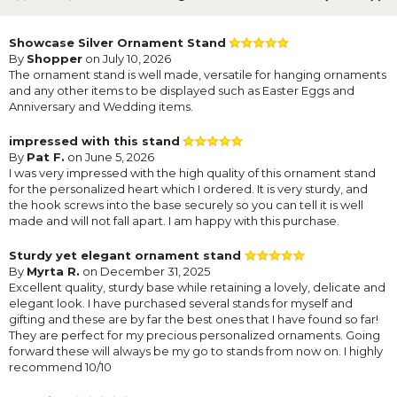
Showcase Silver Ornament Stand
By
Shopper
on July 10, 2026
The ornament stand is well made, versatile for hanging ornaments
and any other items to be displayed such as Easter Eggs and
Anniversary and Wedding items.
impressed with this stand
By
Pat F.
on June 5, 2026
I was very impressed with the high quality of this ornament stand
for the personalized heart which I ordered. It is very sturdy, and
the hook screws into the base securely so you can tell it is well
made and will not fall apart. I am happy with this purchase.
Sturdy yet elegant ornament stand
By
Myrta R.
on December 31, 2025
Excellent quality, sturdy base while retaining a lovely, delicate and
elegant look. I have purchased several stands for myself and
gifting and these are by far the best ones that I have found so far!
They are perfect for my precious personalized ornaments. Going
forward these will always be my go to stands from now on. I highly
recommend 10/10