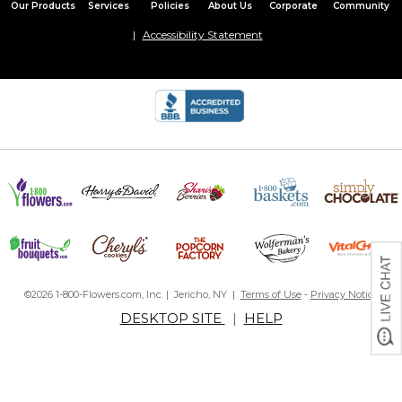
Our Products
Services
Policies
About Us
Corporate
Community
Accessibility Statement
©2026 1-800-Flowers.com, Inc. | Jericho, NY |
Terms of Use
-
Privacy Notice
DESKTOP SITE
|
HELP