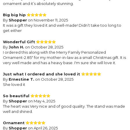
ornament and it’s absolutely stunning.
Big big hip
By
Shopper
on November 11, 2025
It was a gift they loved it and well-made! Didn’t take too long to
get either
Wonderful Gift
By
John H.
on October 28, 2025
I ordered this along with the Merry Family Personalized
Ornament-2.85" for my mother-in-law as a small Christmas gift. It is
very well made and has a heavy base. I'm sure she will love it.
Just what I ordered and she loved it
By
Ernestine T.
on October 28, 2025
She loved it
So beautiful
By
Shopper
on May 4, 2025
The heart was Very nice and of good quality. The stand was made
well and shined.
Ornament
By
Shopper
on April 26, 2025