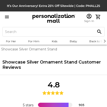
Sign In
For Her
For Him
Kids
Baby
Back to Scho
Showcase Silver Ornament Stand
Showcase Silver Ornament Stand
Customer
Reviews
4.8
5 stars
905