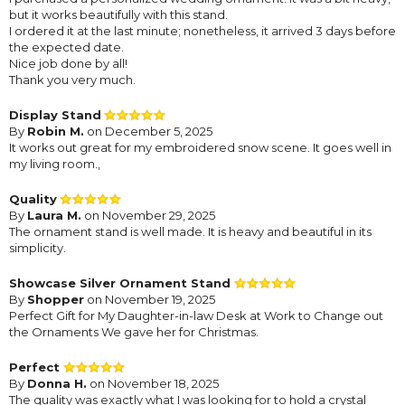
but it works beautifully with this stand.
I ordered it at the last minute; nonetheless, it arrived 3 days before
the expected date.
Nice job done by all!
Thank you very much.
Display Stand
By
Robin M.
on December 5, 2025
It works out great for my embroidered snow scene. It goes well in
my living room.,
Quality
By
Laura M.
on November 29, 2025
The ornament stand is well made. It is heavy and beautiful in its
simplicity.
Showcase Silver Ornament Stand
By
Shopper
on November 19, 2025
Perfect Gift for My Daughter-in-law Desk at Work to Change out
the Ornaments We gave her for Christmas.
Perfect
By
Donna H.
on November 18, 2025
The quality was exactly what I was looking for to hold a crystal