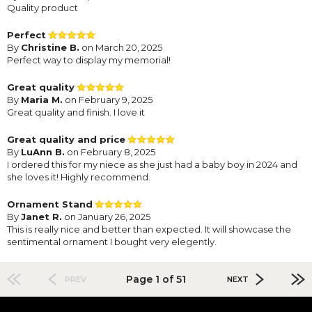
Quality product
Perfect
By
Christine B.
on March 20, 2025
Perfect way to display my memorial!
Great quality
By
Maria M.
on February 9, 2025
Great quality and finish. I love it
Great quality and price
By
LuAnn B.
on February 8, 2025
I ordered this for my niece as she just had a baby boy in 2024 and
she loves it! Highly recommend.
Ornament Stand
By
Janet R.
on January 26, 2025
This is really nice and better than expected. It will showcase the
sentimental ornament I bought very elegently.
Page 1 of 51
PREV
NEXT