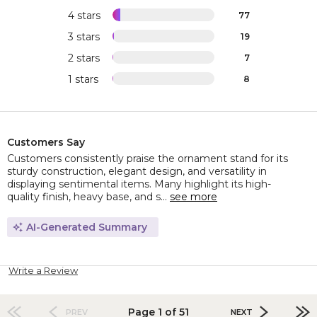
4 stars
77
3 stars
19
2 stars
7
1 stars
8
Customers Say
Customers consistently praise the ornament stand for its
sturdy construction, elegant design, and versatility in
displaying sentimental items. Many highlight its high-
quality finish, heavy base, and s...
see more
AI-Generated Summary
Write a Review
Page 1 of 51
PREV
NEXT