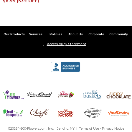
$6.99 (53% OFF)
Our Products
Services
Policies
About Us
Corporate
Community
Accessibility Statement
©2026 1-800-Flowers.com, Inc. | Jericho, NY |
Terms of Use
-
Privacy Notice