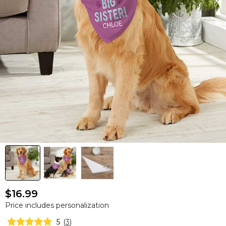
$16.99
Price includes personalization
5
(
3
)