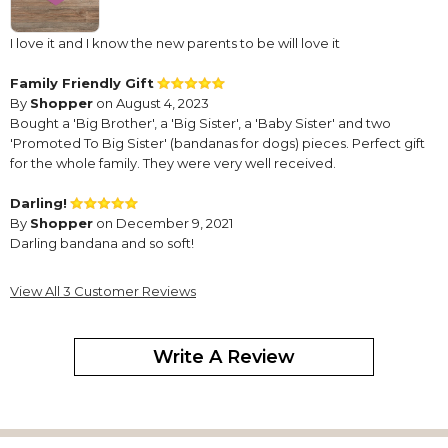
I love it and I know the new parents to be will love it
Family Friendly Gift
By
Shopper
on August 4, 2023
Bought a 'Big Brother', a 'Big Sister', a 'Baby Sister' and two
'Promoted To Big Sister' (bandanas for dogs) pieces. Perfect gift
for the whole family. They were very well received.
Darling!
By
Shopper
on December 9, 2021
Darling bandana and so soft!
View All 3 Customer Reviews
Write A Review