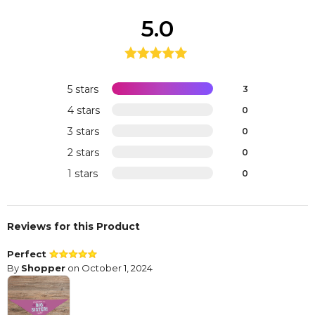
5.0
5 stars
3
4 stars
0
3 stars
0
2 stars
0
1 stars
0
Reviews for this Product
Perfect
By
Shopper
on October 1, 2024