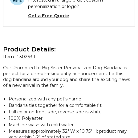
Interested in a large order, custom
personalization or logo?
Get a Free Quote
Product Details:
Item #
30263-L
Our Promoted to Big Sister Personalized Dog Bandana is
perfect for a one-of-a-kind baby announcement. Tie this
dog bandana around your dog and share the exciting news
of a new arrival in the family.
Personalized with any pet's name
Bandana ties together for a comfortable fit
Full color on front side, reverse side is white
100% Polyester
Machine wash with cold water
Measures approximately 32" W x 10.75" H; product may
vary within 1-2" of stated size