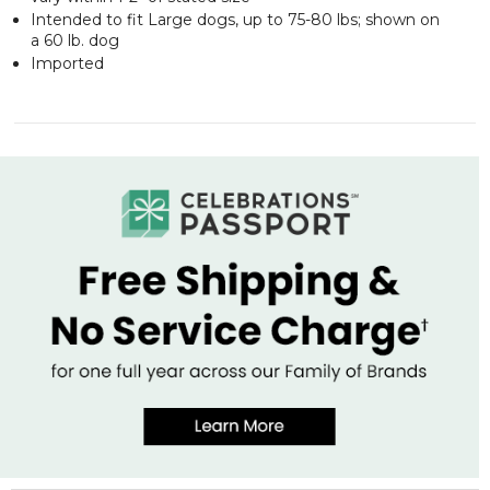
Intended to fit Large dogs, up to 75-80 lbs; shown on
a 60 lb. dog
Imported