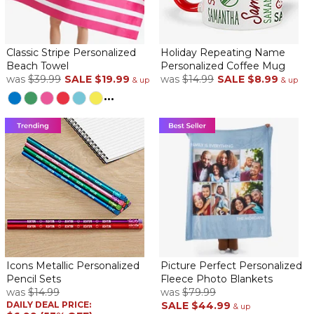
Classic Stripe Personalized
Holiday Repeating Name
Beach Towel
Personalized Coffee Mug
was
$39.99
SALE
$19.99
was
$14.99
SALE
$8.99
& up
& up
...
Icons Metallic Personalized
Picture Perfect Personalized
Pencil Sets
Fleece Photo Blankets
was
$14.99
was
$79.99
DAILY DEAL PRICE:
SALE
$44.99
& up