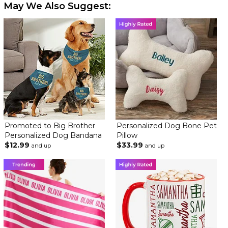
May We Also Suggest:
Promoted to Big Brother
Personalized Dog Bone Pet
Personalized Dog Bandana
Pillow
$12.99
$33.99
and up
and up