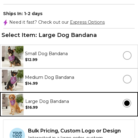
Ships In: 1-2 days
Need it fast? Check out our
Express Options
Select Item:
Large Dog Bandana
Small Dog Bandana
$12.99
Medium Dog Bandana
$14.99
Large Dog Bandana
$16.99
Bulk Pricing, Custom Logo or Design