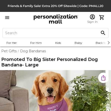
Sign In
For Her
For Him
Kids
Baby
Back to Sc
Pet Gifts
Dog Bandanas
/
Promoted To Big Sister Personalized Dog
Bandana- Large