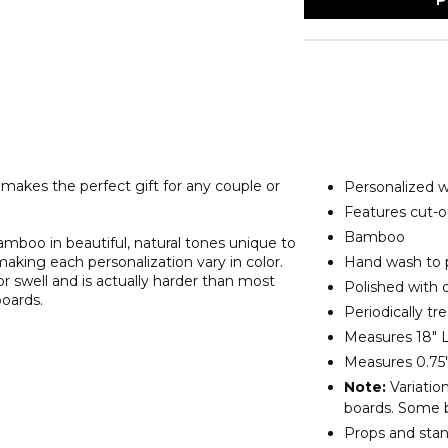
makes the perfect gift for any couple or
Personalized wi
Features cut-o
Bamboo
amboo in beautiful, natural tones unique to
 making each personalization vary in color.
Hand wash to 
r swell and is actually harder than most
Polished with ol
boards.
Periodically tr
Measures 18" L
Measures 0.75"
Note:
Variation
boards. Some b
Props and stan