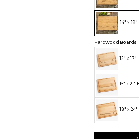
14" x 18
Hardwood Boards
12" x 17
15" x 21
18" x 24
P