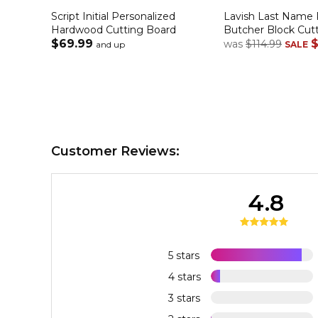
Script Initial Personalized
Lavish Last Name 
Hardwood Cutting Board
Butcher Block Cut
$69.99
$
was
$114.99
and up
SALE
Customer Reviews:
4.8
5 stars
4 stars
3 stars