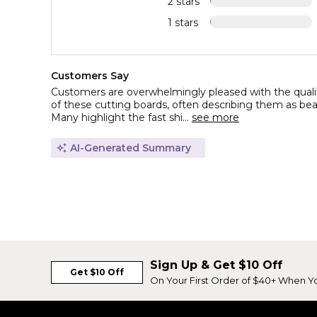
2 stars
1 stars
Customers Say
Customers are overwhelmingly pleased with the qualit
of these cutting boards, often describing them as beauti
Many highlight the fast shi...
see more
AI-Generated Summary
Sign Up & Get $10 Off
Get $10 Off
On Your First Order of $40+ When Y