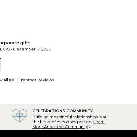
orporate gifts
, CA) - December 17, 2025
t was a pleasure working with Benjamin
w All 100 Customer Reviews
CELEBRATIONS COMMUNITY
Building meaningful relationships is at
the heart of everything we do.
Learn
ard
More About the Community
ank, NJ) - December 12, 2025