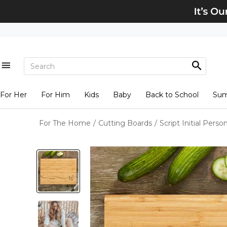
For Her
For Him
Kids
Baby
Back to School
Su
For The Home
/
Cutting Boards
/
Script Initial Per