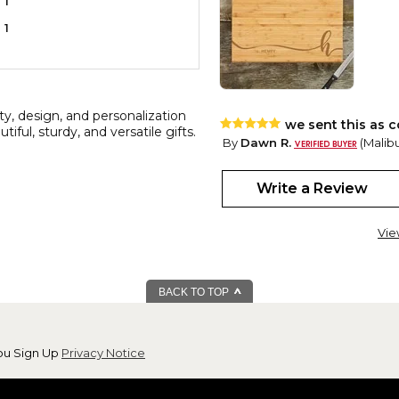
1
1
y, design, and personalization
we sent this as c
ful, sturdy, and versatile gifts.
By
Dawn R.
(Malibu
View all reviews by this customer
everyone loved this gift and i
Write a Review
Vie
BACK TO TOP
ou Sign Up
Privacy Notice
Great cutting bo
By
Shopper
(Red B