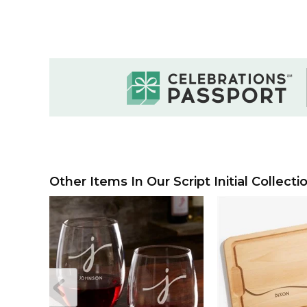
Other Items In Our Script Initial Collecti