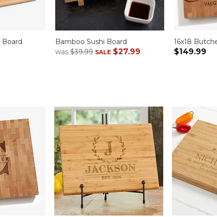
d Board
Bamboo Sushi Board
16x18 Butch
$27.99
$149.99
was
$39.99
SALE