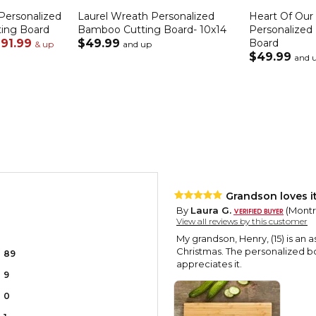
Personalized
Laurel Wreath Personalized
Heart Of Ou
ting Board
Bamboo Cutting Board- 10x14
Personalized
91.99
$49.99
Board
& up
and up
$49.99
and 
Grandson loves it
By
Laura G.
(Montr
View all reviews by this customer
My grandson, Henry, (15) is an 
Christmas. The personalized b
89
appreciates it.
9
0