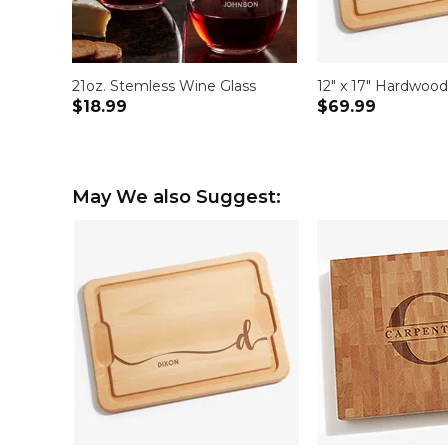
21oz. Stemless Wine Glass
12" x 17" Hardwoo
$18.99
$69.99
May We also Suggest: