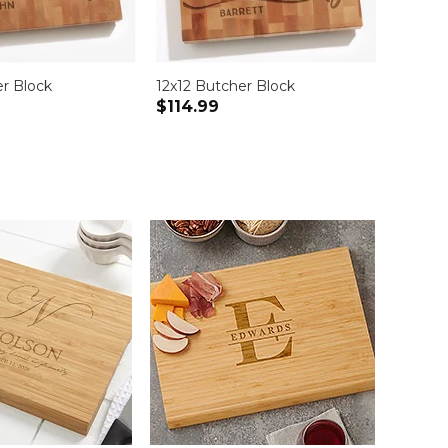
er Block
12x12 Butcher Block
15" x 
$114.99
$84.