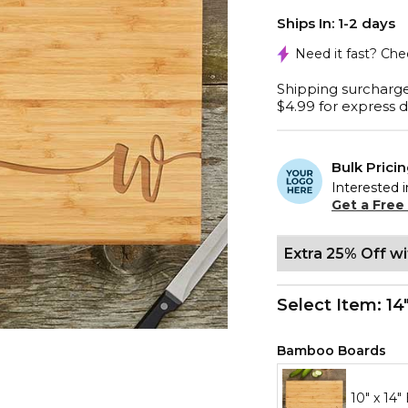
Ships In: 1-2 days
Need it fast? Ch
Shipping surcharge
$4.99 for express d
Bulk Prici
Interested i
Get a Free
Extra 25% Off w
Select Item:
14
Bamboo Boards
10" x 14