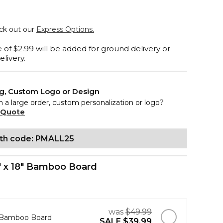
eck out our
Express Options.
 of $2.99 will be added for ground delivery or
elivery.
ng, Custom Logo or Design
n a large order, custom personalization or logo?
 Quote
ith code: PMALL25
" x 18" Bamboo Board
was
$49.99
" Bamboo Board
SALE
$39.99