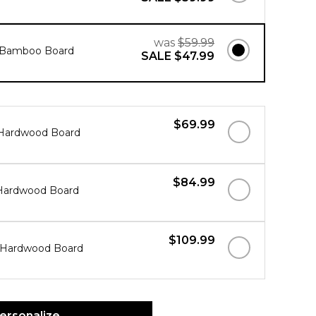
was
$59.99
" Bamboo Board
SALE
$47.99
$69.99
" Hardwood Board
$84.99
" Hardwood Board
$109.99
" Hardwood Board
ersonalize