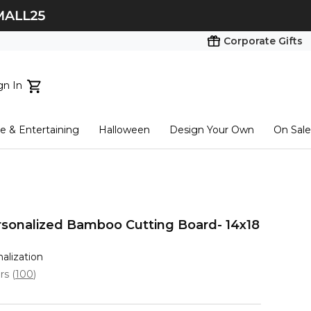
Corporate Gifts
gn In
ts...
 & Entertaining
Halloween
Design Your Own
On Sale
tart here
Personalized Bamboo Cutting Board- 14x18
nalization
ars
(
100
)