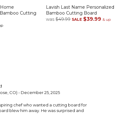
r Home
Lavish Last Name Personalized
 Bamboo Cutting
Bamboo Cutting Board
$39.99
was
$49.99
SALE
& up
up
!
ose, CO) - December 25, 2025
aspiring chef who wanted a cutting board for
oard blew him away. He was surprised and