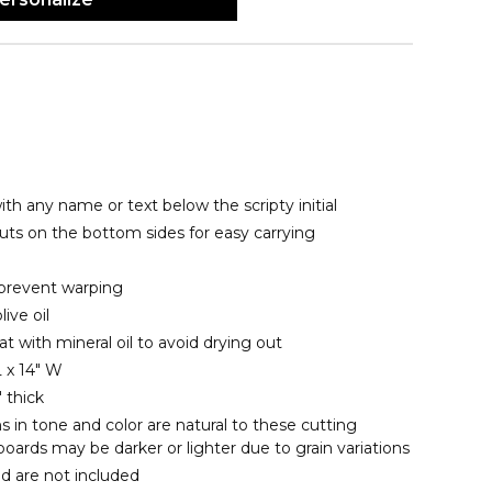
th any name or text below the scripty initial
uts on the bottom sides for easy carrying
prevent warping
ive oil
eat with mineral oil to avoid drying out
 x 14" W
 thick
s in tone and color are natural to these cutting
oards may be darker or lighter due to grain variations
d are not included