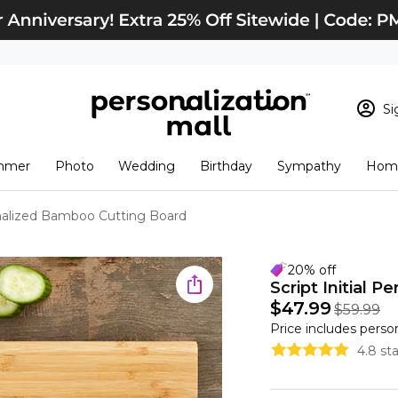
Si
Sign In
Loading cart conten
mmer
Photo
Wedding
Birthday
Sympathy
Home
View Cart
Checkout
New Customer? S
sonalized Bamboo Cutting Board
Order Status
20% off
Script Initial 
$47.99
$59.99
Price includes perso
4.8 st