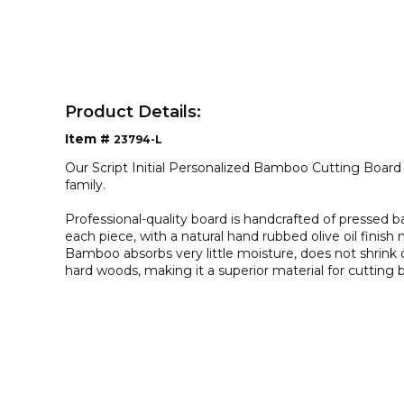
Product Details:
Item #
23794-L
Our Script Initial Personalized Bamboo Cutting Board 
family.
Professional-quality board is handcrafted of pressed b
each piece, with a natural hand rubbed olive oil finish
Bamboo absorbs very little moisture, does not shrink o
hard woods, making it a superior material for cutting 