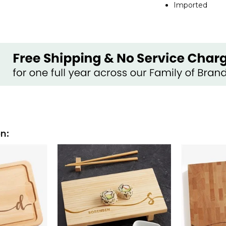
Imported
on: