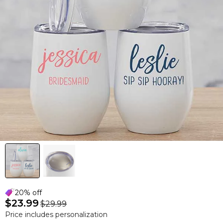
20% off
$23.99
$29.99
Price includes personalization