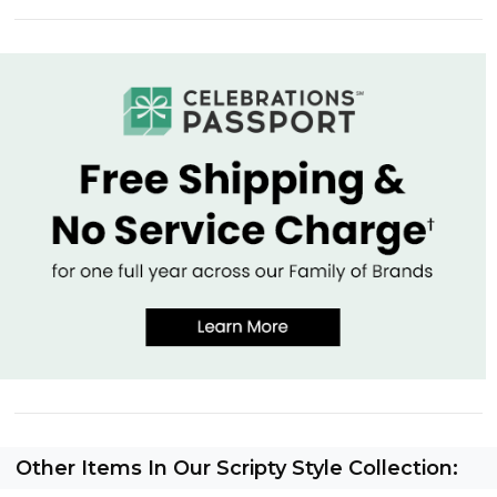
Other Items In Our Scripty Style Collection: