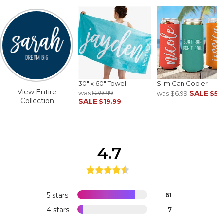
30" x 60" Towel
Slim Can Cooler
View Entire
was
$39.99
SALE
was
$6.99
$5
Collection
SALE
$19.99
4.7
5 stars
61
4 stars
7