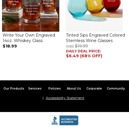
Wonderful gift
By
Suzanne W.
on April 15, 2024
This personalized cup was a gift for my sister. She loves it!
Adorable
Write Your Own Engraved
Tinted Sips Engraved Colored
By
Shopper
on April 5, 2024
14oz. Whiskey Glass
Stemless Wine Glasses
$18.99
was
$19.99
DAILY DEAL PRICE:
$6.49 (68% OFF)
Perfect for wine sipping or anything else for that matter. I think
it’s adorable
Gift
Our Products
Services
Policies
About Us
Corporate
Community
By
Randall H.
on February 15, 2024
Accessibility Statement
Excellent product exactly what I paid for. The wife loved it! Fast