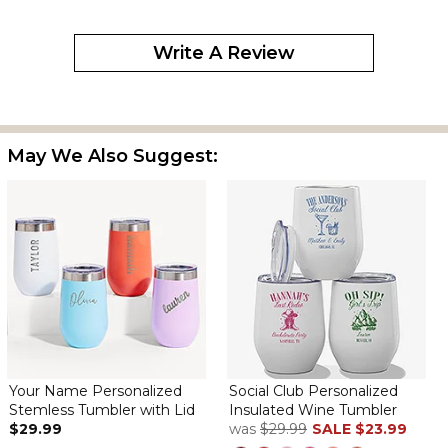
ordered this for my mom as she loved the one I bought for
someone else. These cups look great and keep drinks cold for
Write A Review
quite a while and help to prevent spilling.
Wine cup insulated
By
Margaret R.
on December 24, 2024
May We Also Suggest:
Beautiful gift, love it!
Perfect
By
Sheri F.
on December 12, 2024
Those this company and super fast shipping!
Good quality
By
Kelly D.
on August 22, 2024
Your Name Personalized
Social Club Personalized
Stemless Tumbler with Lid
Insulated Wine Tumbler
$29.99
was
$29.99
SALE
$23.99