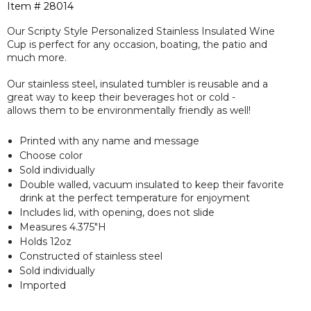
Item #
28014
Our Scripty Style Personalized Stainless Insulated Wine
Cup is perfect for any occasion, boating, the patio and
much more.
Our stainless steel, insulated tumbler is reusable and a
great way to keep their beverages hot or cold -
allows them to be environmentally friendly as well!
Printed with any name and message
Choose color
Sold individually
Double walled, vacuum insulated to keep their favorite
drink at the perfect temperature for enjoyment
Includes lid, with opening, does not slide
Measures 4.375"H
Holds 12oz
Constructed of stainless steel
Sold individually
Imported