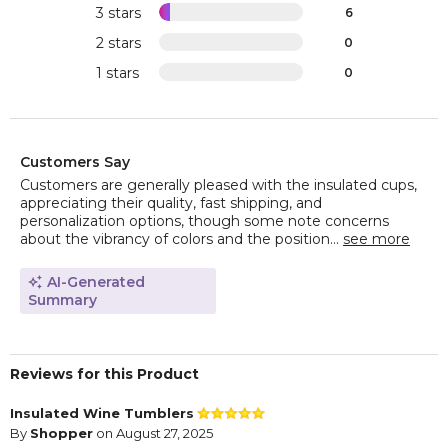
3 stars
6
2 stars
0
1 stars
0
Customers Say
Customers are generally pleased with the insulated cups,
appreciating their quality, fast shipping, and
personalization options, though some note concerns
about the vibrancy of colors and the position...
see more
AI-Generated
Summary
Reviews for this Product
Insulated Wine Tumblers
By
Shopper
on August 27, 2025