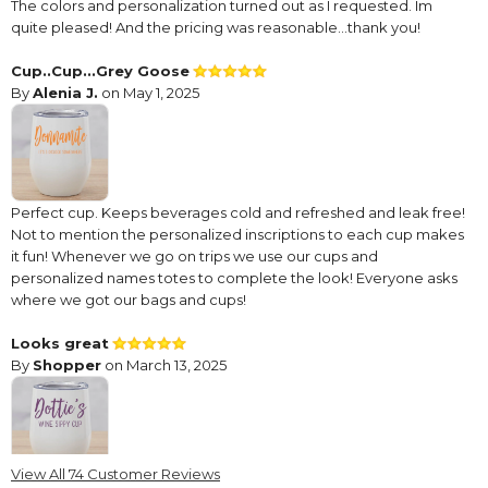
The colors and personalization turned out as I requested. Im
quite pleased! And the pricing was reasonable…thank you!
Cup..Cup...Grey Goose
By
Alenia J.
on May 1, 2025
Perfect cup. Keeps beverages cold and refreshed and leak free!
Not to mention the personalized inscriptions to each cup makes
it fun! Whenever we go on trips we use our cups and
personalized names totes to complete the look! Everyone asks
where we got our bags and cups!
Looks great
By
Shopper
on March 13, 2025
View All 74 Customer Reviews
This is the second one of these cups that I have ordered. I