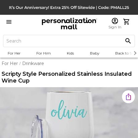
Sign In
For Her
For Him
Kids
Baby
Back to Scho
For Her
Drinkware
/
Scripty Style Personalized Stainless Insulated
Wine Cup