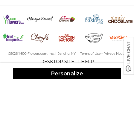
shipping! Right on time
Recommend
By
Mark R.
on December 15, 2023
Fast delivery. Nice product
Insulated cup
By
Shopper
on December 15, 2023
©2026 1-800-Flowers.com, Inc. | Jericho, NY |
Terms of Use
-
Privacy Notice
DESKTOP SITE
HELP
|
Personalize
Very pleased with my cup. Fast delivery!
Elegant and colors are pretty
By
Maliza J.
on December 13, 2023
Bought these as a Christmas gift for my French in-laws who are
boating people. Like that they do not slide, they are
comfortable to hold and the size is perfect (12 oz). Love that the
text allows for foreign accents and symbols. Only
disappointment was that the space in front of the exclamation
mark was not inserted on two of three cups so the last word