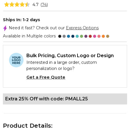
4.7
(
74
)
Ships In: 1-2 days
Need it fast? Check out our
Express Options
Available in Multiple colors
Bulk Pricing, Custom Logo or Design
Interested in a large order, custom
personalization or logo?
Get a Free Quote
Extra 25% Off with code: PMALL25
Product Details: