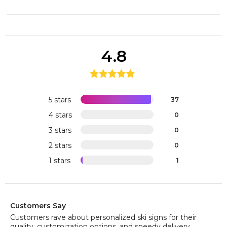
4.8
5 stars
37
4 stars
0
3 stars
0
2 stars
0
1 stars
1
Customers Say
Customers rave about personalized ski signs for their
quality, customization options, and speedy delivery,