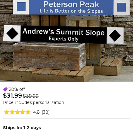
20% off
$31.99
$39.99
Price includes personalization
4.8
(
38
)
Ships In: 1-2 days