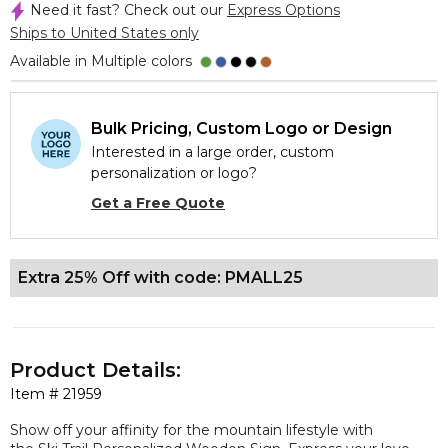
Need it fast? Check out our
Express Options
Ships to United States only
Available in Multiple colors
Bulk Pricing, Custom Logo or Design
Interested in a large order, custom
personalization or logo?
Get a Free Quote
Extra 25% Off with code: PMALL25
Product Details:
Item #
21959
Show off your affinity for the mountain lifestyle with