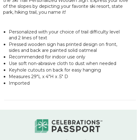
the Ski Trail Personalized Wooden Sign. Express your love
of the slopes by depicting your favorite ski resort, state
park, hiking trail, you name it!
Personalized with your choice of trail difficulty level
and 2 lines of text
Pressed wooden sign has printed design on front,
sides and back are painted solid oatmeal
Recommended for indoor use only
Use soft non-abrasive cloth to dust when needed
Keyhole cutouts on back for easy hanging
Measures 29"L x 4"H x .5" D
Imported