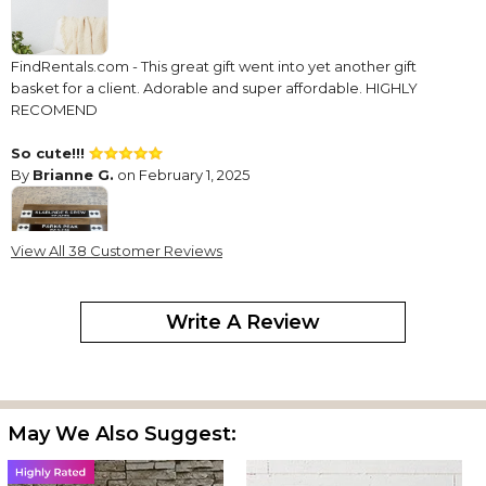
FindRentals.com - This great gift went into yet another gift
basket for a client. Adorable and super affordable. HIGHLY
RECOMEND
So cute!!!
By
Brianne G.
on February 1, 2025
View All 38 Customer Reviews
The product turned out fantastic!!!
Write A Review
Great ski sign
By
Peter B.
on March 23, 2024
May We Also Suggest:
This is our 40+ ski sign we have purchased for our brewery. All of