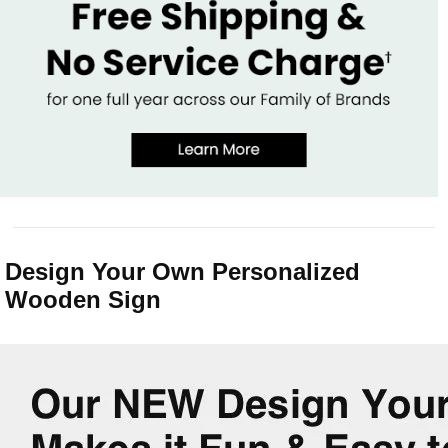
Design Your Own Personalized
Wooden Sign