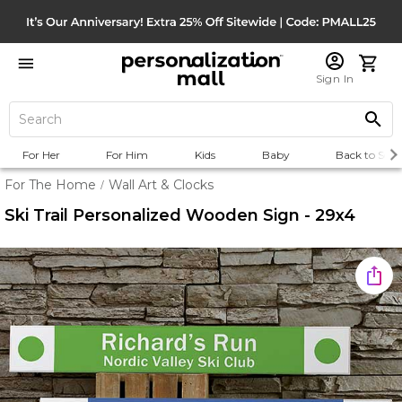
Sign In
For Her
For Him
Kids
Baby
Back to Scho
For The Home
Wall Art & Clocks
/
Ski Trail Personalized Wooden Sign - 29x4