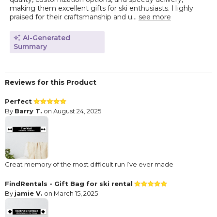
making them excellent gifts for ski enthusiasts. Highly
praised for their craftsmanship and u...
see more
AI-Generated
Summary
Reviews for this Product
Perfect
By
Barry T.
on August 24, 2025
Great memory of the most difficult run I’ve ever made
FindRentals - Gift Bag for ski rental
By
jamie V.
on March 15, 2025