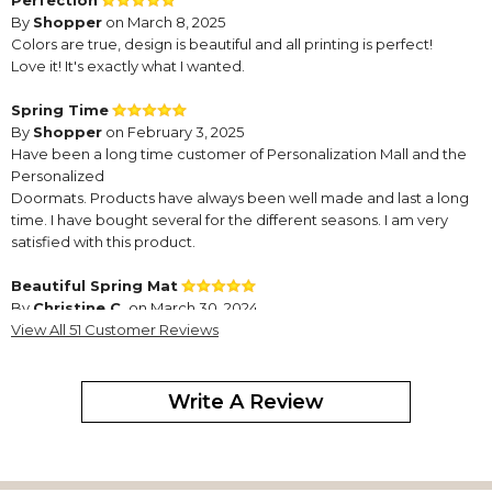
Perfection
By
Shopper
on March 8, 2025
Colors are true, design is beautiful and all printing is perfect!
Love it! It's exactly what I wanted.
Spring Time
By
Shopper
on February 3, 2025
Have been a long time customer of Personalization Mall and the
Personalized
Doormats. Products have always been well made and last a long
time. I have bought several for the different seasons. I am very
satisfied with this product.
Beautiful Spring Mat
By
Christine C.
on March 30, 2024
I purchased a new insert for my rubber doormat and I love it!
View All 51 Customer Reviews
Beautiful door mat
By
Barbara D.
on January 28, 2024
Write A Review