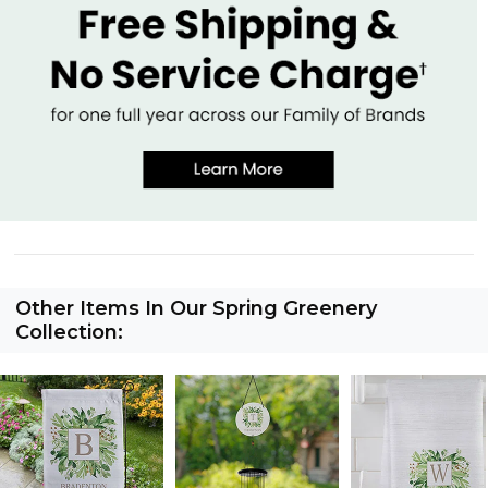
Other Items In Our Spring Greenery
Collection: