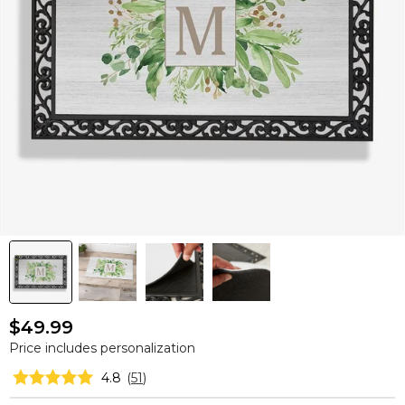
$49.99
Price includes personalization
4.8
(
51
)