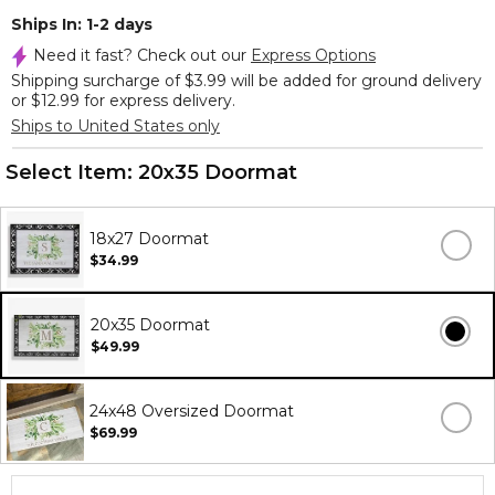
Ships In: 1-2 days
Need it fast? Check out our
Express Options
Shipping surcharge of $3.99 will be added for ground delivery
or $12.99 for express delivery.
Ships to United States only
Select Item:
20x35 Doormat
18x27 Doormat
$34.99
20x35 Doormat
$49.99
24x48 Oversized Doormat
$69.99