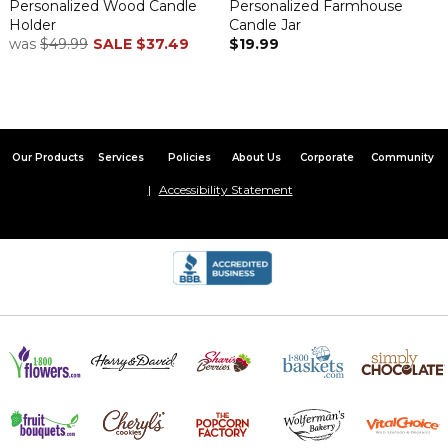
Personalized Wood Candle
Personalized Farmhouse
By
Debra J.
on November 28, 2022
Holder
Candle Jar
Awesome! Will look so nice at my son & daughter-in-laws new
was
$49.99
SALE
$37.49
$19.99
home!
Good quality
By
DIANA J.
on September 9, 2022
Thick material. Colors are exactly as shown in sample pictures.
Our Products
Services
Policies
About Us
Corporate
Community
Spring Greenery perfect housewarming gift
Accessibility Statement
By
Nancy F.
on April 19, 2022
I gave this mat to my daughter and son in law as a housewarming
gift. They love it.
Perfect
By
Shopper
on April 15, 2022