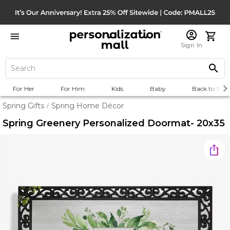
Sign In
For Her
For Him
Kids
Baby
Back to Scho
Spring Gifts
Spring Home Décor
/
Spring Greenery Personalized Doormat- 20x35