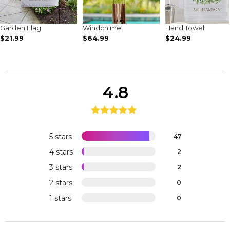
Garden Flag
Windchime
Hand Towel
$21.99
$64.99
$24.99
4.8
5 stars
47
4 stars
2
3 stars
2
2 stars
0
1 stars
0