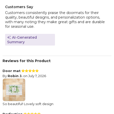
Customers Say
Customers consistently praise the doormats for their
quality, beautiful designs, and personalization options,
with many noting they make great gifts and are durable
for seasonal use.
AI-Generated
Summary
Reviews for this Product
Door mat
By
Robin J.
on July 7, 2026
So beautiful! Lovely soft design