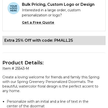
Bulk Pricing, Custom Logo or Design
Interested in a large order, custom
personalization or logo?
Get a Free Quote
Extra 25% Off with code: PMALL25
Product Details:
Item #
25543-M
Create a loving welcome for friends and family this Spring
with our Spring Greenery Personalized Doormats. The
beautiful, watercolor floral design is the perfect accent to
any home.
Personalize with an initial and a line of text in the
center of the doormat