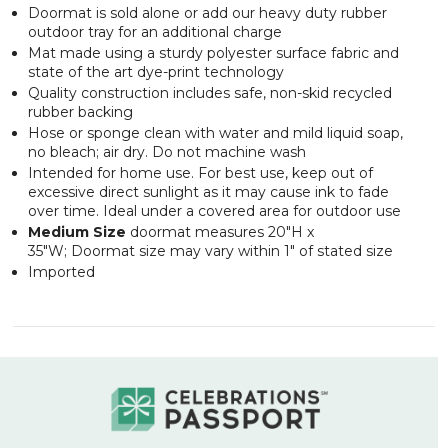
Doormat is sold alone or add our heavy duty rubber
outdoor tray for an additional charge
Mat made using a sturdy polyester surface fabric and
state of the art dye-print technology
Quality construction includes safe, non-skid recycled
rubber backing
Hose or sponge clean with water and mild liquid soap,
no bleach; air dry. Do not machine wash
Intended for home use. For best use, keep out of
excessive direct sunlight as it may cause ink to fade
over time. Ideal under a covered area for outdoor use
Medium Size
doormat measures 20"H x
35"W; Doormat size may vary within 1" of stated size
Imported