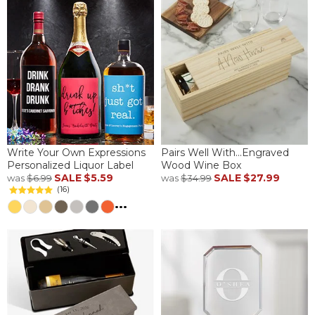
Write Your Own Expressions
Pairs Well With...Engraved
Personalized Liquor Label
Wood Wine Box
SALE
$5.59
SALE
$27.99
was
$6.99
was
$34.99
(16)
...