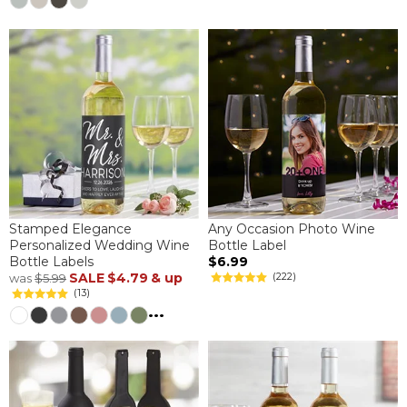
Stamped Elegance
Any Occasion Photo Wine
Personalized Wedding Wine
Bottle Label
Bottle Labels
$6.99
SALE
$4.79
& up
(222)
was
$5.99
(13)
...