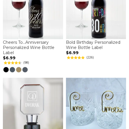
Cheers To...Anniversary
Bold Birthday Personalized
Personalized Wine Bottle
Wine Bottle Label
Label
$6.99
$6.99
(226)
(98)