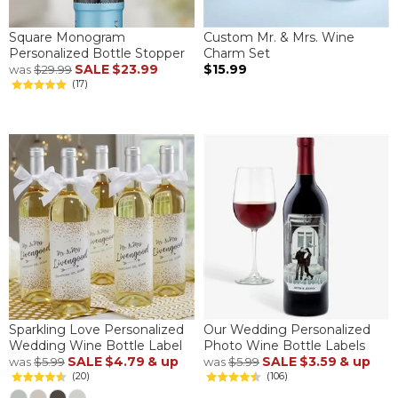
Square Monogram
Custom Mr. & Mrs. Wine
Personalized Bottle Stopper
Charm Set
SALE
$23.99
$15.99
was
$29.99
(17)
Sparkling Love Personalized
Our Wedding Personalized
Wedding Wine Bottle Label
Photo Wine Bottle Labels
SALE
$4.79
& up
SALE
$3.59
& up
was
$5.99
was
$5.99
(20)
(106)