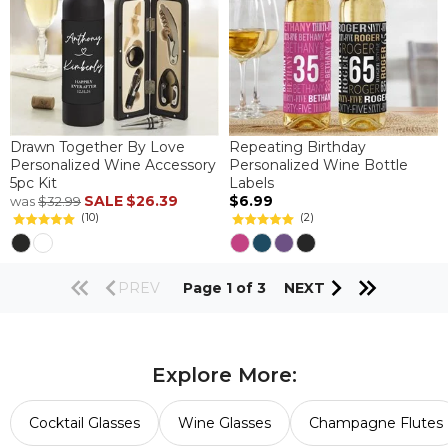
Drawn Together By Love
Repeating Birthday
Personalized Wine Accessory
Personalized Wine Bottle
5pc Kit
Labels
SALE
$26.39
$6.99
was
$32.99
(10)
(2)
PREV
Page 1 of 3
NEXT
Explore More:
Cocktail Glasses
Wine Glasses
Champagne Flutes