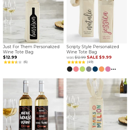
Just For Them Personalized
Scripty Style Personalized
Wine Tote Bag
Wine Tote Bag
$12.99
SALE
$9.99
was
$12.99
(6)
(49)
...