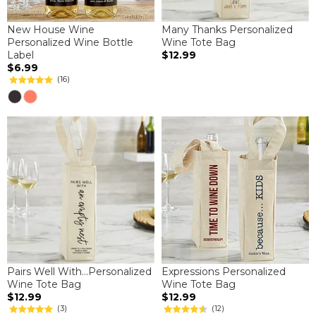
New House Wine
Many Thanks Personalized
Personalized Wine Bottle
Wine Tote Bag
Label
$12.99
$6.99
(16)
Pairs Well With...Personalized
Expressions Personalized
Wine Tote Bag
Wine Tote Bag
$12.99
$12.99
(3)
(12)