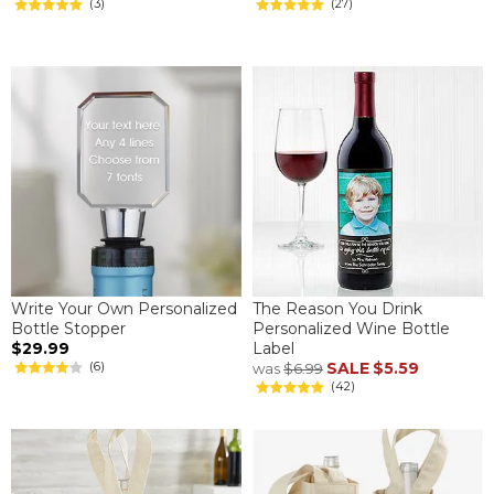
(3)
(27)
Write Your Own Personalized
The Reason You Drink
Bottle Stopper
Personalized Wine Bottle
$29.99
Label
(6)
SALE
$5.59
was
$6.99
(42)