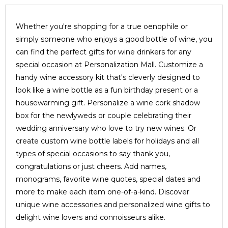
Whether you're shopping for a true oenophile or
simply someone who enjoys a good bottle of wine, you
can find the perfect gifts for wine drinkers for any
special occasion at Personalization Mall. Customize a
handy wine accessory kit that's cleverly designed to
look like a wine bottle as a fun birthday present or a
housewarming gift. Personalize a wine cork shadow
box for the newlyweds or couple celebrating their
wedding anniversary who love to try new wines. Or
create custom wine bottle labels for holidays and all
types of special occasions to say thank you,
congratulations or just cheers. Add names,
monograms, favorite wine quotes, special dates and
more to make each item one-of-a-kind. Discover
unique wine accessories and personalized wine gifts to
delight wine lovers and connoisseurs alike.