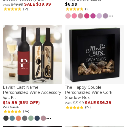
SALE
$39.99
$6.99
was
$49.99
(12)
(4)
...
Lavish Last Name
The Happy Couple
Personalized Wine Accessory
Personalized Wine Cork
5pc Kit
Shadow Box
$14.99 (55% OFF)
SALE
$36.39
was
$51.99
Was
$32.99
(22)
(34)
...