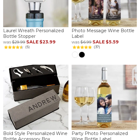
Laurel Wreath Personalized
Photo Message Wine Bottle
Bottle Stopper
Label
SALE
$23.99
SALE
$5.59
was
$29.99
was
$6.99
(5)
(37)
Bold Style Personalized Wine
Party Photo Personalized
Bottle Accessory Box
Wine Bottle Label