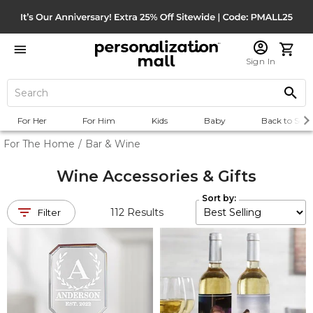
Sign In
For Her
For Him
Kids
Baby
Back to Scho
For The Home
/
Bar & Wine
Wine Accessories & Gifts
Sort by:
112
Results
Filter