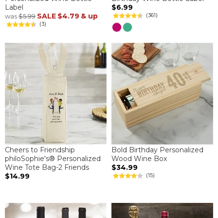
Label
$6.99
SALE
$4.79
& up
(361)
was
$5.99
(3)
Cheers to Friendship
Bold Birthday Personalized
philoSophie's® Personalized
Wood Wine Box
Wine Tote Bag-2 Friends
$34.99
$14.99
(15)