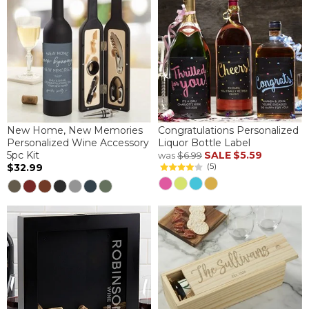
New Home, New Memories
Congratulations Personalized
Personalized Wine Accessory
Liquor Bottle Label
5pc Kit
SALE
$5.59
was
$6.99
$32.99
(5)