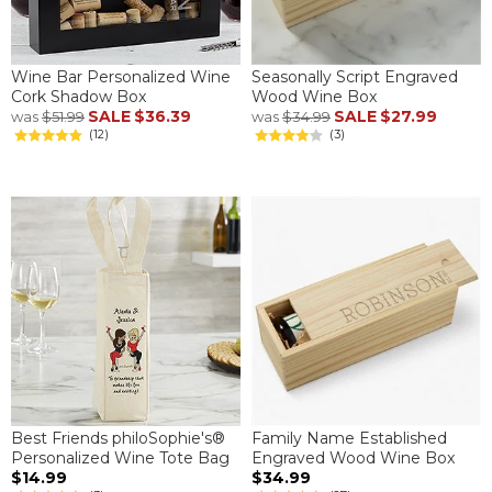
Wine Bar Personalized Wine
Seasonally Script Engraved
Cork Shadow Box
Wood Wine Box
SALE
$36.39
SALE
$27.99
was
$51.99
was
$34.99
(12)
(3)
Best Friends philoSophie's®
Family Name Established
Personalized Wine Tote Bag
Engraved Wood Wine Box
$14.99
$34.99