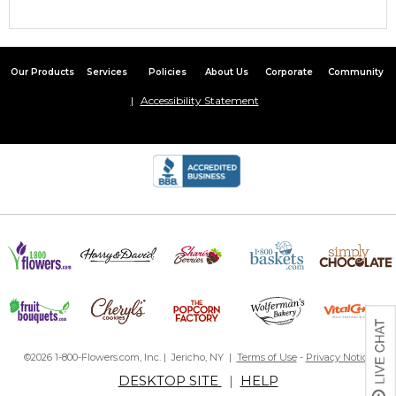
Our Products
Services
Policies
About Us
Corporate
Community
Accessibility Statement
©2026 1-800-Flowers.com, Inc. | Jericho, NY |
Terms of Use
-
Privacy Notice
DESKTOP SITE
|
HELP