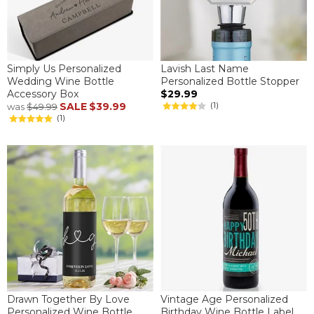
Simply Us Personalized
Lavish Last Name
Wedding Wine Bottle
Personalized Bottle Stopper
Accessory Box
$29.99
SALE
$39.99
(1)
was
$49.99
(1)
Drawn Together By Love
Vintage Age Personalized
Personalized Wine Bottle
Birthday Wine Bottle Label