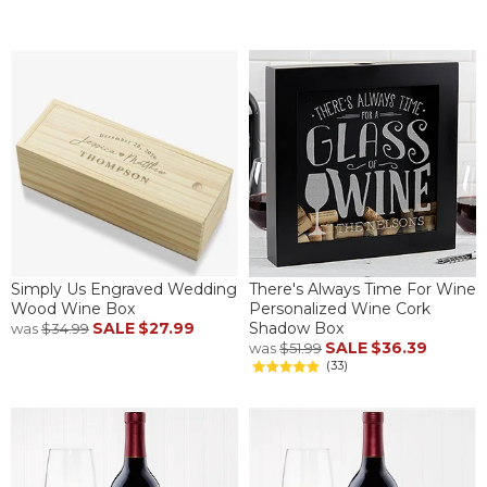
Simply Us Engraved Wedding
There's Always Time For Wine
Wood Wine Box
Personalized Wine Cork
SALE
$27.99
Shadow Box
was
$34.99
SALE
$36.39
was
$51.99
(33)