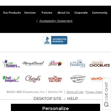
Our Products
Services
Policies
About Us
Corporate
Community
Accessibility Statement
©2026 1-800-Flowers.com, Inc. | Jericho, NY |
Terms of Use
-
Privacy Notice
DESKTOP SITE
HELP
|
Personalize