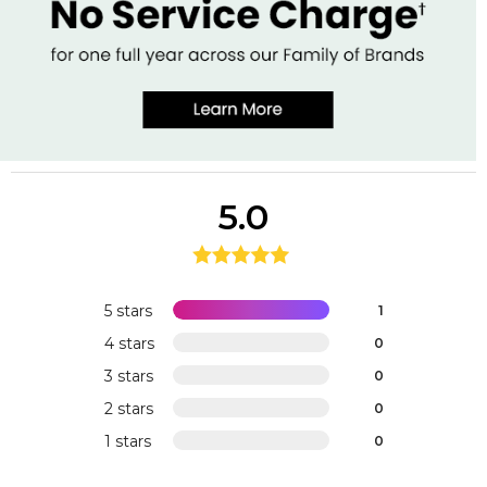
5.0
5 stars
1
4 stars
0
3 stars
0
2 stars
0
1 stars
0