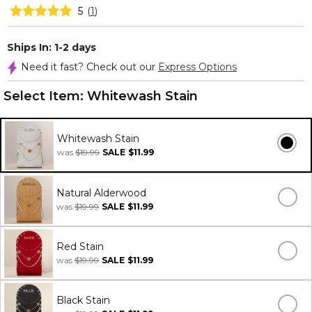
5
(
1
)
Ships In: 1-2 days
Need it fast? Check out our
Express Options
Select Item:
Whitewash Stain
Whitewash Stain
was
$19.99
SALE
$11.99
Natural Alderwood
was
$19.99
SALE
$11.99
Red Stain
was
$19.99
SALE
$11.99
Black Stain