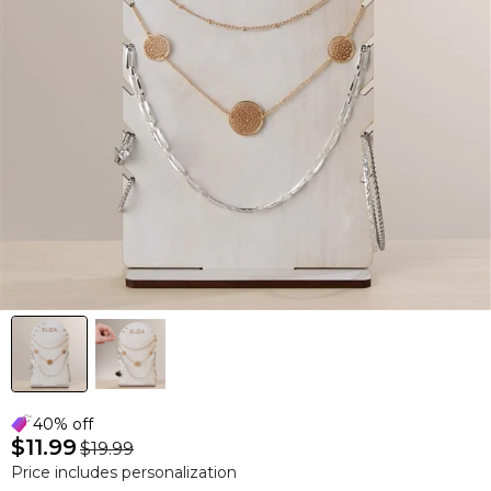
40% off
$11.99
$19.99
Price includes personalization