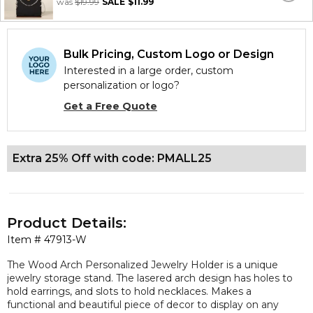
was
$19.99
SALE
$11.99
Bulk Pricing, Custom Logo or Design
Interested in a large order, custom
personalization or logo?
Get a Free Quote
Extra 25% Off with code: PMALL25
Product Details:
Item #
47913-W
The Wood Arch Personalized Jewelry Holder is a unique
jewelry storage stand. The lasered arch design has holes to
hold earrings, and slots to hold necklaces. Makes a
functional and beautiful piece of decor to display on any