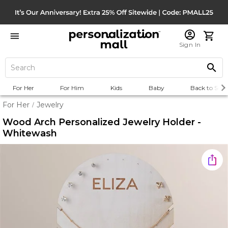
Sign In
For Her
For Him
Kids
Baby
Back to Scho
For Her
Jewelry
/
Wood Arch Personalized Jewelry Holder -
Whitewash