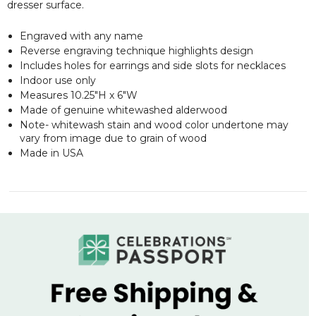
dresser surface.
Engraved with any name
Reverse engraving technique highlights design
Includes holes for earrings and side slots for necklaces
Indoor use only
Measures 10.25"H x 6"W
Made of genuine whitewashed alderwood
Note- whitewash stain and wood color undertone may
vary from image due to grain of wood
Made in USA