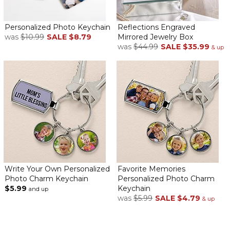
Personalized Photo Keychain
Reflections Engraved
was
$10.99
SALE
$8.79
Mirrored Jewelry Box
was
$44.99
SALE
$35.99
& up
Write Your Own Personalized
Favorite Memories
Photo Charm Keychain
Personalized Photo Charm
$5.99
Keychain
and up
was
$5.99
SALE
$4.79
& up