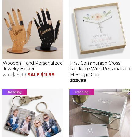
Wooden Hand Personalized
First Communion Cross
Jewelry Holder
Necklace With Personalized
was
$19.99
SALE
$11.99
Message Card
$29.99