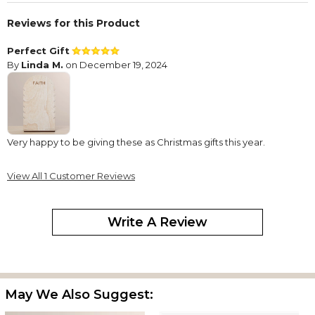
Reviews for this Product
Perfect Gift
By
Linda M.
on December 19, 2024
Very happy to be giving these as Christmas gifts this year.
View All 1 Customer Reviews
Write A Review
May We Also Suggest: