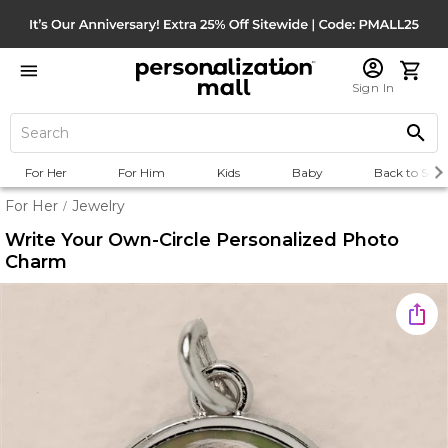
Sign In
For Her
For Him
Kids
Baby
Back to Scho
For Her
Jewelry
/
Write Your Own-Circle Personalized Photo
Charm