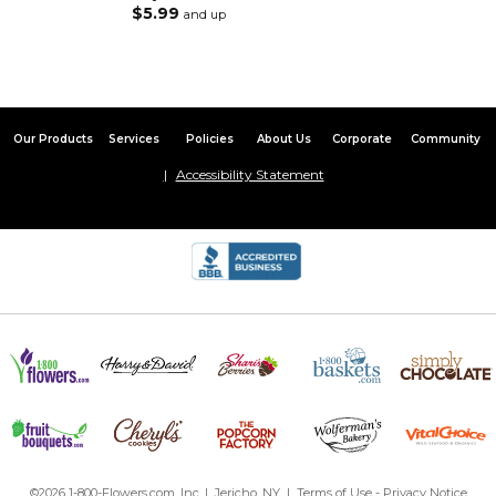
$5.99
and up
Our Products
Services
Policies
About Us
Corporate
Community
Accessibility Statement
©2026 1-800-Flowers.com, Inc. | Jericho, NY |
Terms of Use
-
Privacy Notice