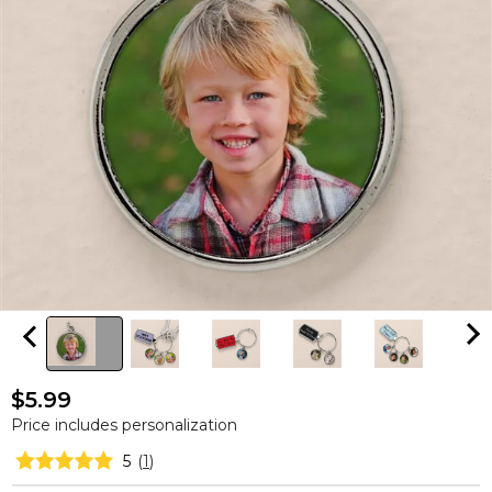
$5.99
Price includes personalization
5
(
1
)