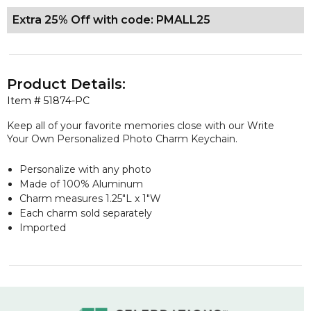
Extra 25% Off with code: PMALL25
Product Details:
Item #
51874-PC
Keep all of your favorite memories close with our Write
Your Own Personalized Photo Charm Keychain.
Personalize with any photo
Made of 100% Aluminum
Charm measures 1.25"L x 1"W
Each charm sold separately
Imported