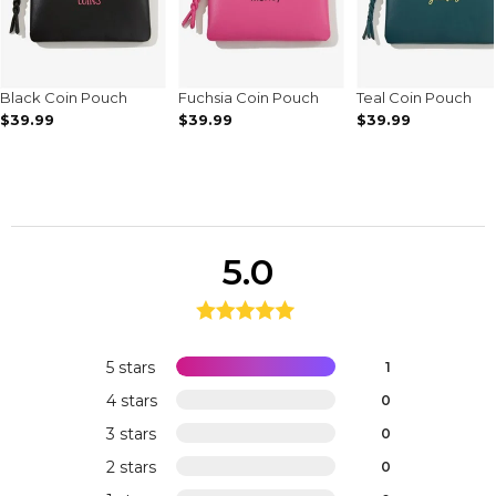
Black Coin Pouch
Fuchsia Coin Pouch
Teal Coin Pouch
$39.99
$39.99
$39.99
5.0
5 stars
1
4 stars
0
3 stars
0
2 stars
0