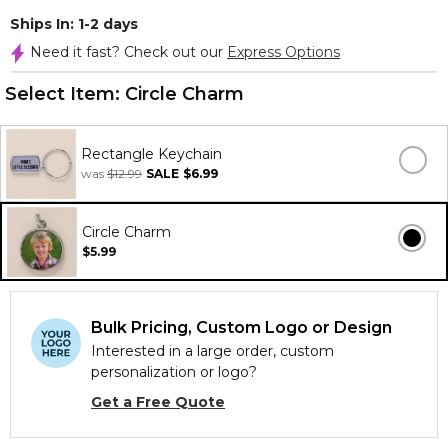
Ships In: 1-2 days
Need it fast? Check out our
Express Options
Select Item:
Circle Charm
Rectangle Keychain
was
$12.99
SALE
$6.99
Circle Charm
$5.99
Bulk Pricing, Custom Logo or Design
Interested in a large order, custom
personalization or logo?
Get a Free Quote