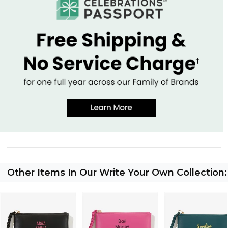
Other Items In Our Write Your Own Collection: