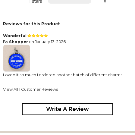
1 stars
0
Reviews for this Product
Wonderful
By
Shopper
on January 13, 2026
Loved it so much I ordered another batch of different charms
View All 1 Customer Reviews
Write A Review