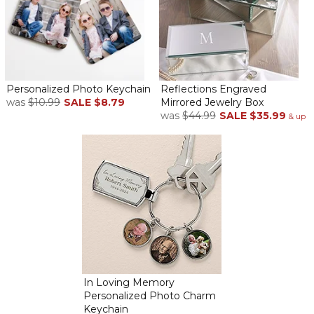
Personalized Photo Keychain
Reflections Engraved
was
$10.99
SALE
$8.79
Mirrored Jewelry Box
was
$44.99
SALE
$35.99
& up
In Loving Memory
Personalized Photo Charm
Keychain