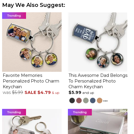
May We Also Suggest:
Favorite Memories
This Awesome Dad Belongs
Personalized Photo Charm
To Personalized Photo
Keychain
Charm Keychain
was
$5.99
SALE
$4.79
$5.99
& up
and up
...