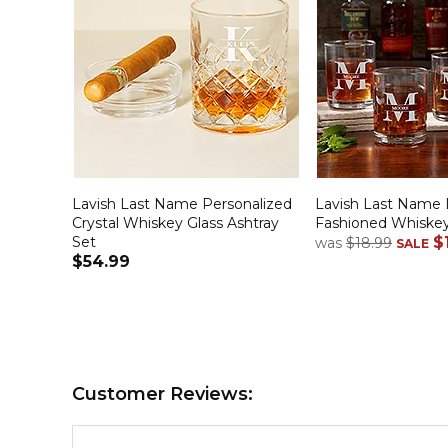
Lavish Last Name Personalized
Lavish Last Name 
Crystal Whiskey Glass Ashtray
Fashioned Whiskey
Set
$
was
$18.99
SALE
$54.99
Customer Reviews: