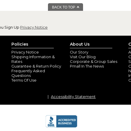
BACK TO TOP
ou Sign Up
Privacy Notice
Policies
About Us
C
Privacy Notice
Our Story
A
Shipping Information &
Visit Our Blog
O
Rates
Corporate & Group Sales
S
Guarantee & Return Policy
Pmall In The News
C
Frequently Asked
N
Questions
I
Terms Of Use
C
Accessibility Statement