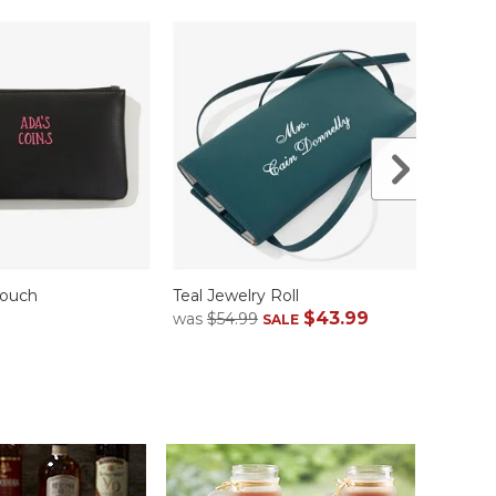
Pouch
Teal Jewelry Roll
Teal C
$43.99
$39.
was
$54.99
SALE