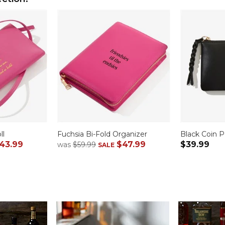
ll
Fuchsia Bi-Fold Organizer
Black Coin 
43.99
$47.99
$39.99
was
$59.99
SALE