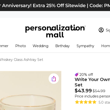
Si
Sign In
Loading cart conten
mmer
Photo
Wedding
Birthday
Sympathy
Home
View Cart
Checkout
New Customer? S
hiskey Glass Ashtray Set
Order Status
20% off
Write Your Own
Set
$43.99
$54.99
Price includes perso
5.0 st