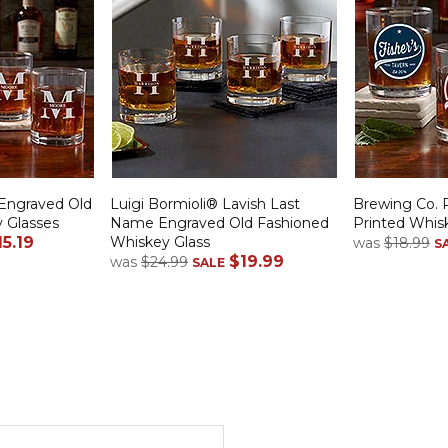
Engraved Old
Luigi Bormioli® Lavish Last
Brewing Co. 
 Glasses
Name Engraved Old Fashioned
Printed Whis
15.19
Whiskey Glass
was
$18.99
S
$19.99
was
$24.99
SALE