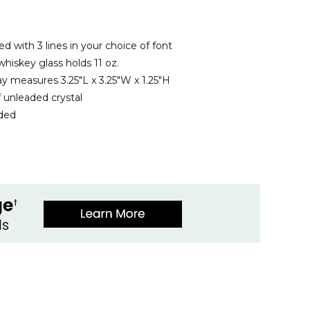
ed with 3 lines in your choice of font
hiskey glass holds 11 oz.
ay measures 3.25"L x 3.25"W x 1.25"H
 unleaded crystal
uded