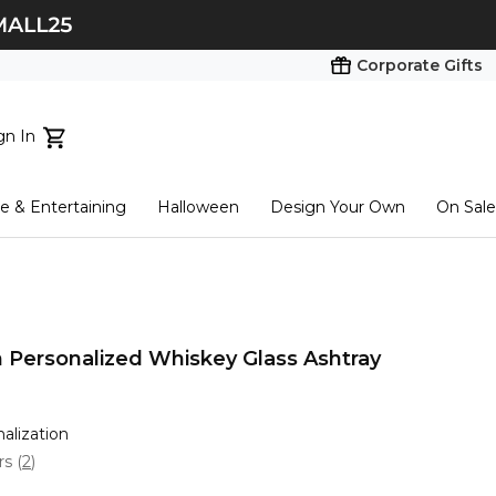
Corporate Gifts
gn In
ts...
 & Entertaining
Halloween
Design Your Own
On Sale
tart here
 Personalized Whiskey Glass Ashtray
nalization
ars
(
2
)