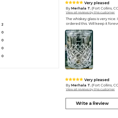
Very pleased
By
Merhala T.
(Fort Collins, 
View all reviews by this customer
The whiskey glass is very nice. 
ordered this. Will keep it forev
2
0
0
0
0
Very pleased
By
Merhala T.
(Fort Collins, 
View all reviews by this customer
The whiskey glass is very nice I
bonus. Really pleased I ordered
Write a Review