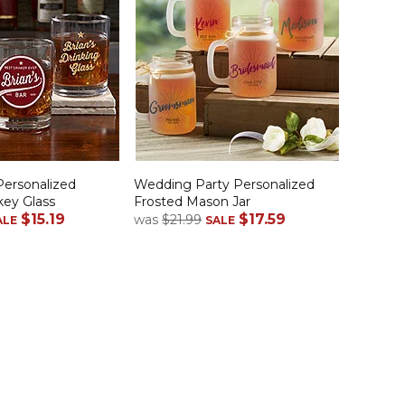
Personalized
Wedding Party Personalized
key Glass
Frosted Mason Jar
$15.19
$17.59
was
$21.99
ALE
SALE