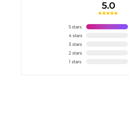
5.0
5 stars
4 stars
3 stars
2 stars
1 stars