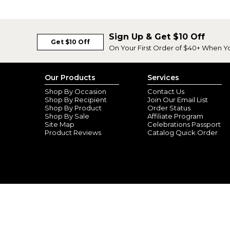
Sign Up & Get $10 Off
Get $10 Off
On Your First Order of $40+ When Y
Our Products
Services
Shop By Occasion
Contact Us
Shop By Recipient
Join Our Email List
Shop By Product
Order Status
Shop By Sale
Affiliate Program
Site Map
Celebrations Passport
Product Reviews
Catalog Quick Order