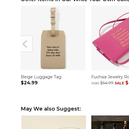
Beige Luggage Tag
Fuchsia Jewelry Ro
$24.99
$
was
$54.99
SALE
May We also Suggest: