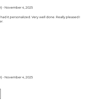
CO) - November 4, 2025
I had it personalized. Very well done. Really pleased I
er.
CO) - November 4, 2025
 had it personalized. Very well done. The ashtray is a
 this.