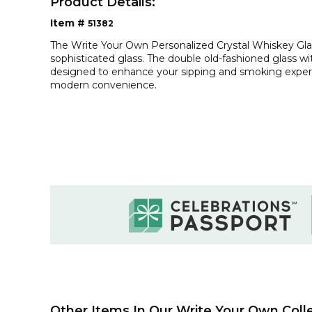
Product Details:
Item #
51382
The Write Your Own Personalized Crystal Whiskey Glas
sophisticated glass. The double old-fashioned glass w
designed to enhance your sipping and smoking experi
modern convenience.
Other Items In Our Write Your Own Colle