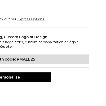
eck out our
Express Options.
ng, Custom Logo or Design
n a large order, custom personalization or logo?
 Quote
ith code: PMALL25
ersonalize