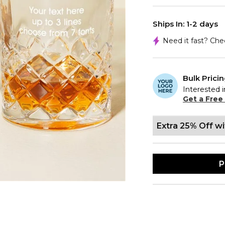
Ships In: 1-2 days
Need it fast? Ch
Bulk Prici
Interested i
Get a Free
Extra 25% Off w
P