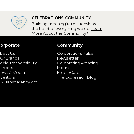
CELEBRATIONS COMMUNITY
Building meaningful relationships is at
the heart of everything we do.
Learn
More About the Community
orporate
Community
bout Us
Celebrations Pulse
ur Brands
Newsletter
ocial Responsibility
Celebrating Amazing
areers
Moms
ews & Media
Free eCards
nvestors
The Expression Blog
A Transparency Act