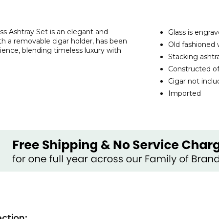
s Ashtray Set is an elegant and
Glass is engrav
ith a removable cigar holder, has been
Old fashioned w
ence, blending timeless luxury with
Stacking ashtr
Constructed of
Cigar not incl
Imported
ction: