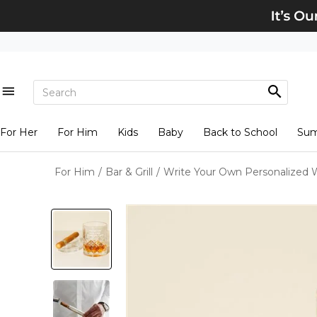
For Her
For Him
Kids
Baby
Back to School
Su
For Him
/
Bar & Grill
/
Write Your Own Personalized W