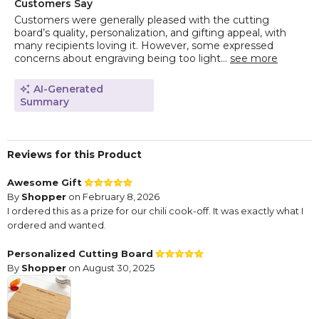
Customers Say
Customers were generally pleased with the cutting
board’s quality, personalization, and gifting appeal, with
many recipients loving it. However, some expressed
concerns about engraving being too light...
see more
AI-Generated
Summary
Reviews for this Product
Awesome Gift
By
Shopper
on February 8, 2026
I ordered this as a prize for our chili cook-off. It was exactly what I
ordered and wanted.
Personalized Cutting Board
By
Shopper
on August 30, 2025