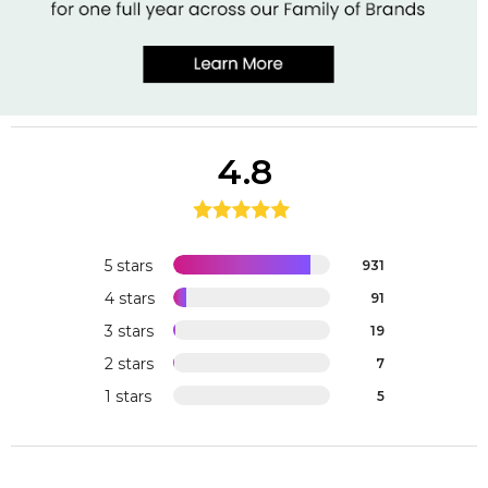
4.8
5 stars
931
4 stars
91
3 stars
19
2 stars
7
1 stars
5