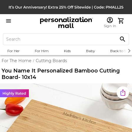
Sign In
For Her
For Him
Kids
Baby
Back to Scho
For The Home
Cutting Boards
/
You Name It Personalized Bamboo Cutting
Board- 10x14