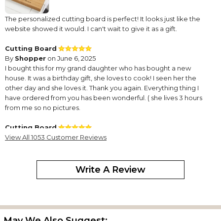
The personalized cutting board is perfect! It looks just like the
website showed it would. I can't wait to give it as a gift.
Cutting Board
By
Shopper
on June 6, 2025
I bought this for my grand daughter who has bought a new
house. It was a birthday gift, she loves to cook! I seen her the
other day and she loves it. Thank you again. Everything thing I
have ordered from you has been wonderful. ( she lives 3 hours
from me so no pictures.
Cutting Board
By
View All 1053 Customer Reviews
Shopper
on June 6, 2025
Write A Review
I bought this for my grand daughter who has bought a new
house. It was a birthday gift, she loves to cook! I seen her the
other day and she loves it. Thank you again. Everything thing I
May We Also Suggest: