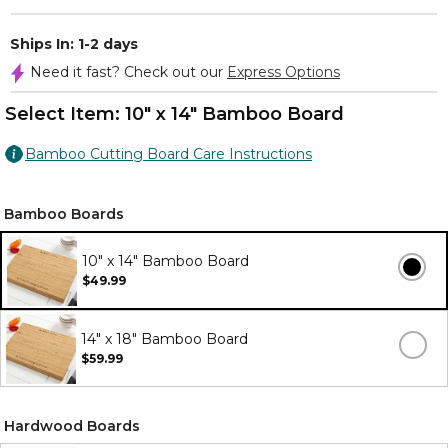
Ships In: 1-2 days
Need it fast? Check out our
Express Options
Select Item:
10" x 14" Bamboo Board
Bamboo Cutting Board Care Instructions
Bamboo Boards
10" x 14" Bamboo Board
$49.99
14" x 18" Bamboo Board
$59.99
Hardwood Boards