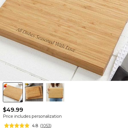
$49.99
Price includes personalization
4.8
(
1053
)