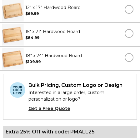
12" x 17" Hardwood Board
$69.99
15" x 21" Hardwood Board
$84.99
18" x 24" Hardwood Board
$109.99
Bulk Pricing, Custom Logo or Design
Interested in a large order, custom
personalization or logo?
Get a Free Quote
Extra 25% Off with code: PMALL25