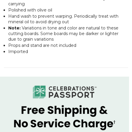
carrying
Polished with olive oil
Hand wash to prevent warping. Periodically treat with
mineral oil to avoid drying out
Note:
Variations in tone and color are natural to these
cutting boards. Some boards may be darker or lighter
due to grain variations
Props and stand are not included
Imported