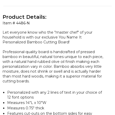
Product Details:
Item #
4486-N
Let everyone know who the "master chef" of your
household is with our
exclusive
You Name It
Personalized Bamboo Cutting Board!
Professional-quality board is handcrafted of pressed
bamboo in beautiful, natural tones unique to each piece,
with a natural hand rubbed olive oil finish making each
personalization vary in color. Bamboo absorbs very little
moisture, does not shrink or swell and is actually harder
than most hard woods, making it a superior material for
cutting boards.
Personalized with any 2 lines of text in your choice of
12 font options
Measures 14"L x 10"W
Measures 0.75" thick
Features cut-outs on the bottom sides for easy