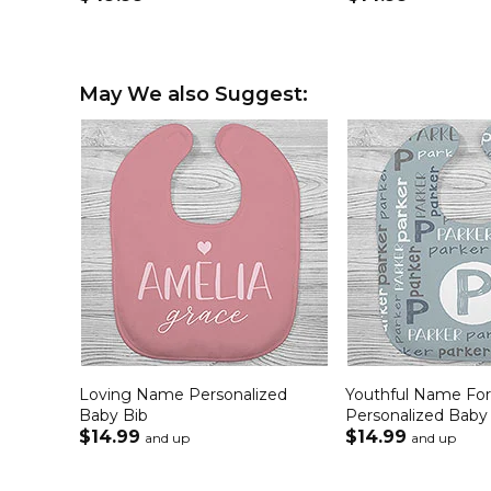
May We also Suggest:
Loving Name Personalized
Youthful Name Fo
Baby Bib
Personalized Baby
$14.99
$14.99
and up
and up