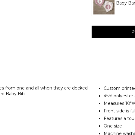
Baby Ba
P
nces from one and all when they are decked
Custom printed
ed Baby Bib.
45% polyester
Measures 10"W
Front side is fu
Features a tou
One size
Machine washab