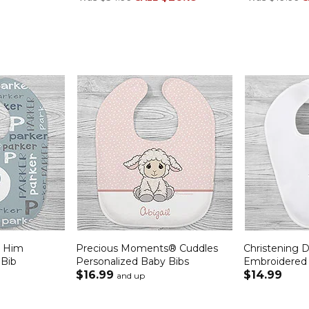
r Him
Precious Moments® Cuddles
Christening 
 Bib
Personalized Baby Bibs
Embroidered
$16.99
$14.99
and up