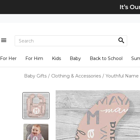
For Her
For Him
Kids
Baby
Back to School
Su
Baby Gifts
/
Clothing & Accessories
/
Youthful Name 