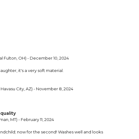
l Fulton, OH) - December 10, 2024
ghter, it's a very soft material.
 Havasu City, AZ) - November 8, 2024
quality
an, MT) - February 11, 2024
randchild; now for the second! Washes well and looks