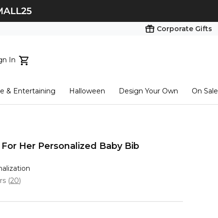
Corporate Gifts
gn In
ts...
 & Entertaining
Halloween
Design Your Own
On Sale
tart here
For Her Personalized Baby Bib
nalization
ars
(
20
)