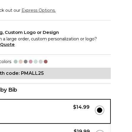
eck out our
Express Options.
ng, Custom Logo or Design
n a large order, custom personalization or logo?
 Quote
colors
ith code: PMALL25
by Bib
$14.99
b
$19.99