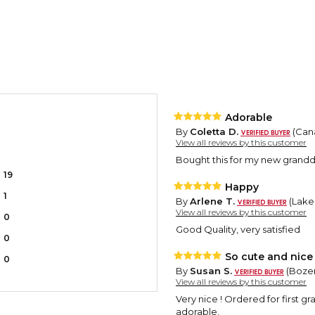
Adorable
By
Coletta D.
(Cana
View all reviews by this customer
Bought this for my new granddau
19
Happy
1
By
Arlene T.
(Lake
View all reviews by this customer
0
Good Quality, very satisfied
0
So cute and nice 
0
By
Susan S.
(Bozem
View all reviews by this customer
Very nice ! Ordered for first g
adorable.