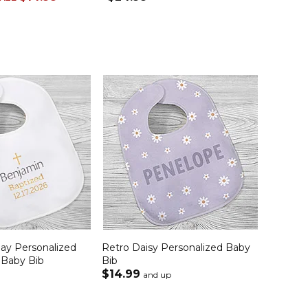
Day Personalized
Retro Daisy Personalized Baby
 Baby Bib
Bib
$14.99
and up