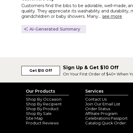
Customers find the bibs to be adorable, well-made, an
quality. They appreciate its washability and durability, 
grandchildren or baby showers. Many...
see more
AI-Generated Summary
Sign Up & Get $10 Off
Get $10 Off
On Your First Order of $40+ When Y
Our Products
Services
Shop By Occasion
Contact Us
Shop By Recipient
Join Our Email List
Shop By Product
Order Status
Shop By Sale
Affiliate Program
Site Map
Celebrations Passport
Product Reviews
Catalog Quick Order