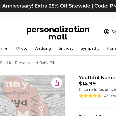
Si
Sign In
Loading cart conten
mmer
Photo
Wedding
Birthday
Sympathy
Home
View Cart
Checkout
New Customer? S
For Her Personalized Baby Bib
Order Status
Youthful Name 
$14.99
Price includes perso
4.9 st