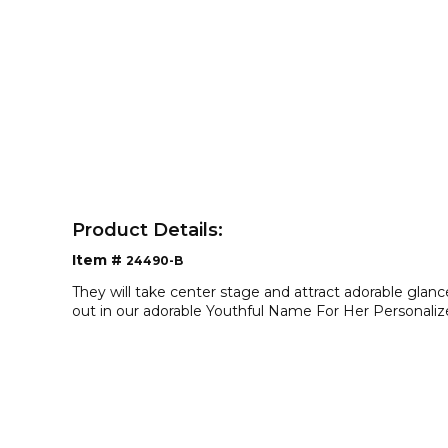
Product Details:
Item #
24490-B
They will take center stage and attract adorable gla
out in our adorable Youthful Name For Her Personaliz