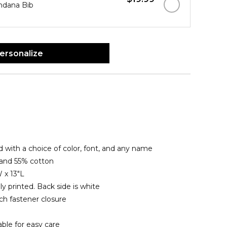
ndana Bib
ersonalize
 with a choice of color, font, and any name
 and 55% cotton
 x 13"L
lly printed. Back side is white
ch fastener closure
le for easy care