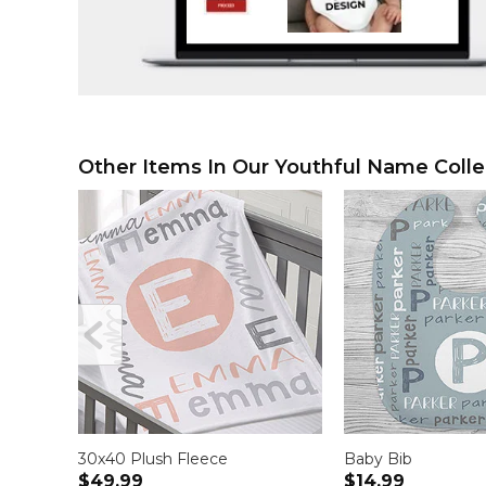
Other Items In Our Youthful Name Colle
30x40 Plush Fleece
Baby Bib
$49.99
$14.99