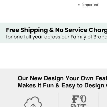
Imported