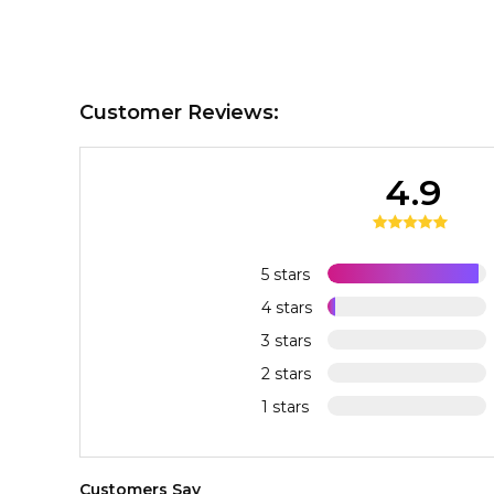
Customer Reviews:
4.9
5 stars
4 stars
3 stars
2 stars
1 stars
Customers Say