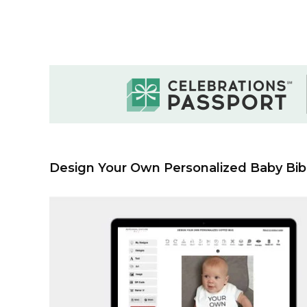
Design Your Own Personalized Baby Bib