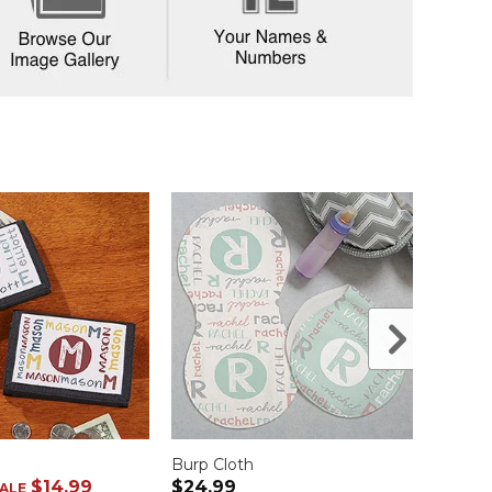
Burp Cloth
Baby 
$14.99
$24.99
$21.9
ALE