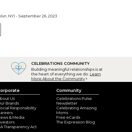
lyn, NY) - September 26, 2023
ze, soft for baby, easy on & off. Great gift!
ib
, AL) - February 4, 2023
leased with my granddaughter’s bibs. I’m placing more
CELEBRATIONS COMMUNITY
Building meaningful relationships is at
the heart of everything we do.
Learn
More About the Community
orporate
Community
bout Us
Celebrations Pulse
ur Brands
Newsletter
ocial Responsibility
Celebrating Amazing
areers
Moms
ews & Media
Free eCards
nvestors
The Expression Blog
A Transparency Act
ashable!