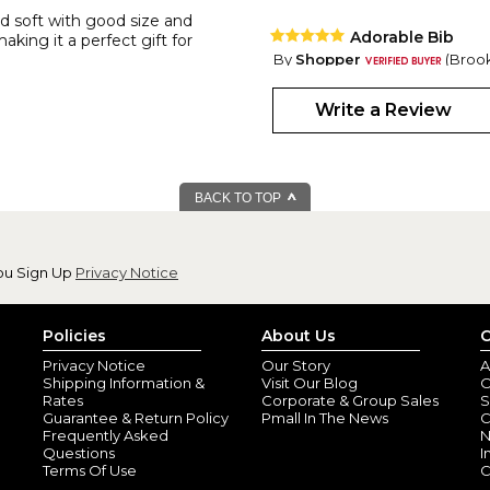
d soft with good size and
Adorable Bib
making it a perfect gift for
By
Shopper
(Brook
Just so cute! Well made, good si
Write a Review
Monogrammed B
By
Shopper
(Selma
BACK TO TOP
Love. Love. Love ??. I am so p
orders today.
ou Sign Up
Privacy Notice
Policies
About Us
C
Privacy Notice
Our Story
A
Shipping Information &
Visit Our Blog
O
Rates
Corporate & Group Sales
S
Guarantee & Return Policy
Pmall In The News
C
Frequently Asked
N
Questions
I
Terms Of Use
C
Wonderful and w