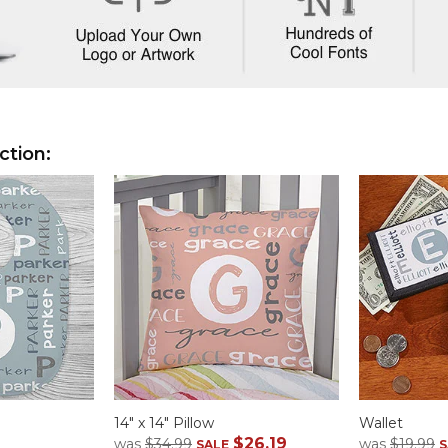
ction:
14" x 14" Pillow
Wallet
$26.19
was
$34.99
was
$19.99
SALE
S