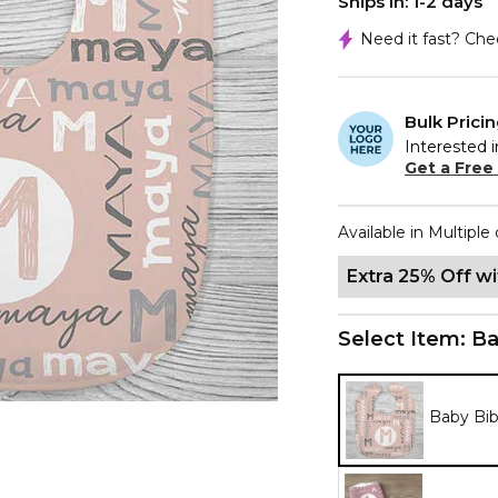
Ships In: 1-2 days
Need it fast? Ch
Bulk Prici
Interested i
Get a Free
Available in Multiple 
Extra 25% Off w
Select Item:
Ba
Baby Bi