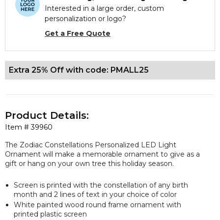
Interested in a large order, custom
personalization or logo?
Get a Free Quote
Extra 25% Off with code: PMALL25
Product Details:
Item #
39960
The Zodiac Constellations Personalized LED Light
Ornament will make a memorable ornament to give as a
gift or hang on your own tree this holiday season.
Screen is printed with the constellation of any birth
month and 2 lines of text in your choice of color
White painted wood round frame ornament with
printed plastic screen