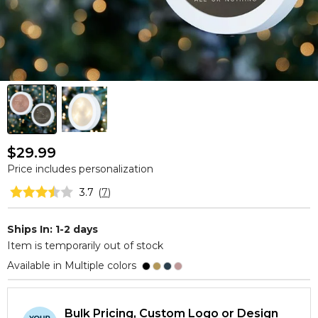
$29.99
Price includes personalization
3.7
(
7
)
Ships In: 1-2 days
Item is temporarily out of stock
Available in Multiple colors
Bulk Pricing, Custom Logo or Design