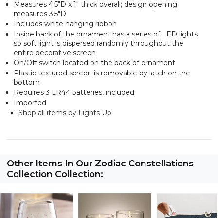
Measures 4.5"D x 1" thick overall; design opening
measures 3.5"D
Includes white hanging ribbon
Inside back of the ornament has a series of LED lights
so soft light is dispersed randomly throughout the
entire decorative screen
On/Off switch located on the back of ornament
Plastic textured screen is removable by latch on the
bottom
Requires 3 LR44 batteries, included
Imported
Shop all items by Lights Up
Other Items In Our Zodiac Constellations
Collection Collection: