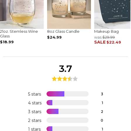
21oz. Stemless Wine
8oz Glass Candle
Makeup Bag
Glass
$24.99
was
$29.99
$18.99
SALE
$22.49
3.7
5 stars
3
4 stars
1
3 stars
2
2 stars
0
1 stars
1