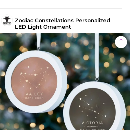
Zodiac Constellations Personalized
LED Light Ornament