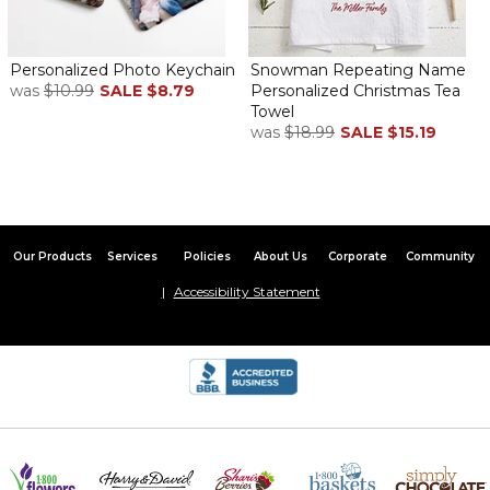
Personalized Photo Keychain
Snowman Repeating Name
was
$10.99
SALE
$8.79
Personalized Christmas Tea
Towel
was
$18.99
SALE
$15.19
Our Products
Services
Policies
About Us
Corporate
Community
Accessibility Statement