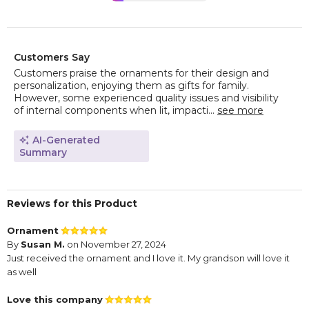
Customers Say
Customers praise the ornaments for their design and
personalization, enjoying them as gifts for family.
However, some experienced quality issues and visibility
of internal components when lit, impacti...
see more
AI-Generated
Summary
Reviews for this Product
Ornament
By
Susan M.
on November 27, 2024
Just received the ornament and I love it. My grandson will love it
as well
Love this company