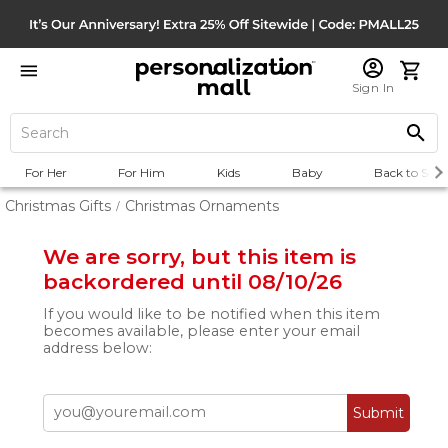
Sign In
For Her
For Him
Kids
Baby
Back to Scho
Christmas Gifts
Christmas Ornaments
/
We are sorry, but this item is
backordered until 08/10/26
If you would like to be notified when this item
becomes available, please enter your email
address below:
Submit