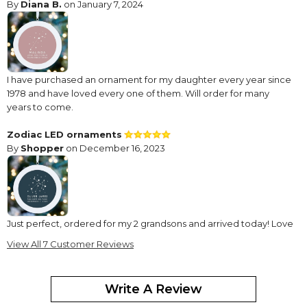
By
Diana B.
on January 7, 2024
I have purchased an ornament for my daughter every year since
1978 and have loved every one of them. Will order for many
years to come.
Zodiac LED ornaments
By
Shopper
on December 16, 2023
Just perfect, ordered for my 2 grandsons and arrived today! Love
them so much! Design as advertised!
View All 7 Customer Reviews
Fun and Bright
By
KATHRYN C.
on December 15, 2022
Write A Review