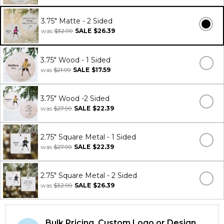
3.75" Matte - 2 Sided
was
$32.99
SALE
$26.39
3.75" Wood - 1 Sided
was
$21.99
SALE
$17.59
3.75" Wood -2 Sided
was
$27.99
SALE
$22.39
2.75" Square Metal - 1 Sided
was
$27.99
SALE
$22.39
2.75" Square Metal - 2 Sided
was
$32.99
SALE
$26.39
Bulk Pricing, Custom Logo or Design