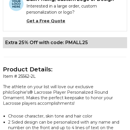
Interested in a large order, custom
personalization or logo?
Get a Free Quote
Extra 25% Off with code: PMALL25
Product Details:
Item #
25562-2L
The athlete on your list will love our
exclusive
philoSophie's® Lacrosse Player Personalized Round
Ornament. Makes the perfect keepsake to honor your
Lacrosse players accomplishments!
Choose character, skin tone and hair color
2 Sided design can be personalized with any name and
number on the front and up to 4 lines of text on the