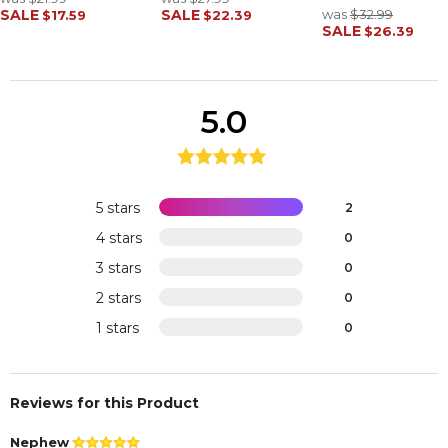
SALE
SALE
was
$32.99
$17.59
$22.39
SALE
$26.39
5.0
5 stars
2
4 stars
0
3 stars
0
2 stars
0
1 stars
0
Reviews for this Product
Nephew