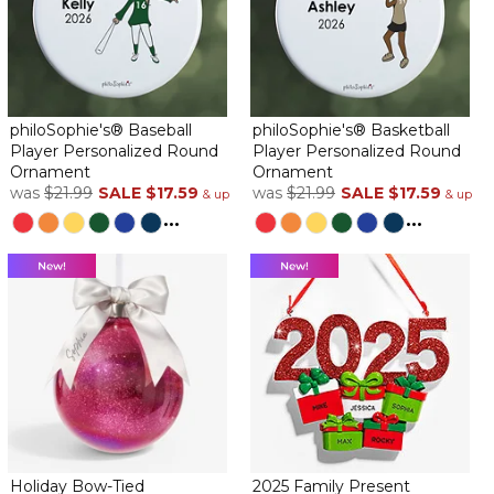
philoSophie's® Baseball
philoSophie's® Basketball
Player Personalized Round
Player Personalized Round
Ornament
Ornament
was
$21.99
SALE
$17.59
was
$21.99
SALE
$17.59
& up
& up
...
...
Holiday Bow-Tied
2025 Family Present