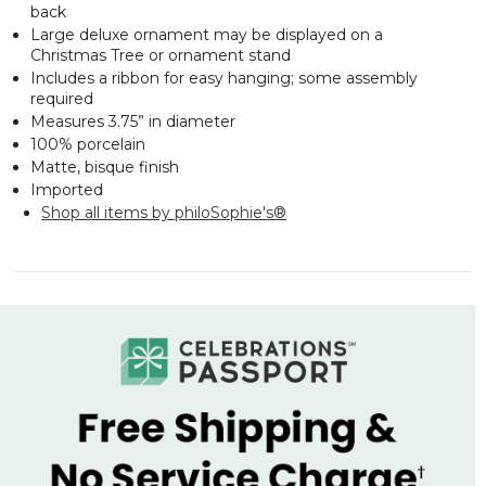
back
Large deluxe ornament may be displayed on a
Christmas Tree or ornament stand
Includes a ribbon for easy hanging; some assembly
required
Measures 3.75” in diameter
100% porcelain
Matte, bisque finish
Imported
Shop all items by philoSophie's®