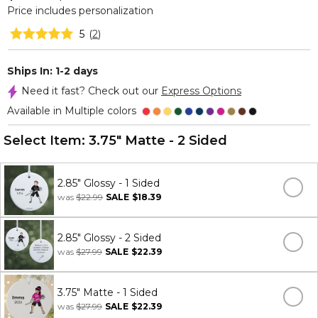
Price includes personalization
5
(
2
)
Ships In: 1-2 days
Need it fast? Check out our
Express Options
Available in Multiple colors
Select Item:
3.75" Matte - 2 Sided
2.85" Glossy - 1 Sided
was
$22.99
SALE
$18.39
2.85" Glossy - 2 Sided
was
$27.99
SALE
$22.39
3.75" Matte - 1 Sided
was
$27.99
SALE
$22.39