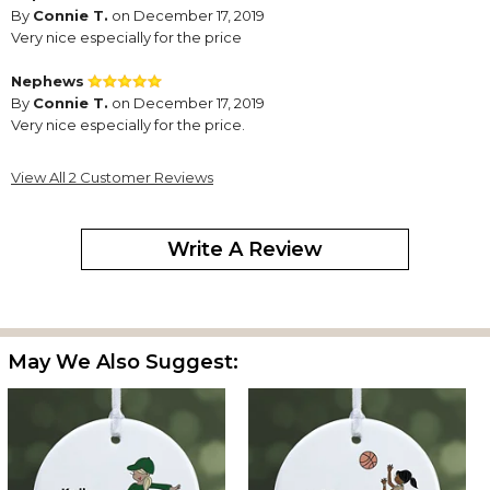
By
Connie T.
on December 17, 2019
Very nice especially for the price
Nephews
By
Connie T.
on December 17, 2019
Very nice especially for the price.
View All 2 Customer Reviews
Write A Review
May We Also Suggest: