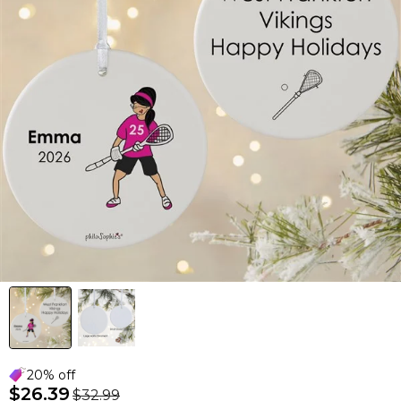
20% off
$26.39
$32.99