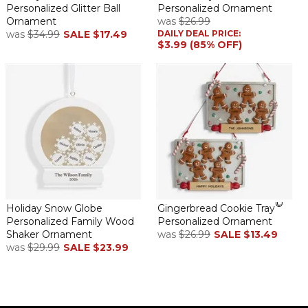
Personalized Glitter Ball
Personalized Ornament
Ornament
was
$26.99
was
$34.99
SALE
$17.49
DAILY DEAL PRICE:
$3.99 (85% OFF)
©
Holiday Snow Globe
Gingerbread Cookie Tray
Personalized Family Wood
Personalized Ornament
Shaker Ornament
was
$26.99
SALE
$13.49
was
$29.99
SALE
$23.99