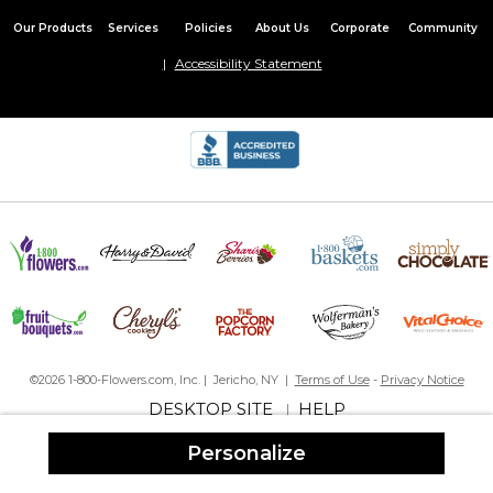
Our Products
Services
Policies
About Us
Corporate
Community
Accessibility Statement
©2026 1-800-Flowers.com, Inc. | Jericho, NY |
Terms of Use
-
Privacy Notice
DESKTOP SITE
HELP
|
Personalize