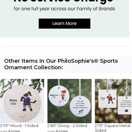
Other Items In Our PhiloSophie's® Sports
Ornament Collection:
3.75" Wood - 1 Sided
2.85" Glossy - 2 Sided
2.75" Square Metal -
Sided
was
$21.99
was
$27.99