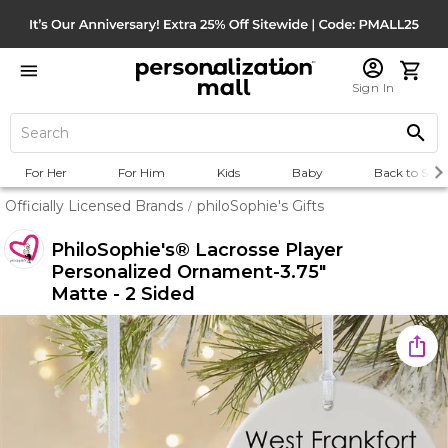
Sign In
For Her
For Him
Kids
Baby
Back to Scho
Officially Licensed Brands
philoSophie's Gifts
/
PhiloSophie's® Lacrosse Player
Personalized Ornament-3.75"
Matte - 2 Sided