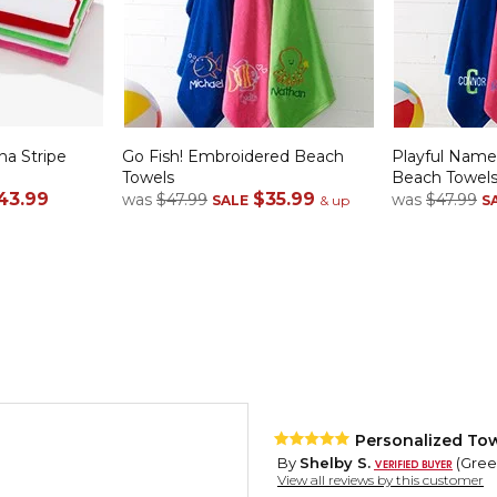
a Stripe
Go Fish! Embroidered Beach
Playful Nam
Towels
Beach Towel
43.99
$35.99
was
$47.99
was
$47.99
SALE
& up
S
Personalized Tow
By
Shelby S.
(Green
View all reviews by this customer