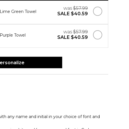
was
$57.99
" Lime Green Towel
SALE
$40.59
was
$57.99
 Purple Towel
SALE
$40.59
ersonalize
th any name and initial in your choice of font and