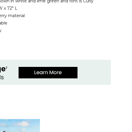
hown in white and lime green and font is Curly
 x 72" L
rry material
able
y