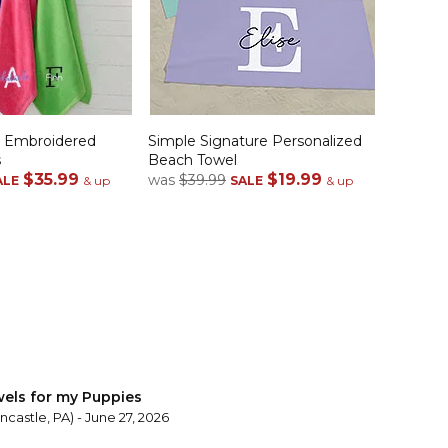
e Embroidered
Simple Signature Personalized
s
Beach Towel
$35.99
$19.99
was
$39.99
ALE
& up
SALE
& up
els for my Puppies
castle, PA) - June 27, 2026