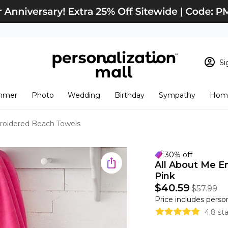
Si
Sign In
Loading cart conten
mmer
Photo
Wedding
Birthday
Sympathy
Home
View Cart
Checkout
New Customer? S
roidered Beach Towels
Order Status
30% off
All About Me 
Pink
$40.59
$57.99
Price includes perso
4.8 st