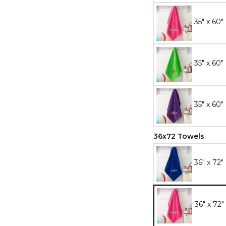
35" x 60"
35" x 60
35" x 60"
36x72 Towels
36" x 72"
36" x 72