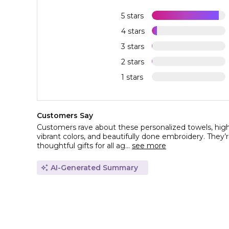
5 stars
4 stars
3 stars
2 stars
1 stars
Customers Say
Customers rave about these personalized towels, highli
vibrant colors, and beautifully done embroidery. They’r
thoughtful gifts for all ag...
see more
AI-Generated Summary