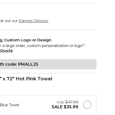
eck out our
Express Options.
ng, Custom Logo or Design
n a large order, custom personalization or logo?
 Quote
ith code: PMALL25
" x 72" Hot Pink Towel
was
$47.99
 Blue Towel
SALE
$35.99