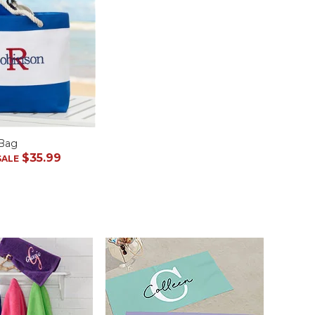
 Bag
$35.99
SALE