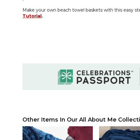
Make your own beach towel baskets with this easy s
Tutorial
.
Other Items In Our All About Me Collect