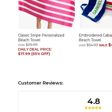
Classic Stripe Personalized
Embroidered Caban
Beach Towel
Beach Towel
was
$39.99
$
was
$54.99
SALE
DAILY DEAL PRICE:
$17.99 (55% OFF)
Customer Reviews:
4.8