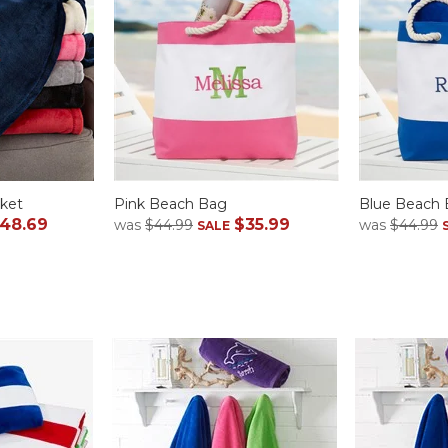
ket
Pink Beach Bag
Blue Beach
48.69
$35.99
was
$44.99
was
$44.99
SALE