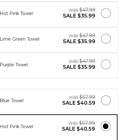
was
$47.99
 Hot Pink Towel
SALE
$35.99
was
$47.99
" Lime Green Towel
SALE
$35.99
was
$47.99
 Purple Towel
SALE
$35.99
was
$57.99
 Blue Towel
SALE
$40.59
was
$57.99
" Hot Pink Towel
SALE
$40.59