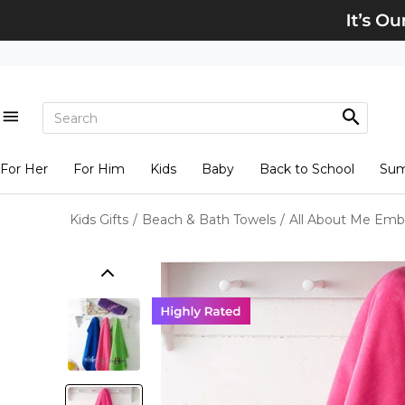
For Her
For Him
Kids
Baby
Back to School
Su
Kids Gifts
/
Beach & Bath Towels
/
All About Me Emb