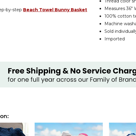
Thread color s
Measures 36" W
tep-by-step
Beach Towel Bunny Basket
100% cotton te
Machine wash
Sold individuall
Imported
ion: