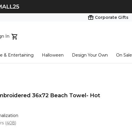
Corporate Gifts
gn In
ts...
 & Entertaining
Halloween
Design Your Own
On Sale
tart here
Embroidered 36x72 Beach Towel- Hot
nalization
ars
(
408
)