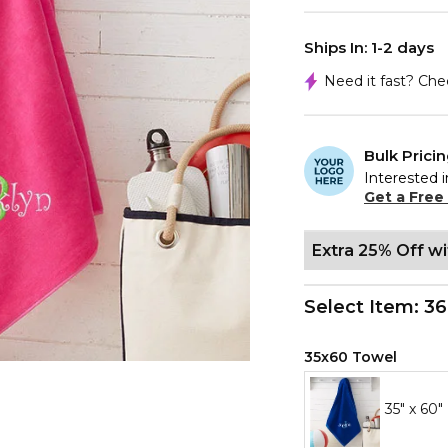
Ships In: 1-2 days
Need it fast? Ch
Bulk Prici
Interested i
Get a Free
Extra 25% Off w
Select Item:
36
35x60 Towel
35" x 60"