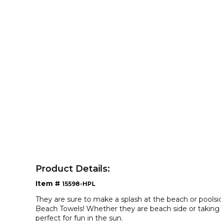
Product Details:
Item #
15598-HPL
They are sure to make a splash at the beach or pools
Beach Towels! Whether they are beach side or taking a
perfect for fun in the sun.