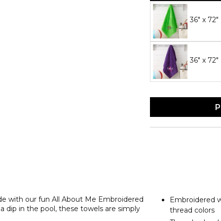
36" x 72
36" x 72"
P
ide with our fun All About Me Embroidered
Embroidered wi
 dip in the pool, these towels are simply
thread colors