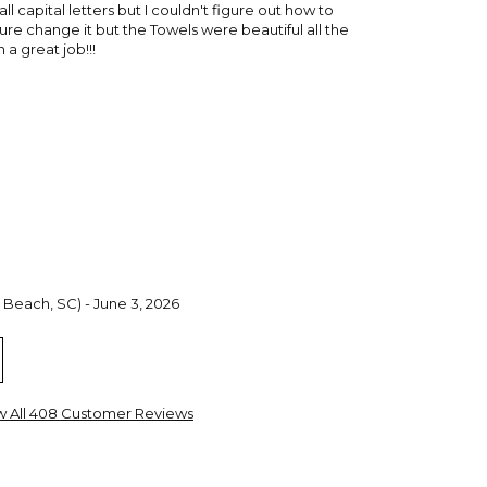
 all capital letters but I couldn't figure out how to
e change it but the Towels were beautiful all the
a great job!!!
 Beach, SC) - June 3, 2026
ght for my Granddaughters. They are great quality and
 highly recommend these towels.
w All 408 Customer Reviews