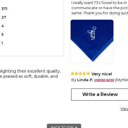
I really want TJ's Towel to be in
communicate or have the pictur
371
same. Thank you for doing such 
27
4
5
1
ghting their excellent quality,
Very nice!
e praised as soft, durable, and
By
Linda P.
(Myrtle
View all reviews by this customer
I love these Towels that I bou
Write a Review
the embroidery is so pretty. I
Vie
BACK TO TOP