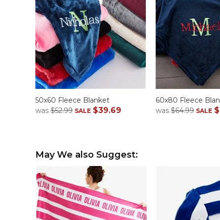
50x60 Fleece Blanket
60x80 Fleece Blan
$39.69
$
was
$52.99
was
$64.99
SALE
SALE
May We also Suggest: