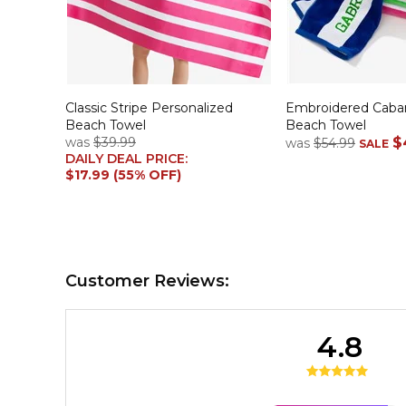
Classic Stripe Personalized
Embroidered Caban
Beach Towel
Beach Towel
was
$39.99
$
was
$54.99
SALE
DAILY DEAL PRICE:
$17.99 (55% OFF)
Customer Reviews:
4.8