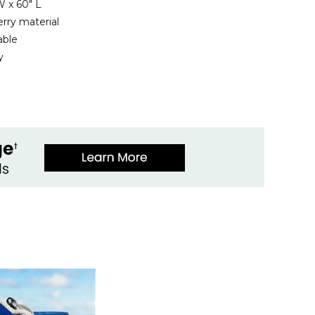
 x 60" L
rry material
able
y