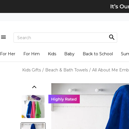
For Her
For Him
Kids
Baby
Back to School
Su
Kids Gifts
/
Beach & Bath Towels
/
All About Me Emb