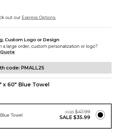
eck out our
Express Options.
ng, Custom Logo or Design
n a large order, custom personalization or logo?
 Quote
ith code: PMALL25
" x 60" Blue Towel
was
$47.99
" Blue Towel
SALE
$35.99