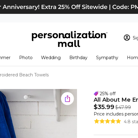
Si
Sign In
Loading cart conten
mmer
Photo
Wedding
Birthday
Sympathy
Home
View Cart
Checkout
New Customer? S
roidered Beach Towels
Order Status
25% off
All About Me E
$35.99
$47.99
Price includes perso
4.8 st