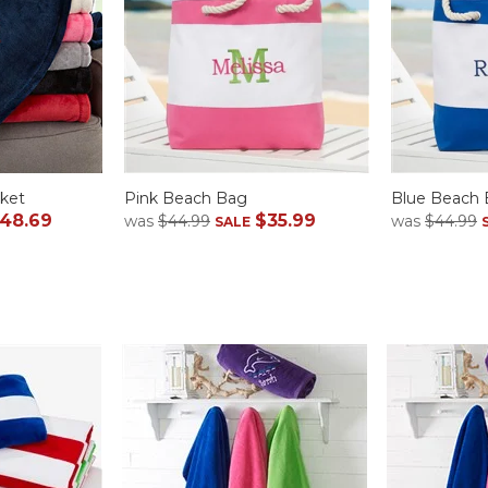
ket
Pink Beach Bag
Blue Beach
48.69
$35.99
was
$44.99
was
$44.99
SALE