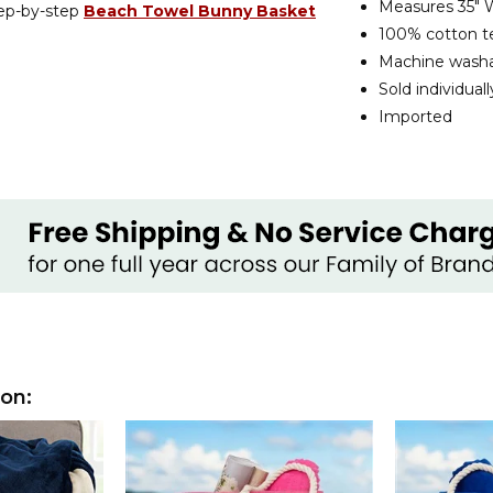
Measures 35" W
tep-by-step
Beach Towel Bunny Basket
100% cotton te
Machine wash
Sold individuall
Imported
ion: