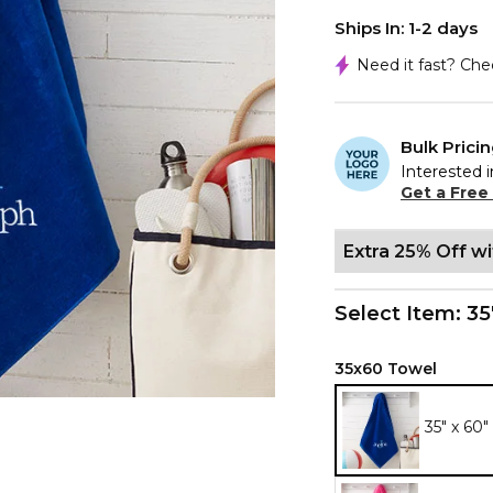
Ships In: 1-2 days
Need it fast? Ch
Bulk Prici
Interested i
Get a Free
Extra 25% Off w
Select Item:
35
35x60 Towel
35" x 60