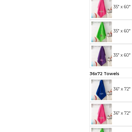
35" x 60"
35" x 60
35" x 60"
36x72 Towels
36" x 72"
36" x 72"