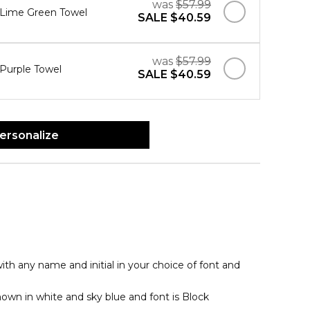
was
$57.99
" Lime Green Towel
SALE
$40.59
was
$57.99
 Purple Towel
SALE
$40.59
ersonalize
th any name and initial in your choice of font and
hown in white and sky blue and font is Block