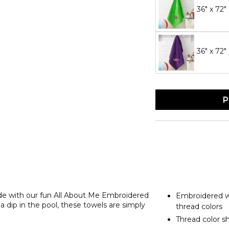
36" x 72
36" x 72"
P
ide with our fun All About Me Embroidered
Embroidered wi
 dip in the pool, these towels are simply
thread colors
Thread color s