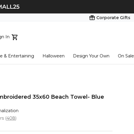
Corporate Gifts
gn In
ts...
 & Entertaining
Halloween
Design Your Own
On Sale
tart here
mbroidered 35x60 Beach Towel- Blue
nalization
ars
(
408
)