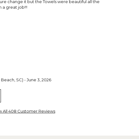
e change it but the Towels were beautiful all the
a great job!!!
 Beach, SC) - June 3, 2026
ght for my Granddaughters. They are great quality and
 highly recommend these towels.
w All 408 Customer Reviews