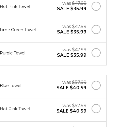
was
$47.99
 Hot Pink Towel
SALE
$35.99
was
$47.99
" Lime Green Towel
SALE
$35.99
was
$47.99
 Purple Towel
SALE
$35.99
was
$57.99
 Blue Towel
SALE
$40.59
was
$57.99
 Hot Pink Towel
SALE
$40.59