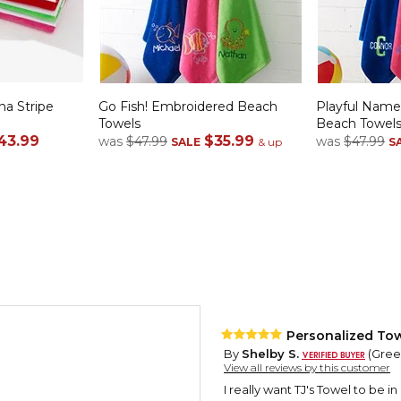
a Stripe
Go Fish! Embroidered Beach
Playful Nam
Towels
Beach Towel
43.99
$35.99
was
$47.99
was
$47.99
SALE
& up
S
Personalized Tow
By
Shelby S.
(Green
View all reviews by this customer
I really want TJ's Towel to be in