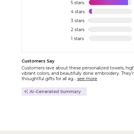
5 stars
4 stars
3 stars
2 stars
1 stars
Customers Say
Customers rave about these personalized towels, highli
vibrant colors, and beautifully done embroidery. They’r
thoughtful gifts for all ag...
see more
AI-Generated Summary