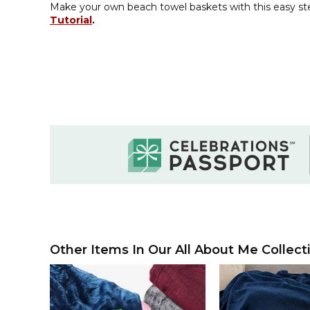
Make your own beach towel baskets with this easy s
Tutorial
.
Other Items In Our All About Me Collect