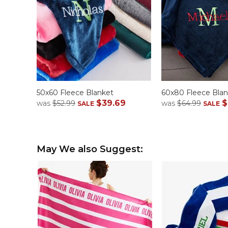
50x60 Fleece Blanket
60x80 Fleece Blan
$39.69
$
was
$52.99
was
$64.99
SALE
SALE
May We also Suggest: