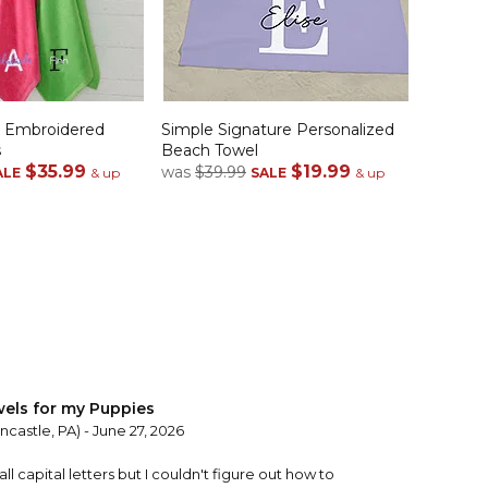
e Embroidered
Simple Signature Personalized
s
Beach Towel
$35.99
$19.99
was
$39.99
ALE
& up
SALE
& up
els for my Puppies
castle, PA) - June 27, 2026
 all capital letters but I couldn't figure out how to