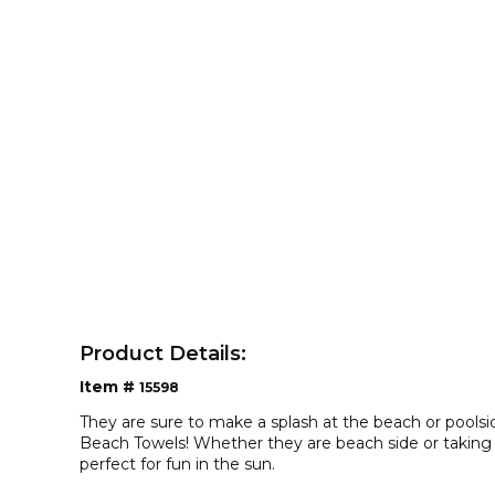
Product Details:
Item #
15598
They are sure to make a splash at the beach or pools
Beach Towels! Whether they are beach side or taking a
perfect for fun in the sun.