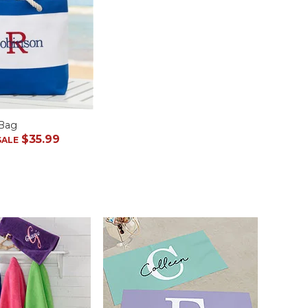
 Bag
$35.99
SALE