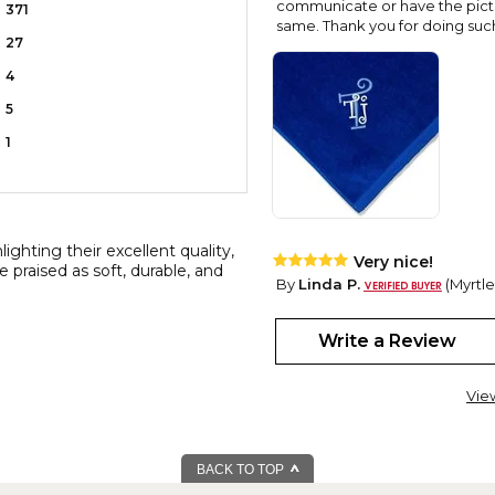
communicate or have the pictur
371
same. Thank you for doing such 
27
4
5
1
ghting their excellent quality,
Very nice!
e praised as soft, durable, and
By
Linda P.
(Myrtle
View all reviews by this customer
I love these Towels that I bou
Write a Review
the embroidery is so pretty. I
Vie
BACK TO TOP