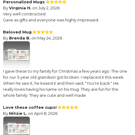
Personalized Mugs
By
Virginia H.
on July 2, 2026
Very well constructed
Gave as gifts and everyone was highly impressed.
Beloved Mug
By
Brenda B.
on May 24, 2026
I gave these to my family for Christmas a few years ago. The one
for our 5-year old grandson got broken. I replaced it this week.
When he saw it, he kissed it and then said, "You're back." He
really loves having his name on his mug. They are fun for the
whole family. They are cute and well made.
Love these coffee cups!
By
Mitzie L.
on April 8, 2026