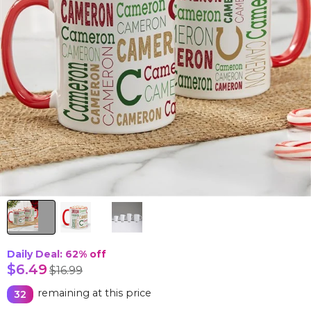
Daily Deal: 62%
off
$6.49
$16.99
remaining at this price
32