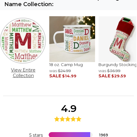
Name Collection:
18 oz. Camp Mug
Burgundy Stocking
View Entire
was
$24.99
was
$36.99
Collection
SALE
SALE
$14.99
$29.59
4.9
5 stars
1969