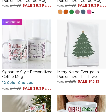
Personalized Coffee Mug
Personalized Coffee Mugs
By
Deannie C.
on January 30, 2026
was
$14.99
SALE
$8.99
was
$14.99
SALE
$8.99
& up
& up
This item is so pretty. Exactly as described but much cuter than
...
the picture
Personalized name mug
By
Cindy L.
on January 17, 2026
Was very happy with the mugs which I bought for my
granddaughters who are going away to college. They came well
packed and in a timely manner.
Signature Style Personalized
Merry Name Evergreen
Coffee Mug
Personalized Tea Towel
Personalized coffee cup review
was
$18.99
SALE
$15.19
12 Color Choices
By
Annette M.
on January 16, 2026
was
$14.99
SALE
$8.99
& up
Coffee Mug