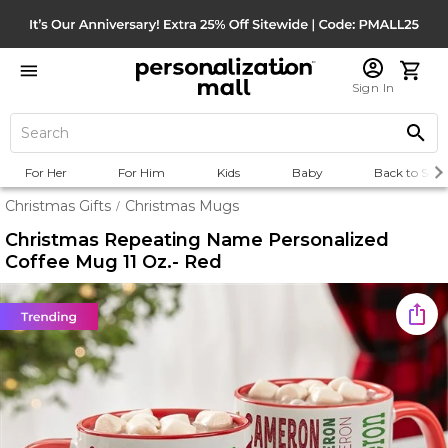
Sign In
For Her
For Him
Kids
Baby
Back to Scho
Christmas Gifts
Christmas Mugs
/
Christmas Repeating Name Personalized
Coffee Mug 11 Oz.- Red