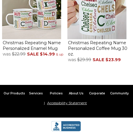
Everyone loved their mugs!
By
Shopper
on January 12, 2026
Thank you so much!
Came out great!
By
Shopper
on January 11, 2026
Christmas Repeating Name
Christmas Repeating Name
Personalized Enamel Mug
Personalized Coffee Mug 30
was
$22.99
SALE
$14.99
oz.
& up
was
$29.99
SALE
$23.99
Bought for my co worker she lived it! Clear name came in good
condition
just what i was looking for
Our Products
Services
Policies
About Us
Corporate
Community
By
Pat G.
on January 7, 2026
just what i was looking for...perfect!
Accessibility Statement
very nice
By
Pat G.
on January 7, 2026
just what i was looking for...perfect!