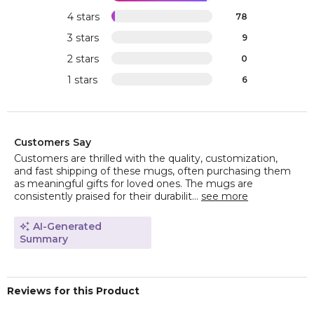
4 stars
78
3 stars
9
2 stars
0
1 stars
6
Customers Say
Customers are thrilled with the quality, customization,
and fast shipping of these mugs, often purchasing them
as meaningful gifts for loved ones. The mugs are
consistently praised for their durabilit...
see more
AI-Generated
Summary
Reviews for this Product