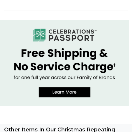
Other Items In Our Christmas Repeating