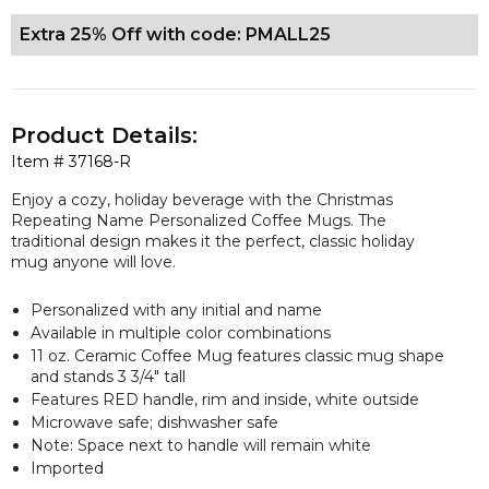
Extra 25% Off with code: PMALL25
Product Details:
Item #
37168-R
Enjoy a cozy, holiday beverage with the Christmas
Repeating Name Personalized Coffee Mugs. The
traditional design makes it the perfect, classic holiday
mug anyone will love.
Personalized with any initial and name
Available in multiple color combinations
11 oz. Ceramic Coffee Mug features classic mug shape
and stands 3 3/4" tall
Features RED handle, rim and inside, white outside
Microwave safe; dishwasher safe
Note: Space next to handle will remain white
Imported