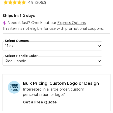
4.9
(
2062
)
Ships In: 1-2 days
Need it fast? Check out our
Express Options
This item is not eligible for use with promotional coupons.
Select Ounces
Select Handle Color
Bulk Pricing, Custom Logo or Design
Interested in a large order, custom
personalization or logo?
Get a Free Quote