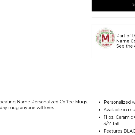
P
Part of 
Name Co
See the 
Repeating Name Personalized Coffee Mugs.
Personalized w
liday mug anyone will love.
Available in mu
11 oz. Ceramic
3/4" tall
Features BLACK