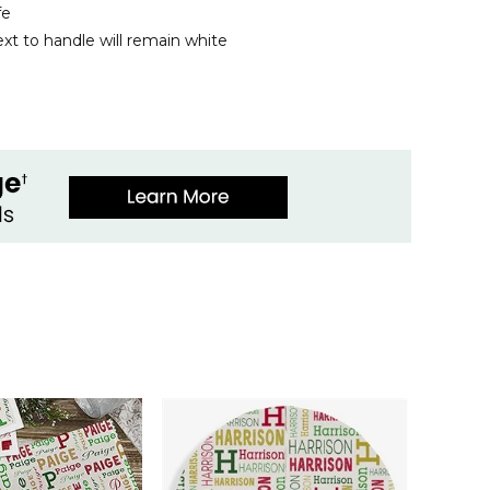
fe
xt to handle will remain white