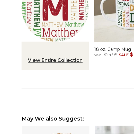
18 oz. Camp Mug
$
was
$24.99
SALE
View Entire Collection
May We also Suggest: