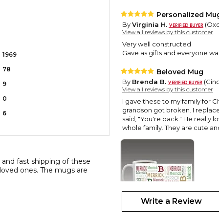
Personalized Mu
By
Virginia H.
(Oxon
View all reviews by this customer
Very well constructed
Gave as gifts and everyone wa
1969
78
Beloved Mug
By
Brenda B.
(Cinc
9
View all reviews by this customer
0
I gave these to my family for C
grandson got broken. I replaced
6
said, "You're back." He really 
whole family. They are cute a
, and fast shipping of these
 loved ones. The mugs are
Write a Review