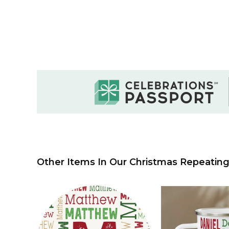
Other Items In Our Christmas Repeating