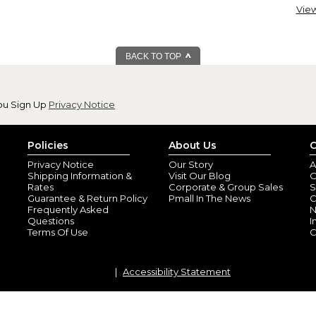
View
Love these coffe
By
Mitzie L.
(Friend
View all reviews by this customer
BACK TO TOP
I have ordered many many of the
Everyone that I give a cup to s
They have become a great gift 
ou Sign Up
Privacy Notice
Policies
About Us
C
Privacy Notice
Our Story
A
Shipping Information &
Visit Our Blog
O
Rates
Corporate & Group Sales
S
Guarantee & Return Policy
Pmall In The News
C
Frequently Asked
N
Questions
I
Terms Of Use
C
I have bought mo
By
Shopper
(Pittsf
These mugs make the perfect 
Accessibility Statement
on a standard name item. Bec
get them as gifts and they love
that every person I’ve given it