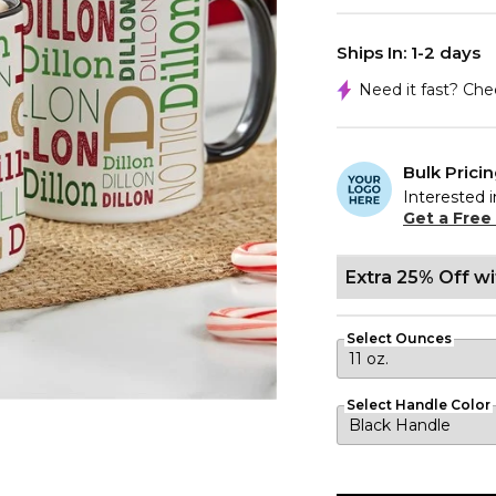
Ships In: 1-2 days
Need it fast? Ch
Bulk Prici
Interested i
Get a Free
Extra 25% Off w
Select Ounces
Select Handle Color