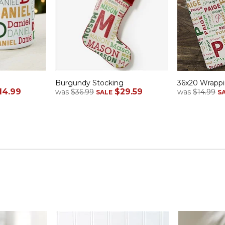
Burgundy Stocking
36x20 Wrappi
14.99
$29.59
was
$36.99
was
$14.99
SALE
S