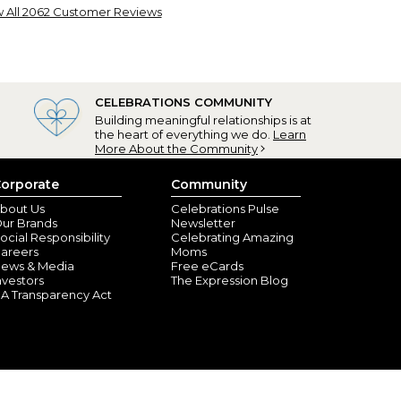
 All 2062 Customer Reviews
e cups!
swood, TX) - April 8, 2026
se coffee cups for family, friends and clients.
ays they love the cup and it makes them feel special.
CELEBRATIONS COMMUNITY
for me to give!
Building meaningful relationships is at
the heart of everything we do.
Learn
More About the Community
orporate
Community
bout Us
Celebrations Pulse
ur Brands
Newsletter
ocial Responsibility
Celebrating Amazing
areers
Moms
ews & Media
Free eCards
nvestors
The Expression Blog
A Transparency Act
re than 50 of these
ord, NY) - February 14, 2026
gift. Nowadays, many people cannot find their name
ause there’s a personalized with any name people
 them. I give them all year long. I can honestly say
 to has been thrilled.. They ship quickly and pack them