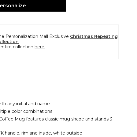
ersonalize
the Personalization Mall Exclusive
Christmas Repeating
llection
entire collection
here.
ith any initial and name
ltiple color combinations
 Coffee Mug features classic mug shape and stands 3
 handle, rim and inside, white outside