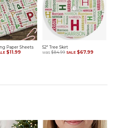
ng Paper Sheets
52" Tree Skirt
$11.99
$67.99
was
$84.99
ALE
SALE