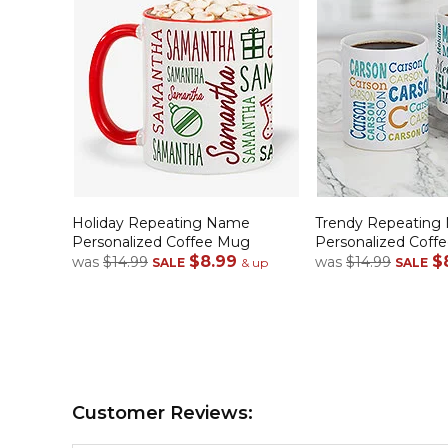
Holiday Repeating Name
Trendy Repeating
Personalized Coffee Mug
Personalized Coff
$8.99
$
was
$14.99
was
$14.99
SALE
& up
SALE
Customer Reviews: