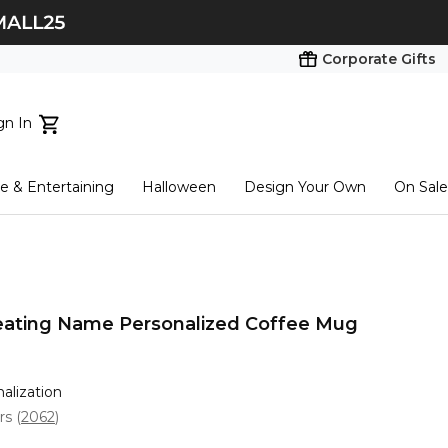
Corporate Gifts
gn In
ts...
 & Entertaining
Halloween
Design Your Own
On Sale
tart here
eating Name Personalized Coffee Mug
nalization
ars
(
2062
)