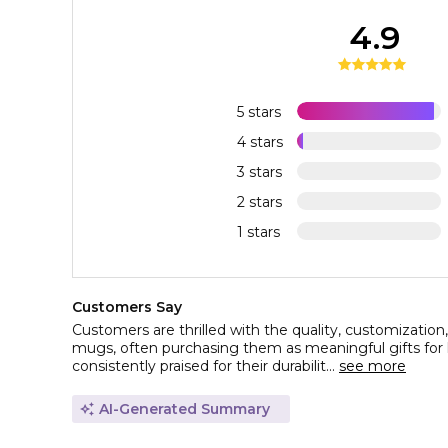
4.9
5 stars
4 stars
3 stars
2 stars
1 stars
Customers Say
Customers are thrilled with the quality, customization
mugs, often purchasing them as meaningful gifts for
consistently praised for their durabilit...
see more
AI-Generated Summary