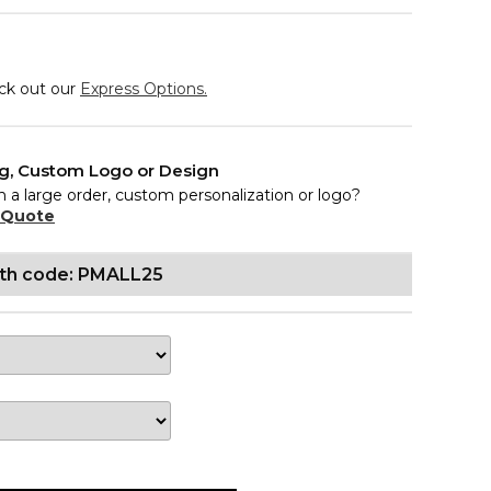
eck out our
Express Options.
ng, Custom Logo or Design
n a large order, custom personalization or logo?
 Quote
ith code: PMALL25