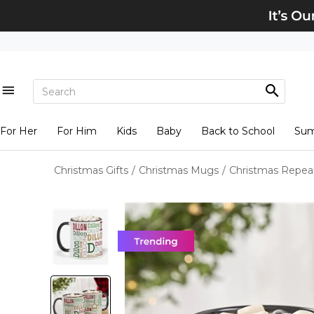
For Her
For Him
Kids
Baby
Back to School
Su
Christmas Gifts
/
Christmas Mugs
/
Christmas Repea