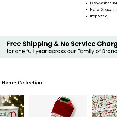
Dishwasher sa
Note: Space ne
Imported
 Name Collection: