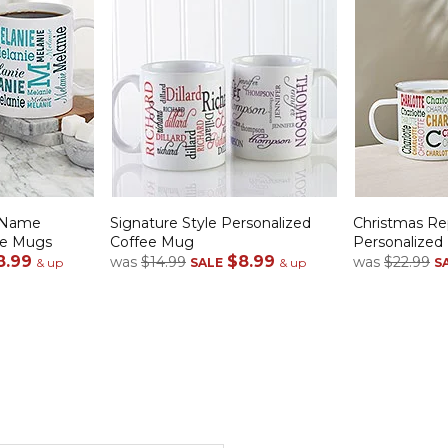
 Name
Signature Style Personalized
Christmas R
ee Mugs
Coffee Mug
Personalize
8.99
$8.99
was
$14.99
was
$22.99
& up
SALE
& up
S