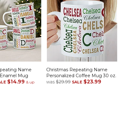
epeating Name
Christmas Repeating Name
d Enamel Mug
Personalized Coffee Mug 30 oz.
$14.99
$23.99
was
$29.99
ALE
& up
SALE