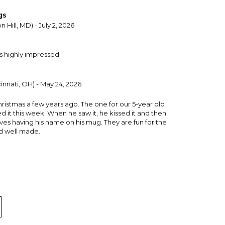
gs
 Hill, MD) - July 2, 2026
s highly impressed.
innati, OH) - May 24, 2026
hristmas a few years ago. The one for our 5-year old
 it this week. When he saw it, he kissed it and then
loves having his name on his mug. They are fun for the
nd well made.