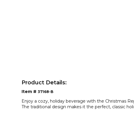
Product Details:
Item #
37168-B
Enjoy a cozy, holiday beverage with the Christmas 
The traditional design makes it the perfect, classic ho