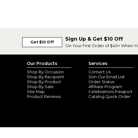
Sign Up & Get $10 Off
Get $10 Off
On Your First Order of $40+ When Y
Our Products
Services
Shop By Occasion
Contact Us
Shop By Recipient
Join Our Email List
Shop By Product
Order Status
Shop By Sale
Affiliate Program
Site Map
Celebrations Passport
Product Reviews
Catalog Quick Order