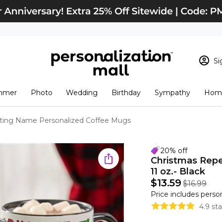
Si
Sign In
Loading cart conten
mmer
Photo
Wedding
Birthday
Sympathy
Home
View Cart
Checkout
New Customer? S
ting Name Personalized Coffee Mugs
Order Status
20% off
Christmas Rep
11 oz.- Black
$13.59
$16.99
Price includes perso
4.9 st