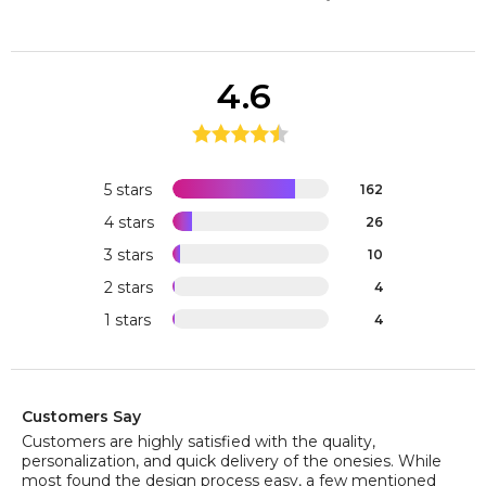
4.6
5 stars
162
4 stars
26
3 stars
10
2 stars
4
1 stars
4
Customers Say
Customers are highly satisfied with the quality,
personalization, and quick delivery of the onesies. While
most found the design process easy, a few mentioned