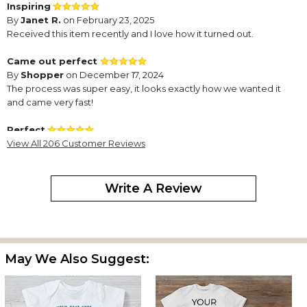
Inspiring
By
Janet R.
on February 23, 2025
Received this item recently and I love how it turned out.
Came out perfect
By
Shopper
on December 17, 2024
The process was super easy, it looks exactly how we wanted it
and came very fast!
Perfect
By
View All 206 Customer Reviews
Dana G.
on November 7, 2024
It turned out exactly as i hoped
So cute
Write A Review
By
Valorie B.
on July 31, 2024
Turned out great. Could not be happier!
Love the way this turned out!
By
Valorie B.
on July 31, 2024
May We Also Suggest:
So excited to give this to the new baby.
I love this!