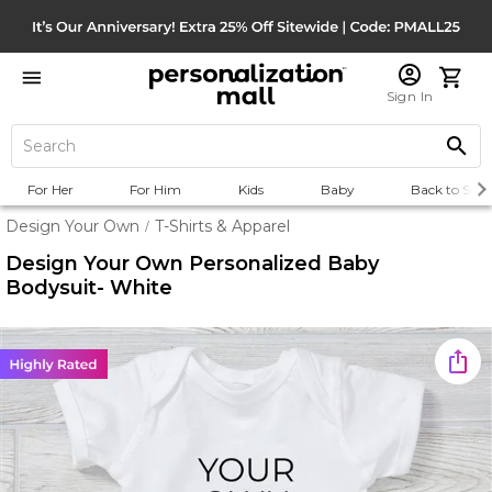
Sign In
For Her
For Him
Kids
Baby
Back to Scho
Design Your Own
T-Shirts & Apparel
/
Design Your Own Personalized Baby
Bodysuit- White