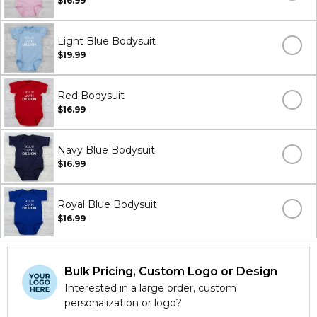
$16.99
Light Blue Bodysuit
$19.99
Red Bodysuit
$16.99
Navy Blue Bodysuit
$16.99
Royal Blue Bodysuit
$16.99
Bulk Pricing, Custom Logo or Design
Interested in a large order, custom
personalization or logo?