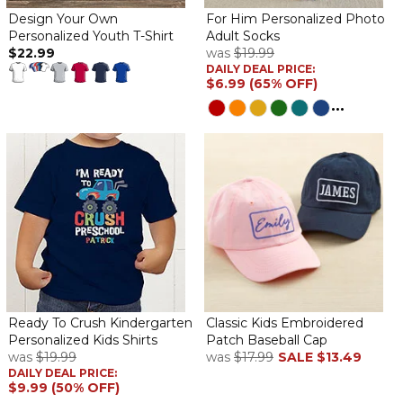
This onsie is for my new Grandson. His Daddy got the Eagle t-
Design Your Own
For Him Personalized Photo
shirt. Wish I would have gone with a lighter lettering as it is a little
Personalized Youth T-Shirt
Adult Socks
hard to see. But very cute.
$22.99
was
$19.99
DAILY DEAL PRICE:
$6.99 (65% OFF)
Personalized onesies
By
Shopper
on February 16, 2024
...
Great quality.looks like like picture generated on order form
The best
By
Susindar S.
on December 21, 2023
The best
Great quality
By
LYNNE F.
on December 21, 2023
Ready To Crush Kindergarten
Classic Kids Embroidered
Personalized Kids Shirts
Patch Baseball Cap
Great quality (“ Rabbit” brand ) perfectly personalized!
was
$19.99
was
$17.99
SALE
$13.49
DAILY DEAL PRICE:
Perfect
$9.99 (50% OFF)
By
Shopper
on October 12, 2023