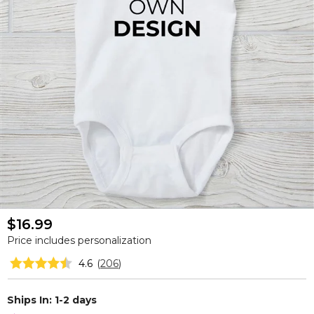
$16.99
Price includes personalization
4.6
(
206
)
Ships In: 1-2 days