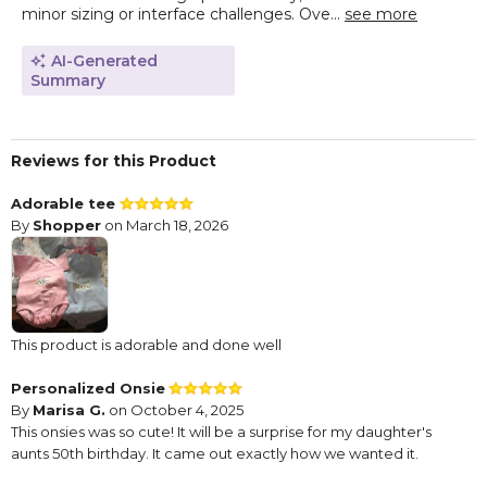
minor sizing or interface challenges. Ove...
see more
AI-Generated
Summary
Reviews for this Product
Adorable tee
By
Shopper
on March 18, 2026
This product is adorable and done well
Personalized Onsie
By
Marisa G.
on October 4, 2025
This onsies was so cute! It will be a surprise for my daughter's
aunts 50th birthday. It came out exactly how we wanted it.