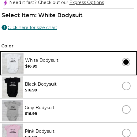
Need it fast? Check out our
Express Options
Select Item:
White Bodysuit
Click here for size chart
Color
White Bodysuit
$16.99
Black Bodysuit
$16.99
Gray Bodysuit
$16.99
Pink Bodysuit