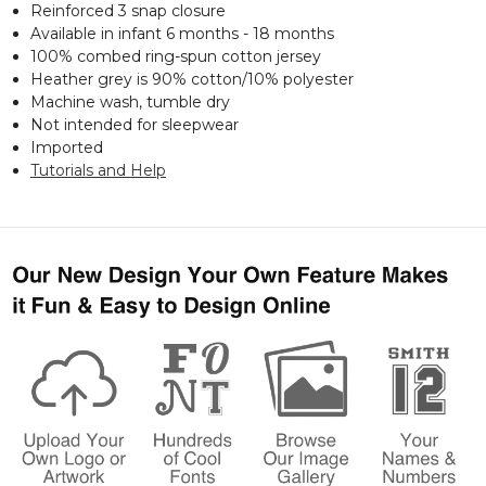
Reinforced 3 snap closure
Available in infant 6 months - 18 months
100% combed ring-spun cotton jersey
Heather grey is 90% cotton/10% polyester
Machine wash, tumble dry
Not intended for sleepwear
Imported
Tutorials and Help