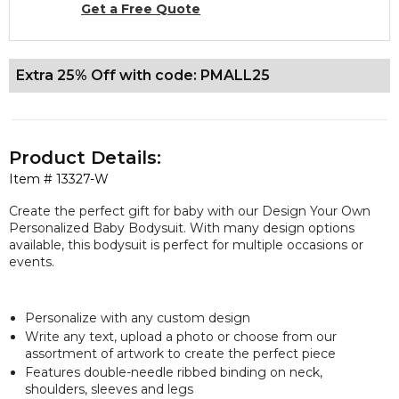
Get a Free Quote
Extra 25% Off with code: PMALL25
Product Details:
Item #
13327-W
Create the perfect gift for baby with our Design Your Own
Personalized Baby Bodysuit. With many design options
available, this bodysuit is perfect for multiple occasions or
events.
Personalize with any custom design
Write any text, upload a photo or choose from our
assortment of artwork to create the perfect piece
Features double-needle ribbed binding on neck,
shoulders, sleeves and legs