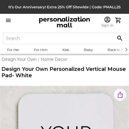
Sign In
For Her
For Him
Kids
Baby
Back to Scho
Design Your Own
Home Decor
/
Design Your Own Personalized Vertical Mouse
Pad- White