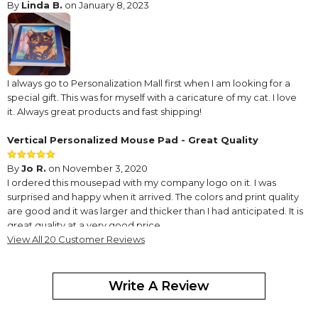
By
Linda B.
on January 8, 2023
I always go to Personalization Mall first when I am looking for a
special gift. This was for myself with a caricature of my cat. I love
it. Always great products and fast shipping!
Vertical Personalized Mouse Pad - Great Quality
By
Jo R.
on November 3, 2020
I ordered this mousepad with my company logo on it. I was
surprised and happy when it arrived. The colors and print quality
are good and it was larger and thicker than I had anticipated. It is
great quality at a very good price.
View All 20 Customer Reviews
Fun and easy to design
By
Susan D.
on June 21, 2019
Write A Review