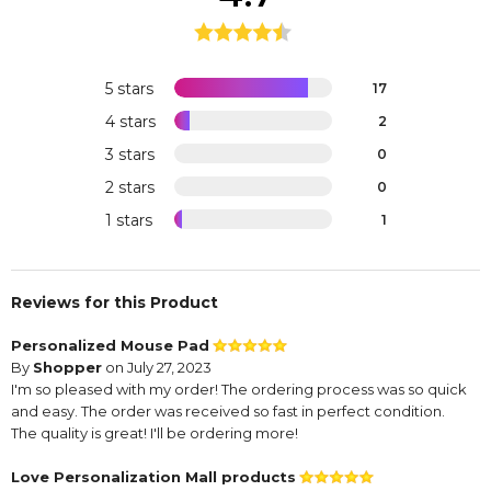
5 stars
17
4 stars
2
3 stars
0
2 stars
0
1 stars
1
Reviews for this Product
Personalized Mouse Pad
By
Shopper
on July 27, 2023
I'm so pleased with my order! The ordering process was so quick
and easy. The order was received so fast in perfect condition.
The quality is great! I'll be ordering more!
Love Personalization Mall products