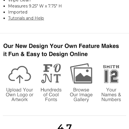
Measures 9.25" W x 7.75" H
Imported
Tutorials and Help
4.7