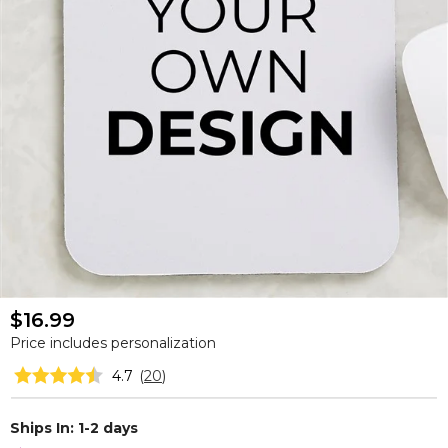
$16.99
Price includes personalization
4.7
(
20
)
Ships In: 1-2 days