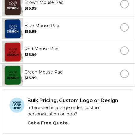
Brown Mouse Pad
$16.99
Blue Mouse Pad
$16.99
Red Mouse Pad
$16.99
Green Mouse Pad
$16.99
Bulk Pricing, Custom Logo or Design
Interested in a large order, custom
personalization or logo?
Get a Free Quote