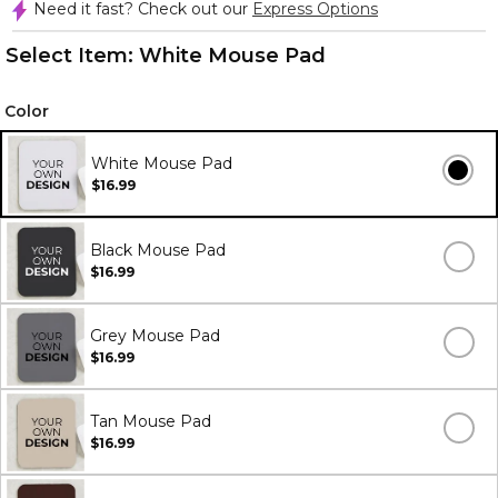
Need it fast? Check out our
Express Options
Select Item:
White Mouse Pad
Color
White Mouse Pad
$16.99
Black Mouse Pad
$16.99
Grey Mouse Pad
$16.99
Tan Mouse Pad
$16.99