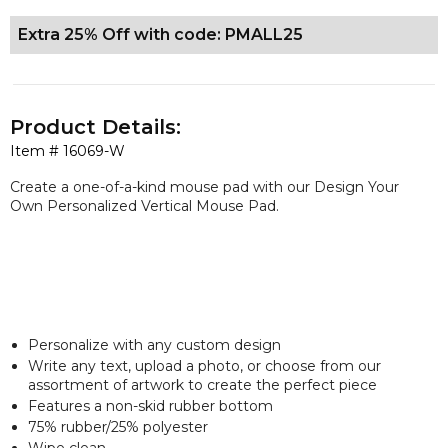
Extra 25% Off with code: PMALL25
Product Details:
Item #
16069-W
Create a one-of-a-kind mouse pad with our Design Your
Own Personalized Vertical Mouse Pad.
Personalize with any custom design
Write any text, upload a photo, or choose from our
assortment of artwork to create the perfect piece
Features a non-skid rubber bottom
75% rubber/25% polyester
Wipe clean