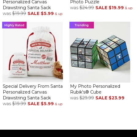
Personalized Canvas
Photo Puzzle
Drawstring Santa Sack
was
$24.99
SALE
$19.99
& up
was
$19.99
SALE
$5.99
& up
Special Delivery From Santa
My Photo Personalized
Personalized Canvas
Rubik's® Cube
Drawstring Santa Sack
was
$29.99
SALE
$23.99
was
$19.99
SALE
$5.99
& up