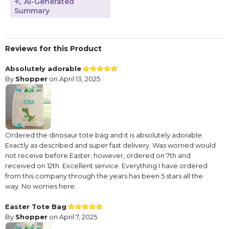
AI-Generated
Summary
Reviews for this Product
Absolutely adorable
By
Shopper
on April 13, 2025
Ordered the dinosaur tote bag and it is absolutely adorable.
Exactly as described and super fast delivery. Was worried would
not receive before Easter, however, ordered on 7th and
received on 12th. Excellent service. Everything I have ordered
from this company through the years has been 5 stars all the
way. No worries here.
Easter Tote Bag
By
Shopper
on April 7, 2025