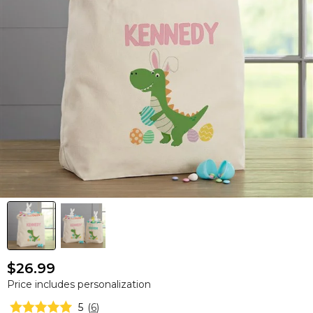
$26.99
Price includes personalization
5
(
6
)