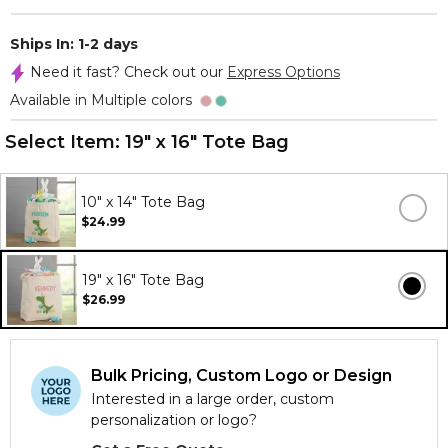
Ships In: 1-2 days
Need it fast? Check out our
Express Options
Available in Multiple colors
Select Item:
19" x 16" Tote Bag
10" x 14" Tote Bag
$24.99
19" x 16" Tote Bag
$26.99
Bulk Pricing, Custom Logo or Design
Interested in a large order, custom
personalization or logo?