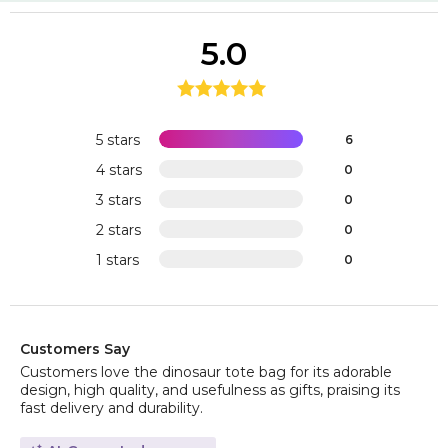
5.0
5 stars
6
4 stars
0
3 stars
0
2 stars
0
1 stars
0
Customers Say
Customers love the dinosaur tote bag for its adorable
design, high quality, and usefulness as gifts, praising its
fast delivery and durability.