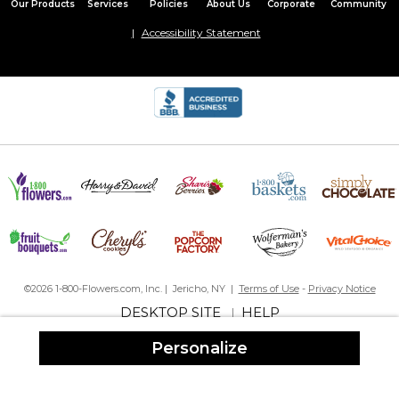
Our Products
Services
Policies
About Us
Corporate
Community
Accessibility Statement
©2026 1-800-Flowers.com, Inc. | Jericho, NY |
Terms of Use
-
Privacy Notice
DESKTOP SITE
HELP
|
Personalize