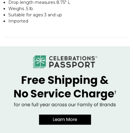
Drop length measures 8.75" L
Weighs .5 lb.
Suitable for ages 3 and up
Imported