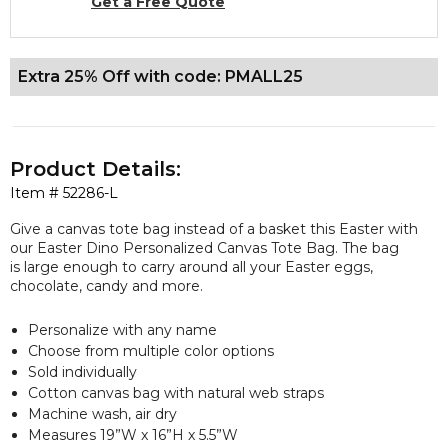
Get a Free Quote
Extra 25% Off with code: PMALL25
Product Details:
Item #
52286-L
Give a canvas tote bag instead of a basket this Easter with
our Easter Dino Personalized Canvas Tote Bag. The bag
is large enough to carry around all your Easter eggs,
chocolate, candy and more.
Personalize with any name
Choose from multiple color options
Sold individually
Cotton canvas bag with natural web straps
Machine wash, air dry
Measures 19”W x 16”H x 5.5”W