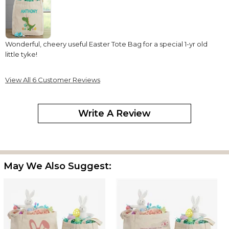
Wonderful, cheery useful Easter Tote Bag for a special 1-yr old
little tyke!
Tote bag
View All 6 Customer Reviews
By
Karla C.
on April 6, 2025
Write A Review
This bag is awesome!!! My grandson is going to love it!! We are
using it for his easter basket this year
May We Also Suggest:
Easter dino
By
Shopper
on March 15, 2025