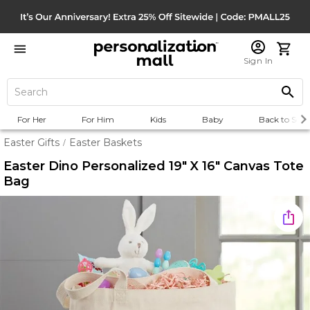
Sign In
For Her
For Him
Kids
Baby
Back to Scho
Easter Gifts
Easter Baskets
/
Easter Dino Personalized 19" X 16" Canvas Tote
Bag