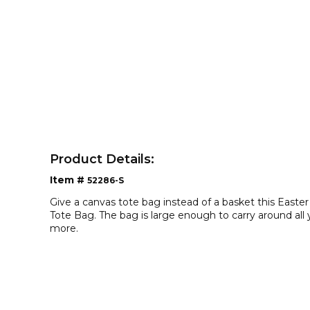
Product Details:
Item #
52286-S
Give a canvas tote bag instead of a basket this Easte
Tote Bag. The bag is large enough to carry around all
more.