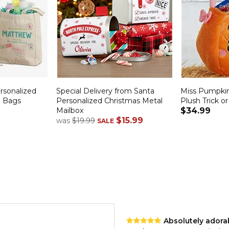
ersonalized
Special Delivery from Santa
Miss Pumpki
e Bags
Personalized Christmas Metal
Plush Trick o
Mailbox
$34.99
$15.99
was
$19.99
SALE
Absolutely adora