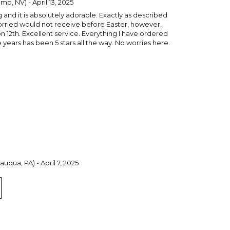
p, NV) - April 13, 2025
and it is absolutely adorable. Exactly as described
orried would not receive before Easter, however,
 12th. Excellent service. Everything I have ordered
years has been 5 stars all the way. No worries here.
uqua, PA) - April 7, 2025
Tote Bag for a special 1-yr old little tyke!