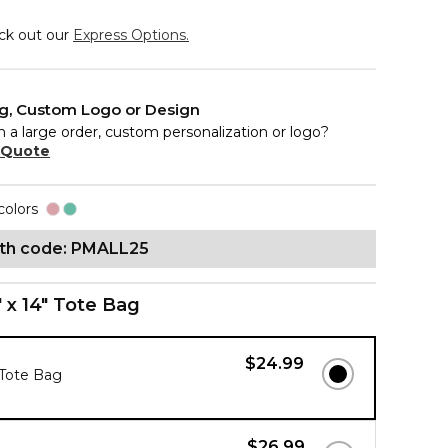
eck out our
Express Options.
ng, Custom Logo or Design
n a large order, custom personalization or logo?
 Quote
colors
ith code: PMALL25
" x 14" Tote Bag
$24.99
 Tote Bag
$26.99