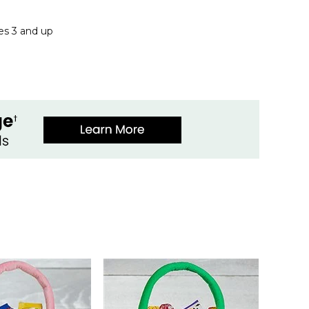
ges 3 and up