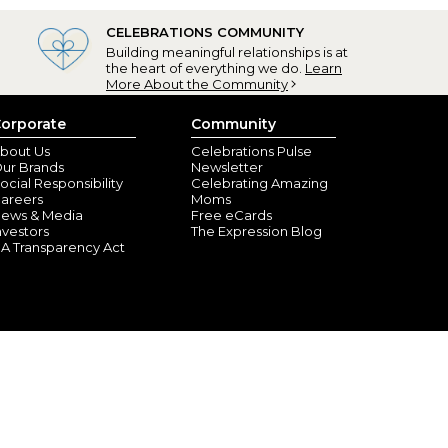
CELEBRATIONS COMMUNITY
Building meaningful relationships is at
the heart of everything we do.
Learn
More About the Community
orporate
Community
City, FL) - April 6, 2025
bout Us
Celebrations Pulse
ur Brands
Newsletter
on is going to love it!! We are using it for his easter
ocial Responsibility
Celebrating Amazing
areers
Moms
ews & Media
Free eCards
nvestors
The Expression Blog
A Transparency Act
ORD, RI) - March 15, 2025
s one of these bags. I just got them in the mail, I