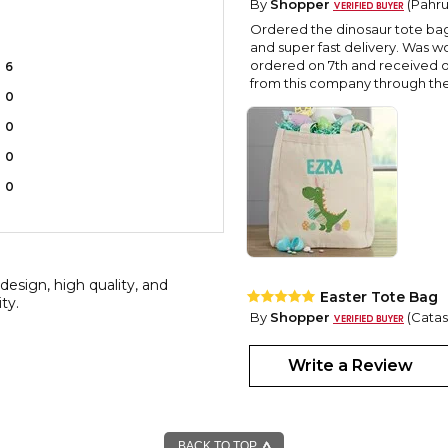
By
Shopper
(Pahrum
Ordered the dinosaur tote bag 
and super fast delivery. Was w
ordered on 7th and received on
6
from this company through the 
0
0
0
0
design, high quality, and
Easter Tote Bag
ity.
By
Shopper
(Catasa
Wonderful, cheery useful Easter 
Write a Review
BACK TO TOP