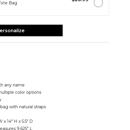
 Tote Bag
ersonalize
ith any name
ltiple color options
y
bag with natural straps
 x 14" H x 5.5" D
asures 9.625" L