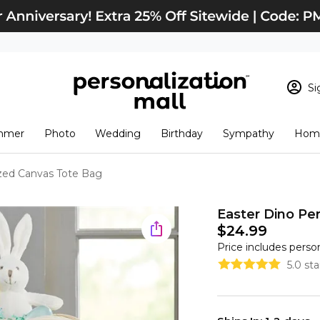
Si
Sign In
Loading cart conten
mmer
Photo
Wedding
Birthday
Sympathy
Home
View Cart
Checkout
New Customer? S
ized Canvas Tote Bag
Order Status
Easter Dino Per
$24.99
Price includes perso
5.0 st