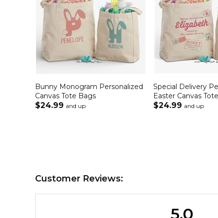
Bunny Monogram Personalized
Special Delivery P
Canvas Tote Bags
Easter Canvas Tot
$24.99
$24.99
and up
and up
Customer Reviews:
5.0