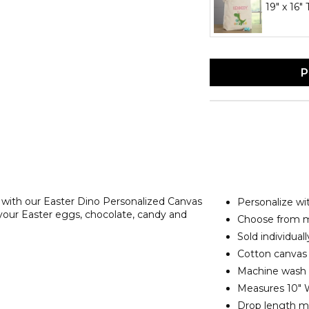
19" x 16"
P
r with our Easter Dino Personalized Canvas
Personalize w
 your Easter eggs, chocolate, candy and
Choose from mu
Sold individuall
Cotton canvas 
Machine wash
Measures 10" W
Drop length me