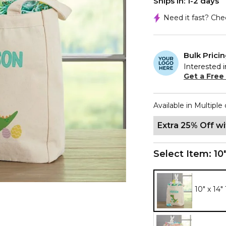
Ships In: 1-2 days
Need it fast? Ch
Bulk Prici
Interested i
Get a Free
Available in Multiple 
Extra 25% Off w
Select Item:
10
10" x 14"