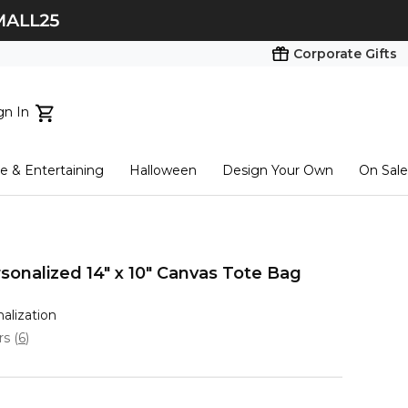
Corporate Gifts
gn In
ts...
 & Entertaining
Halloween
Design Your Own
On Sale
tart here
sonalized 14" x 10" Canvas Tote Bag
nalization
ars
(
6
)