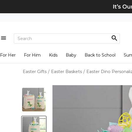
For Her
For Him
Kids
Baby
Back to School
Su
Easter Gifts
/
Easter Baskets
/
Easter Dino Personal