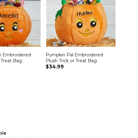
n Embroidered
Pumpkin Pal Embroidered
r Treat Bag
Plush Trick or Treat Bag
$34.99
ble