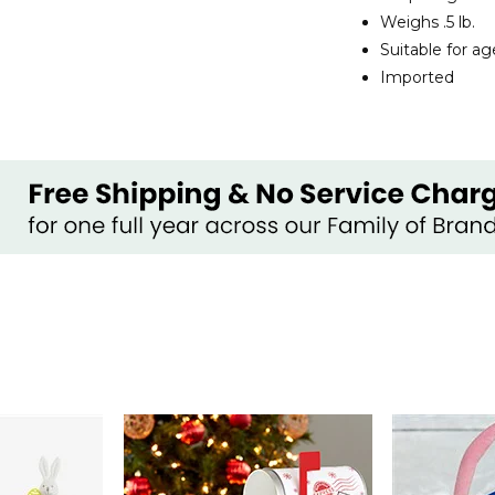
Weighs .5 lb.
Suitable for a
Imported