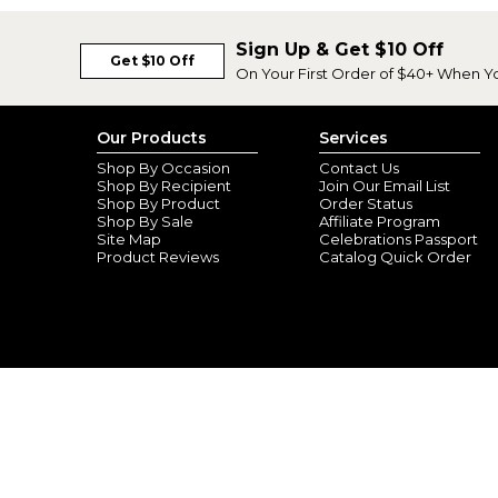
Sign Up & Get $10 Off
Get $10 Off
On Your First Order of $40+ When Y
Our Products
Services
Shop By Occasion
Contact Us
Shop By Recipient
Join Our Email List
Shop By Product
Order Status
Shop By Sale
Affiliate Program
Site Map
Celebrations Passport
Product Reviews
Catalog Quick Order