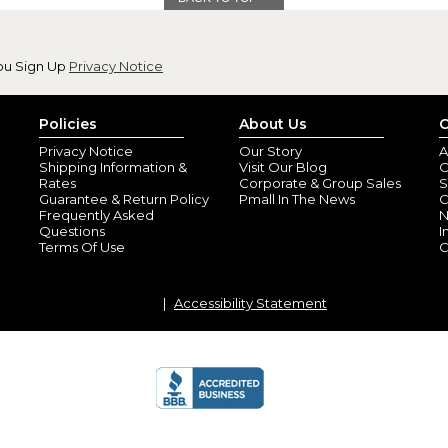
ou Sign Up
Privacy Notice
Tote bag
Policies
About Us
C
By
Karla C.
(Panama 
View all reviews by this customer
Privacy Notice
Our Story
A
Shipping Information &
Visit Our Blog
O
This bag is awesome!!! My grands
Rates
Corporate & Group Sales
S
basket this year
Guarantee & Return Policy
Pmall In The News
C
Frequently Asked
N
Questions
I
Terms Of Use
C
Accessibility Statement
Easter dino
By
Shopper
(BRADF
I purchased each of my grandkid