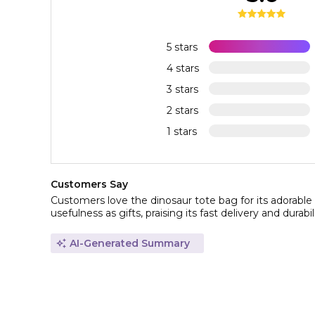
5 stars
4 stars
3 stars
2 stars
1 stars
Customers Say
Customers love the dinosaur tote bag for its adorable 
usefulness as gifts, praising its fast delivery and durabil
AI-Generated Summary