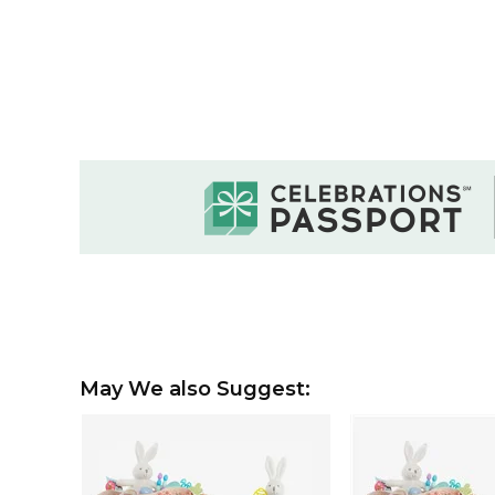
May We also Suggest: