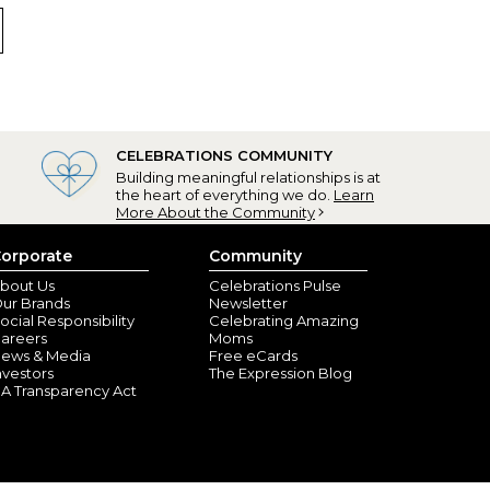
at
don, VA) - July 8, 2023
runner arrived quickly and the photos look amazing.
he material is of good quality. Always pleased with
CELEBRATIONS COMMUNITY
n, OH) - July 4, 2023
Building meaningful relationships is at
the heart of everything we do.
Learn
More About the Community
orporate
Community
bout Us
Celebrations Pulse
ur Brands
Newsletter
ocial Responsibility
Celebrating Amazing
areers
Moms
ews & Media
Free eCards
nvestors
The Expression Blog
A Transparency Act
n, NY) - April 1, 2022