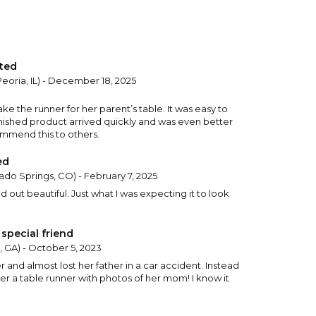
ted
Peoria, IL) - December 18, 2025
 the runner for her parent’s table. It was easy to
nished product arrived quickly and was even better
commend this to others.
ed
ado Springs, CO) - February 7, 2025
d out beautiful. Just what I was expecting it to look
special friend
, GA) - October 5, 2023
r and almost lost her father in a car accident. Instead
her a table runner with photos of her mom! I know it