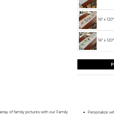
16" x 120
16" x 120
P
array of family pictures with our Family
Personalize wi