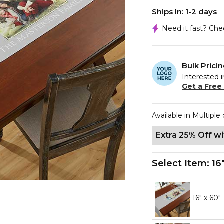
Ships In: 1-2 days
Need it fast? Ch
Bulk Prici
Interested i
Get a Free
Available in Multiple 
Extra 25% Off w
Select Item:
16
16" x 60"