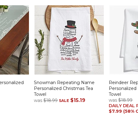
ersonalized
Snowman Repeating Name
Reindeer Re
Personalized Christmas Tea
Personalized
Towel
Towel
$15.19
was
$18.99
was
$18.99
SALE
DAILY DEAL 
$7.99 (58% 