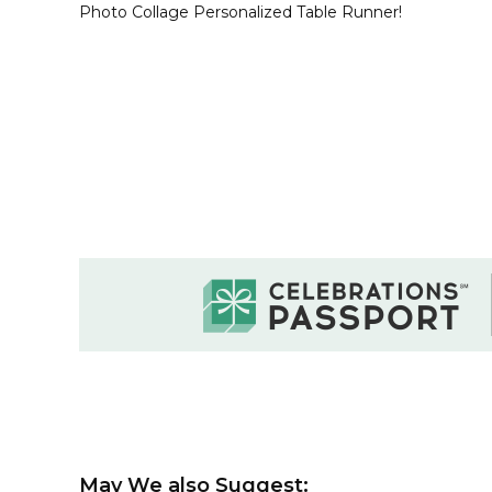
Photo Collage Personalized Table Runner!
May We also Suggest: