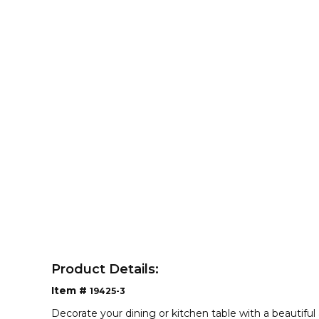
Product Details:
Item #
19425-3
Decorate your dining or kitchen table with a beautiful 