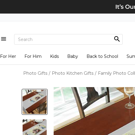
For Her
For Him
Kids
Baby
Back to School
Su
Photo Gifts
/
Photo Kitchen Gifts
/
Family Photo Col