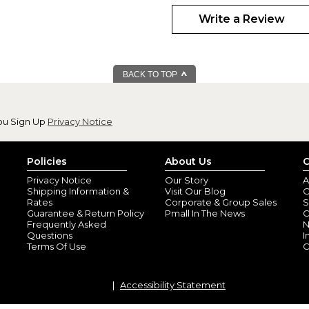
Family Looks Gre
By
Shopper
(Abing
Write a Review
Thank you so much! The table 
Love the grey background and t
your products and service.
BACK TO TOP
Table Runner
By
Betty T.
(Lebano
View all reviews by this customer
ou Sign Up
Privacy Notice
I absolutely love it.
Turned out beautifully
Policies
About Us
C
Privacy Notice
Our Story
A
Shipping Information &
Visit Our Blog
O
Rates
Corporate & Group Sales
S
Guarantee & Return Policy
Pmall In The News
C
Frequently Asked
N
Questions
I
Terms Of Use
C
Accessibility Statement
Great gift idea
By
Shopper
(Babylo