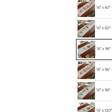
16" x 60"
16" x 60"
16" x 96"
16" x 96"
16" x 96"
16" x 120