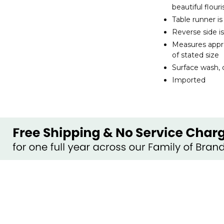
beautiful flour
Table runner i
Reverse side is
Measures appro
of stated size
Surface wash, c
Imported