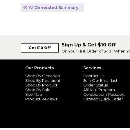
AI-Generated Summary
Sign Up & Get $10 Off
Get $10 Off
On Your First Order of $40+ When Y
Our Products
Services
Shop By Occasion
Contact Us
Shop By Recipient
Join Our Email List
Shop By Product
Order Status
Shop By Sale
Affiliate Program
Site Map
Celebrations Passport
Product Reviews
Catalog Quick Order