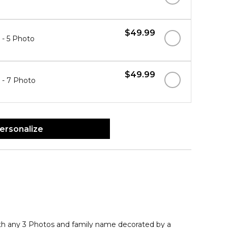
$49.99
" - 5 Photo
$49.99
" - 7 Photo
ersonalize
th any 3 Photos and family name decorated by a