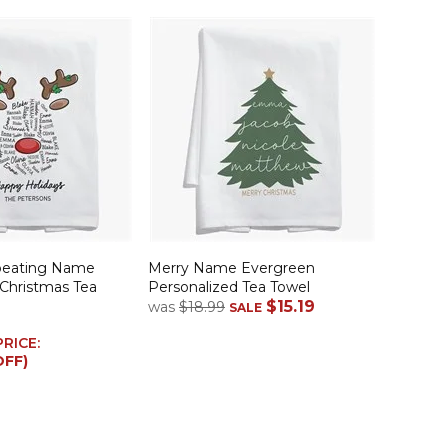
peating Name
Merry Name Evergreen
 Christmas Tea
Personalized Tea Towel
$15.19
was
$18.99
SALE
PRICE:
OFF)