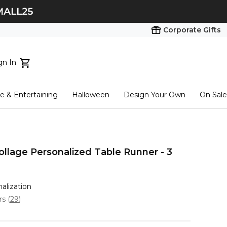
Corporate Gifts
gn In
ts...
 & Entertaining
Halloween
Design Your Own
On Sale
tart here
ollage Personalized Table Runner - 3
nalization
ars
(
29
)