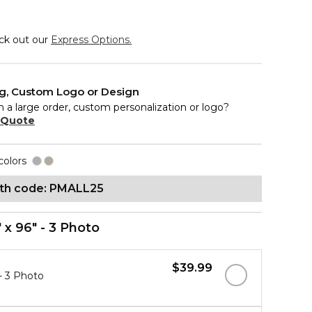
eck out our
Express Options.
ng, Custom Logo or Design
n a large order, custom personalization or logo?
 Quote
colors
ith code: PMALL25
" x 96" - 3 Photo
$39.99
 - 3 Photo