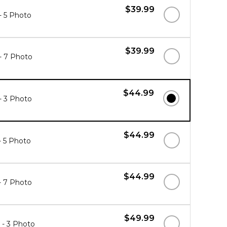
$39.99
 - 5 Photo
$39.99
 - 7 Photo
$44.99
 - 3 Photo
$44.99
 - 5 Photo
$44.99
 - 7 Photo
$49.99
" - 3 Photo