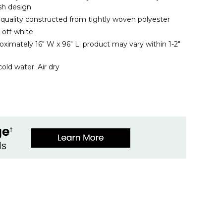
ish design
s quality constructed from tightly woven polyester
 off-white
ximately 16" W x 96" L; product may vary within 1-2"
old water. Air dry