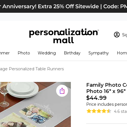
Si
Sign In
Loading cart conten
mmer
Photo
Wedding
Birthday
Sympathy
Home
View Cart
Checkout
New Customer? S
lage Personalized Table Runners
Order Status
Family Photo C
Photo 16" x 96"
$44.99
Price includes perso
4.6 st