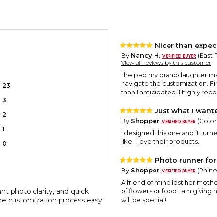
Nicer than expec
By
Nancy H.
(East 
View all reviews by this customer
I helped my granddaughter make
navigate the customization. Fi
23
than I anticipated. I highly re
3
Just what I want
2
By
Shopper
(Color
1
I designed this one and it turne
like. I love their products.
0
Photo runner for 
By
Shopper
(Rhine
A friend of mine lost her mothe
ant photo clarity, and quick
of flowers or food I am giving 
the customization process easy
will be special!