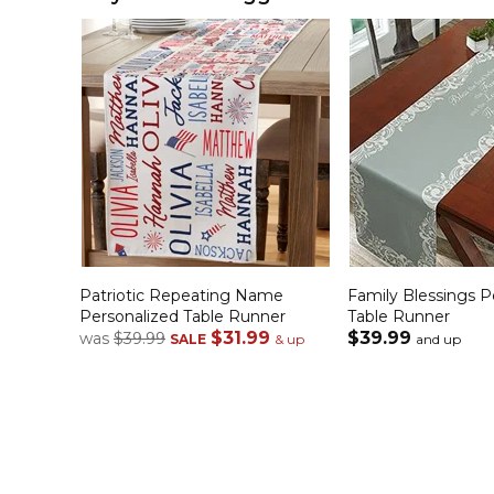
Patriotic Repeating Name
Family Blessings P
Personalized Table Runner
Table Runner
$31.99
$39.99
was
$39.99
SALE
& up
and up