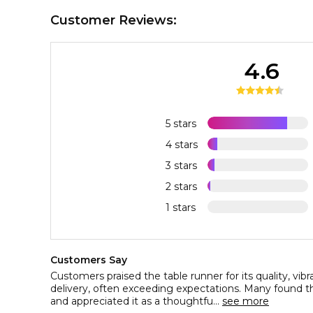
Customer Reviews:
4.6
5 stars
4 stars
3 stars
2 stars
1 stars
Customers Say
Customers praised the table runner for its quality, vibr
delivery, often exceeding expectations. Many found 
and appreciated it as a thoughtfu...
see more