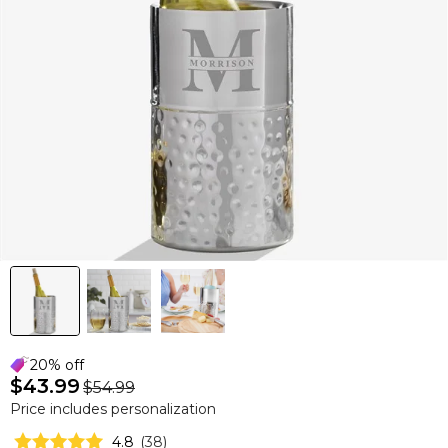
20% off
$43.99
$54.99
Price includes personalization
4.8
(
38
)