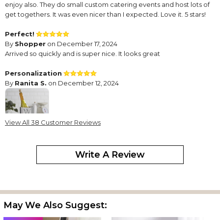
enjoy also. They do small custom catering events and host lots of
get togethers. It was even nicer than I expected. Love it. 5 stars!
Perfect!
By
Shopper
on December 17, 2024
Arrived so quickly and is super nice. It looks great
Personalization
By
Ranita S.
on December 12, 2024
View All 38 Customer Reviews
Enhanced the nature of the gift.
Write A Review
Fast & perfect!!
By
Nikki D.
on October 11, 2024
I expedited this gift and it came the next day exactly how i
wanted it! I’m very happy with pricing and final production!
May We Also Suggest:
Exactly what I wanted for a gift
By
Sylvia B.
on September 20, 2024