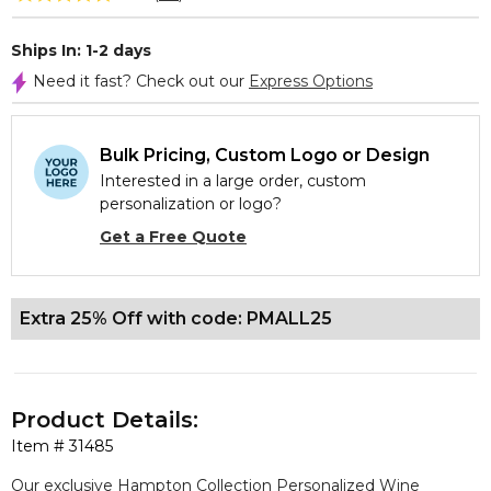
Ships In: 1-2 days
Need it fast? Check out our
Express Options
Bulk Pricing, Custom Logo or Design
Interested in a large order, custom
personalization or logo?
Get a Free Quote
Extra 25% Off with code: PMALL25
Product Details:
Item #
31485
Our exclusive Hampton Collection Personalized Wine