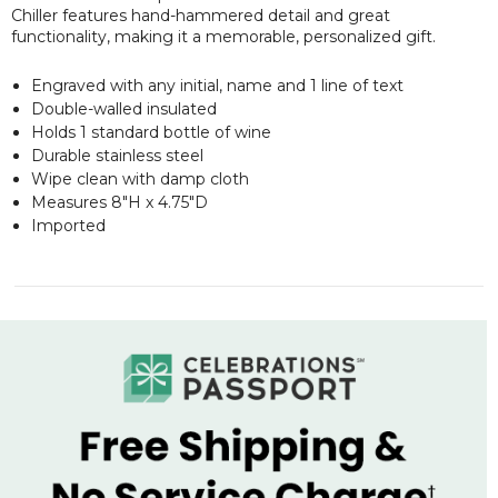
Chiller features hand-hammered detail and great
functionality, making it a memorable, personalized gift.
Engraved with any initial, name and 1 line of text
Double-walled insulated
Holds 1 standard bottle of wine
Durable stainless steel
Wipe clean with damp cloth
Measures 8"H x 4.75"D
Imported