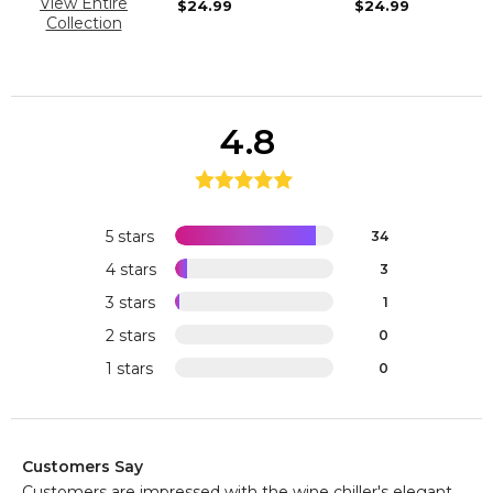
View Entire
$24.99
$24.99
Collection
4.8
5 stars
34
4 stars
3
3 stars
1
2 stars
0
1 stars
0
Customers Say
Customers are impressed with the wine chiller's elegant