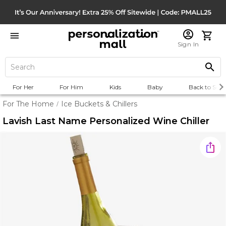
Sign In
For Her
For Him
Kids
Baby
Back to Scho
For The Home
Ice Buckets & Chillers
/
Lavish Last Name Personalized Wine Chiller