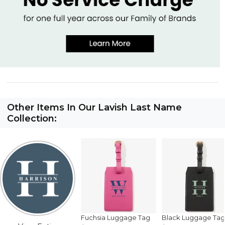
Other Items In Our Lavish Last Name
Collection:
Fuchsia Luggage Tag
Black Luggage Tag