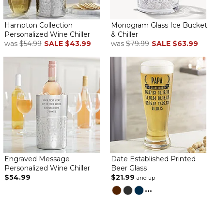
Hampton Collection
Monogram Glass Ice Bucket
Personalized Wine Chiller
& Chiller
I liked the style and the personalization for a wedding shower.
was
$54.99
SALE
$43.99
was
$79.99
SALE
$63.99
The bride liked it and it shipped really fast.
The Perfect Hostess Gift
By
Cheryl S.
on March 29, 2024
We are going on vacation and needed to find the perfect
hostess gift. Well, the wine chiller arrived yesterday and it is
beautiful! Good job and thank you!
Engraved Message
Date Established Printed
Personalized Wine Chiller
Beer Glass
Phenomenal Quality on Every Level
$54.99
$21.99
and up
By
Shannon T.
on February 5, 2024
...