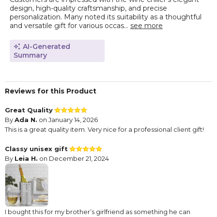
design, high-quality craftsmanship, and precise
personalization. Many noted its suitability as a thoughtful
and versatile gift for various occas...
see more
AI-Generated
Summary
Reviews for this Product
Great Quality
By
Ada N.
on January 14, 2026
This is a great quality item. Very nice for a professional client gift!
Classy unisex gift
By
Leia H.
on December 21, 2024
I bought this for my brother’s girlfriend as something he can