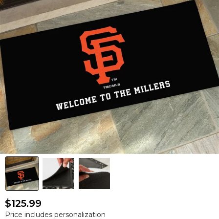
$125.99
Price includes personalization