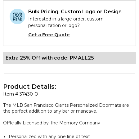
Bulk Pricing, Custom Logo or Design
Interested in a large order, custom
personalization or logo?
Get a Free Quote
Extra 25% Off with code: PMALL25
Product Details:
Item #
37430-O
The MLB San Francisco Giants Personalized Doormats are
the perfect addition to any bar or mancave.
Officially Licensed by The Memory Company
Personalized with any one line of text