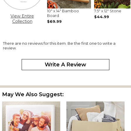
10" x 14" Bamboo
7.5" x 12" Stone
Board
View Entire
$44.99
Collection
$69.99
There are no reviews for this item. Be the first one to write a
review.
Write A Review
May We Also Suggest: