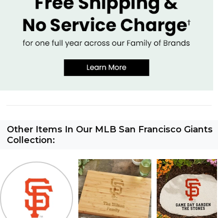
Other Items In Our MLB San Francisco Giants
Collection: