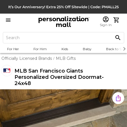
Sign In
For Her
For Him
Kids
Baby
Back to Scho
Officially Licensed Brands
MLB Gifts
/
MLB San Francisco Giants
Personalized Oversized Doormat-
24x48