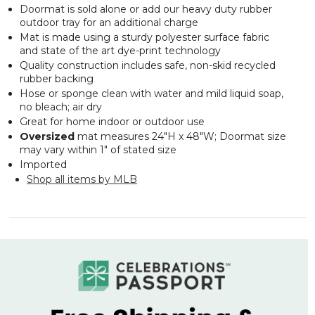
Doormat is sold alone or add our heavy duty rubber
outdoor tray for an additional charge
Mat is made using a sturdy polyester surface fabric
and state of the art dye-print technology
Quality construction includes safe, non-skid recycled
rubber backing
Hose or sponge clean with water and mild liquid soap,
no bleach; air dry
Great for home indoor or outdoor use
Oversized
mat measures 24"H x 48"W; Doormat size
may vary within 1" of stated size
Imported
Shop all items by MLB