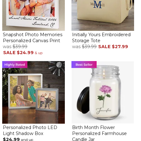
Snapshot Photo Memories
Initially Yours Embroidered
Personalized Canvas Print
Storage Tote
was
$39.99
was
$39.99
SALE
$27.99
SALE
$24.99
& up
Personalized Photo LED
Birth Month Flower
Light Shadow Box
Personalized Farmhouse
$24.99
Candle Jar
and up