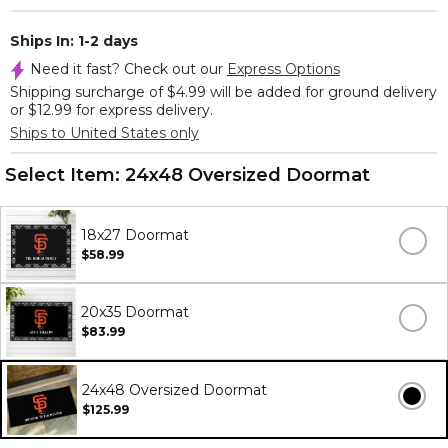
Ships In: 1-2 days
Need it fast? Check out our
Express Options
Shipping surcharge of $4.99 will be added for ground delivery
or $12.99 for express delivery.
Ships to United States only
Select Item:
24x48 Oversized Doormat
18x27 Doormat
$58.99
20x35 Doormat
$83.99
24x48 Oversized Doormat
$125.99