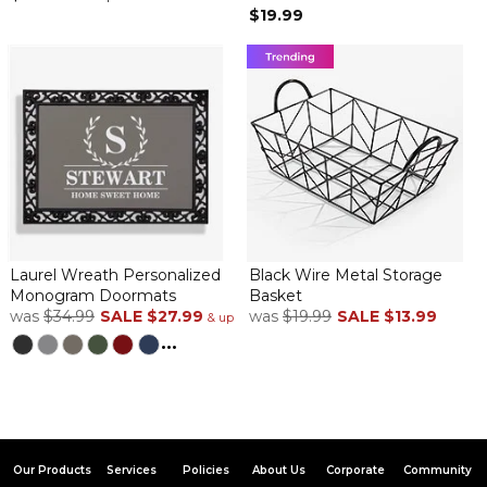
$19.99
Laurel Wreath Personalized
Black Wire Metal Storage
Monogram Doormats
Basket
was
$34.99
SALE
$27.99
was
$19.99
SALE
$13.99
& up
...
Our Products
Services
Policies
About Us
Corporate
Community