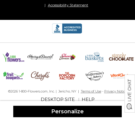
Accessibility Statement
©2026 1-800-Flowers.com, Inc. | Jericho, NY |
Terms of Use
-
Privacy Notice
DESKTOP SITE
HELP
|
Personalize