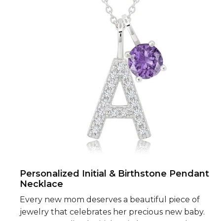
Personalized Initial & Birthstone Pendant
Necklace
Every new mom deserves a beautiful piece of
jewelry that celebrates her precious new baby.