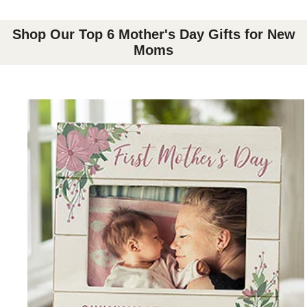
Shop Our Top 6 Mother's Day Gifts for New
Moms