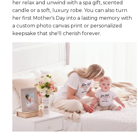
her relax and unwind with a spa gift, scented
candle or a soft, luxury robe. You can also turn
her first Mother's Day into a lasting memory with
a custom photo canvas print or personalized
keepsake that she'll cherish forever.