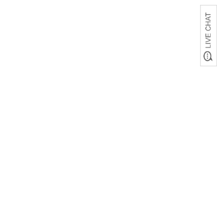
Mothers Hold Their
Child's Hand
Personalized Blanket
was
$79.99
SALE
$44.99
& up