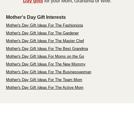
Day gifts
for your Mom, Grandma or Wife.
Mother's Day Gift Interests
Mother's Day Gift Ideas For The Fashionista
Mother's Day Gift Ideas For The Gardener
Mother's Day Gift Ideas For The Master Chef
Mother's Day Gift Ideas For The Best Grandma
Mother's Day Gift Ideas For Moms on the Go
Mother's Day Gift Ideas For The New Mommy
Mother's Day Gift Ideas For The Businesswoman
Mother's Day Gift Ideas For The Team Mom
Mother's Day Gift Ideas For The Active Mom