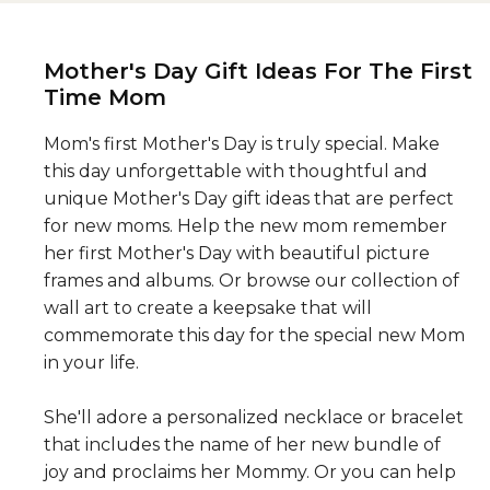
Mother's Day Gift Ideas For The First
Time Mom
Mom's first Mother's Day is truly special. Make
this day unforgettable with thoughtful and
unique Mother's Day gift ideas that are perfect
for new moms. Help the new mom remember
her first Mother's Day with beautiful picture
frames and albums. Or browse our collection of
wall art to create a keepsake that will
commemorate this day for the special new Mom
in your life.
She'll adore a personalized necklace or bracelet
that includes the name of her new bundle of
joy and proclaims her Mommy. Or you can help