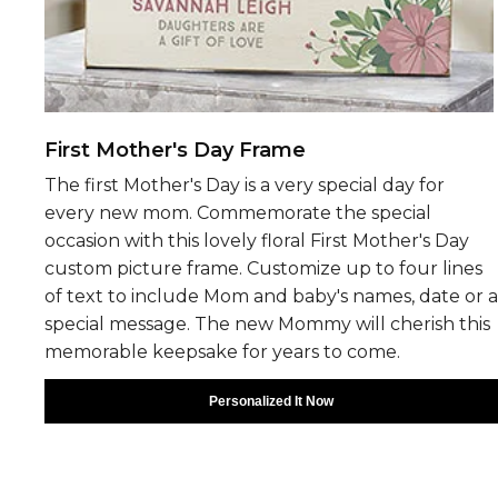
First Mother's Day Frame
The first Mother's Day is a very special day for
every new mom. Commemorate the special
occasion with this lovely floral First Mother's Day
custom picture frame. Customize up to four lines
of text to include Mom and baby's names, date or a
special message. The new Mommy will cherish this
memorable keepsake for years to come.
Personalized It Now