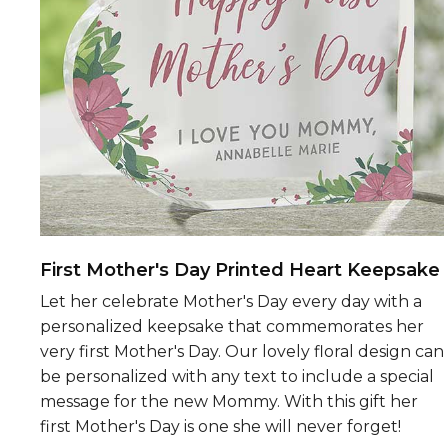
First Mother's Day Printed Heart Keepsake
Let her celebrate Mother's Day every day with a
personalized keepsake that commemorates her
very first Mother's Day. Our lovely floral design can
be personalized with any text to include a special
message for the new Mommy. With this gift her
first Mother's Day is one she will never forget!