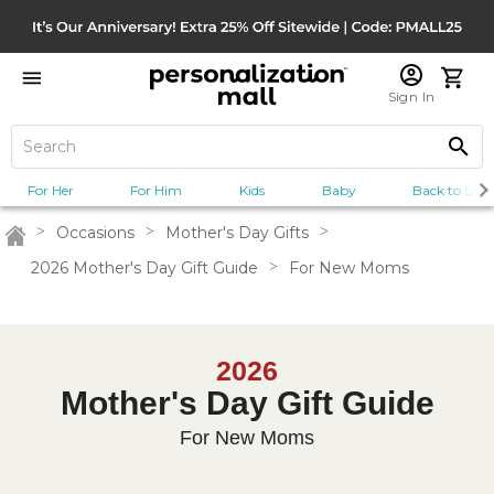
Sign In
For Her
For Him
Kids
Baby
Back to Scho
>
Occasions
>
Mother's Day Gifts
>
Home
2026 Mother's Day Gift Guide
>
For New Moms
2026
Mother's Day Gift Guide
For New Moms