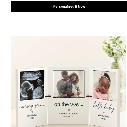
Personalized It Now