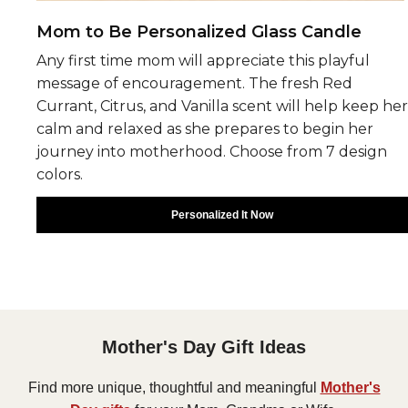
Mom to Be Personalized Glass Candle
Any first time mom will appreciate this playful
message of encouragement. The fresh Red
Currant, Citrus, and Vanilla scent will help keep her
calm and relaxed as she prepares to begin her
journey into motherhood. Choose from 7 design
colors.
Personalized It Now
Mother's Day Gift Ideas
Find more unique, thoughtful and meaningful
Mother's