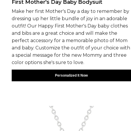
First Mother's Day Baby Bodysuit
Make her first Mother's Day a day to remember by
dressing up her little bundle of joy in an adorable
outfit! Our Happy First Mother's Day baby clothes
and bibs are a great choice and will make the
perfect accessory for a memorable photo of Mom
and baby. Customize the outfit of your choice with
a special message for the new Mommy and three
color options she's sure to love.
Personalized It Now