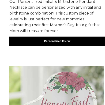
Our Personalized Initial & Birthstone Pendant
Necklace can be personalized with any initial and
birthstone combination! This custom piece of
jewelry is just perfect for new mommies
celebrating their first Mother's Day. It's a gift that
Mom will treasure forever.
Personalized It Now