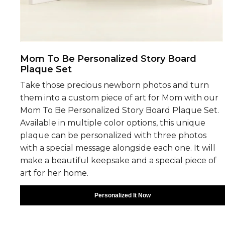
Mom To Be Personalized Story Board
Plaque Set
Take those precious newborn photos and turn
them into a custom piece of art for Mom with our
Mom To Be Personalized Story Board Plaque Set.
Available in multiple color options, this unique
plaque can be personalized with three photos
with a special message alongside each one. It will
make a beautiful keepsake and a special piece of
art for her home.
Personalized It Now