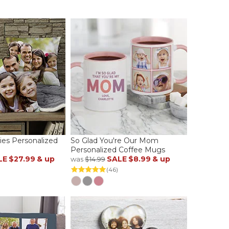
es Personalized
So Glad You're Our Mom
Personalized Coffee Mugs
LE
$27.99
& up
SALE
$8.99
& up
was
$14.99
(46)