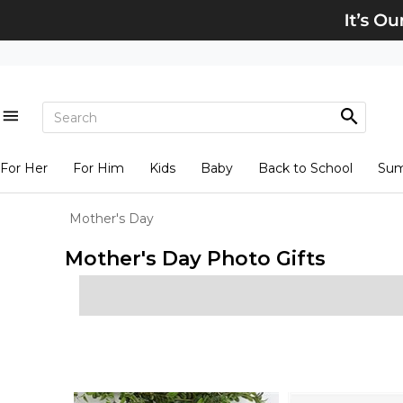
For Her
For Him
Kids
Baby
Back to School
Su
Mother's Day
Mother's Day Photo Gifts