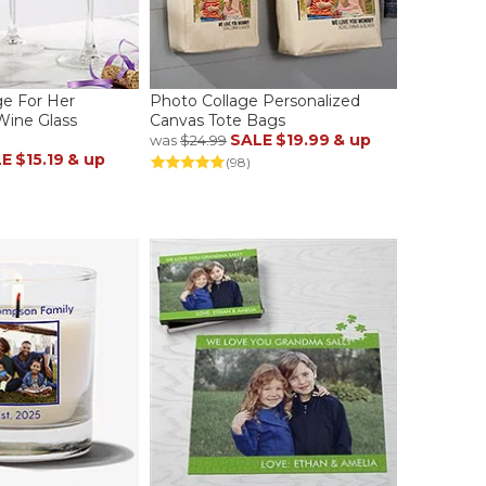
e For Her
Photo Collage Personalized
Wine Glass
Canvas Tote Bags
SALE
$19.99
& up
was
$24.99
LE
$15.19
& up
(98)