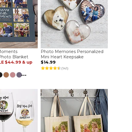
 Moments
Photo Memories Personalized
Photo Blanket
Mini Heart Keepsake
LE
$44.99
& up
$14.99
(141)
...