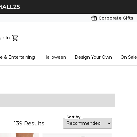
Corporate Gifts
gn In
ts...
 & Entertaining
Halloween
Design Your Own
On Sale
tart here
Sort by:
139
Results