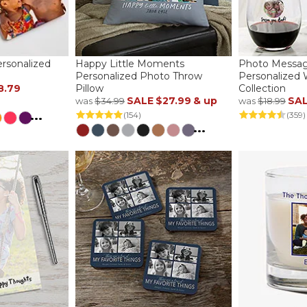
ersonalized
Happy Little Moments
Photo Messag
Personalized Photo Throw
Personalized 
8.79
Pillow
Collection
SALE
$27.99
& up
SA
was
$34.99
was
$18.99
...
(154)
(359)
...