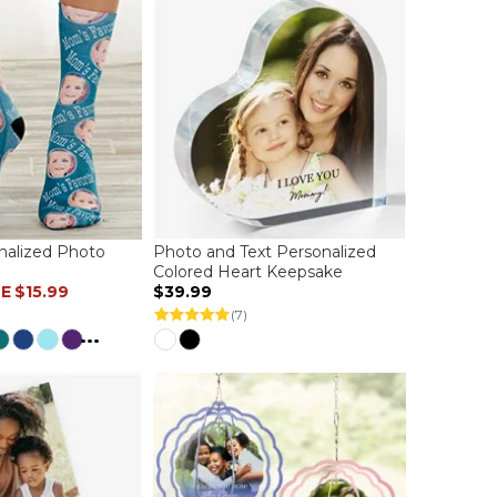
nalized Photo
Photo and Text Personalized
Colored Heart Keepsake
LE
$15.99
$39.99
(7)
...