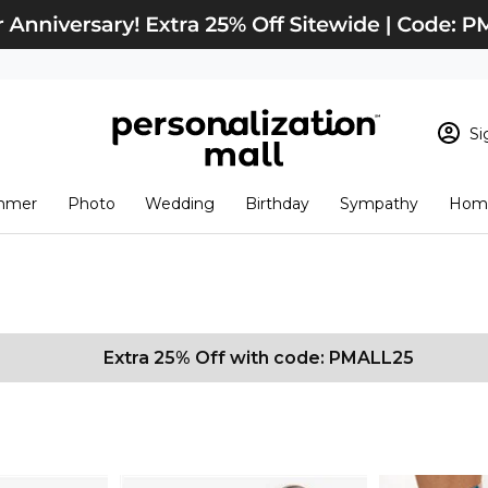
Si
Sign In
Loading cart conten
mmer
Photo
Wedding
Birthday
Sympathy
Home
View Cart
Checkout
New Customer? S
Order Status
Extra 25% Off with code: PMALL25