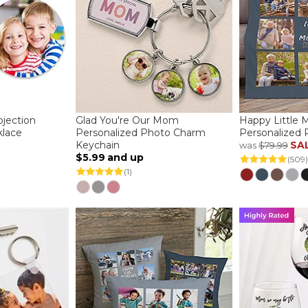
jection
Glad You're Our Mom
Happy Little
lace
Personalized Photo Charm
Personalized 
Keychain
SA
was
$79.99
$5.99
and up
(509)
(1)