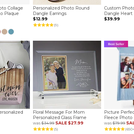
to Collage
Personalized Photo Round
Custom Photo
to Plaque
Dangle Earrings
Dangle Heart
$12.99
$39.99
(9)
rsonalized
Floral Message For Mom
Picture Perfe
Personalized Glass Frame
Fleece Photo 
SALE
$27.99
SA
was
$34.99
was
$79.99
(5)
(650