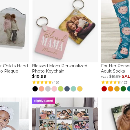
r Child's Hand
Blessed Mom Personalized
For Her Perso
to Plaque
Photo Keychain
Adult Socks
$10.99
SA
was
$19.99
(48)
(153)