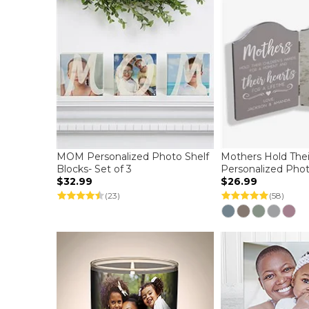
MOM Personalized Photo Shelf
Mothers Hold Thei
Blocks- Set of 3
Personalized Pho
$32.99
$26.99
(23)
(58)