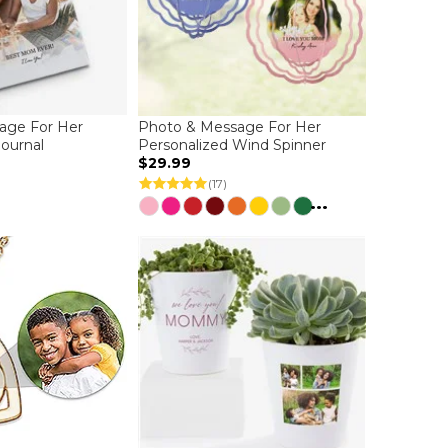
age For Her
Photo & Message For Her
Journal
Personalized Wind Spinner
$29.99
(17)
...