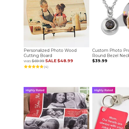
Personalized Photo Wood
Custom Photo Pro
Cutting Board
Round Bezel Neck
SALE
$48.99
$39.99
was
$69.99
(4)