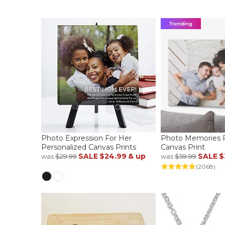
Photo Expression For Her
Photo Memories P
Personalized Canvas Prints
Canvas Print
SALE
$24.99
& up
SALE
$
was
$29.99
was
$59.99
(2068)