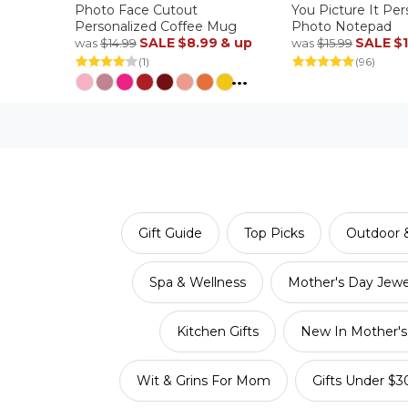
Photo Face Cutout
You Picture It Per
Personalized Coffee Mug
Photo Notepad
SALE
$8.99
& up
SALE
$
was
$14.99
was
$15.99
(1)
(96)
...
Gift Guide
Top Picks
Outdoor &
Spa & Wellness
Mother's Day Jewe
Kitchen Gifts
New In Mother's 
Wit & Grins For Mom
Gifts Under $3