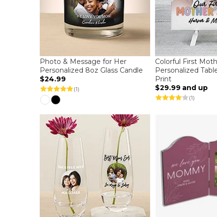
Photo & Message for Her
Colorful First Mot
Personalized 8oz Glass Candle
Personalized Tabl
$24.99
Print
$29.99
and up
(1)
(1)