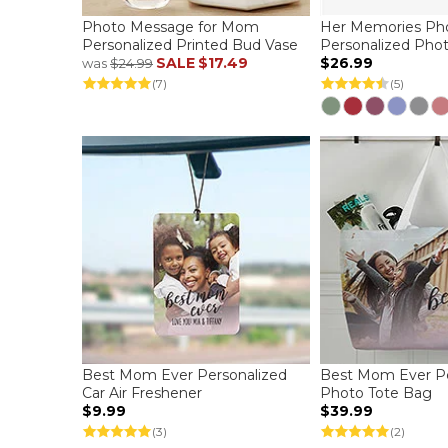
Photo Message for Mom
Her Memories Pho
Personalized Printed Bud Vase
Personalized Pho
SALE
$17.49
$26.99
was
$24.99
(7)
(5)
Best Mom Ever Personalized
Best Mom Ever Pe
Car Air Freshener
Photo Tote Bag
$9.99
$39.99
(3)
(2)