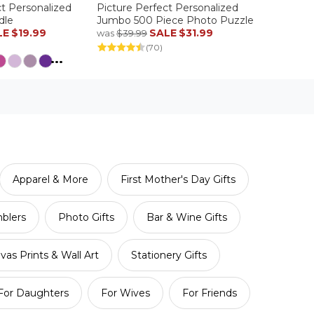
ct Personalized
Picture Perfect Personalized
dle
Jumbo 500 Piece Photo Puzzle
LE
$19.99
SALE
$31.99
was
$39.99
(70)
...
Apparel & More
First Mother's Day Gifts
blers
Photo Gifts
Bar & Wine Gifts
vas Prints & Wall Art
Stationery Gifts
For Daughters
For Wives
For Friends