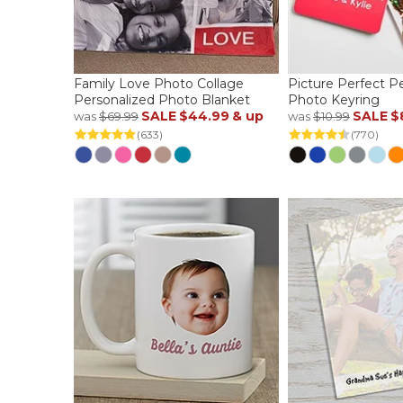
Family Love Photo Collage
Picture Perfect P
Personalized Photo Blanket
Photo Keyring
SALE
$44.99
& up
SALE
$
was
$69.99
was
$10.99
(633)
(770)