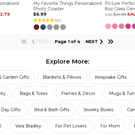
sonalized
My Favorite Things Personalized
Picture Perfe
Photo Coaster
8oz Glass Can
12.79
$6.99
SA
was
$24.99
(50)
PREV
Page 1 of 4
NEXT
Explore More:
 Garden Gifts
Blankets & Pillows
Keepsake Gifts
lry
Bags & Totes
Frames & Decor
Mugs & Tum
Day Gifts
Bed & Bath Gifts
Jewelry Boxes
Can
0
Vera Bradley
For Pet Lovers
For Mom