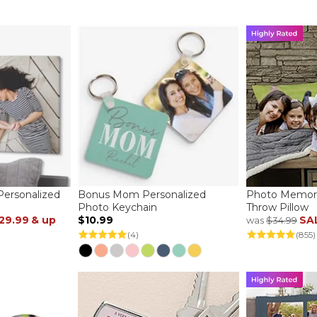
ersonalized
Bonus Mom Personalized
Photo Memori
Photo Keychain
Throw Pillow
29.99
& up
$10.99
SA
was
$34.99
(4)
(855)