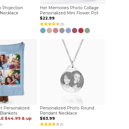
 Projection
Her Memories Photo Collage
 Necklace
Personalized Mini Flower Pot
$22.99
(3)
ct Personalized
Personalized Photo Round
Blankets
Pendant Necklace
LE
$44.99
& up
$63.99
4)
(1)