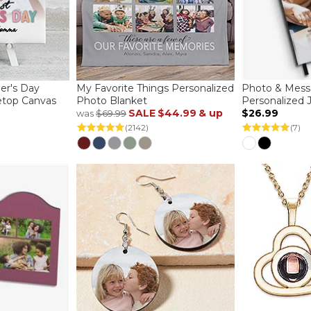
her's Day
My Favorite Things Personalized
Photo & Mess
etop Canvas
Photo Blanket
Personalized 
SALE
$44.99
& up
$26.99
was
$69.99
(2142)
(7)