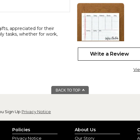
ts, appreciated for their
aily tasks, whether for work,
Write a Review
11x17 personaliz
By
Nalene P.
(Black
Vie
View all reviews by this customer
I love this planner!! I'm a ret
allows me to be as detailed as 
BACK TO TOP
ou Sign Up
Privacy Notice
Policies
About Us
C
Privacy Notice
Our Story
A