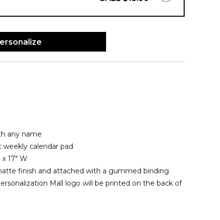
ersonalize
ith any name
t weekly calendar pad
 x 17" W
matte finish and attached with a gummed binding
rsonalization Mall logo will be printed on the back of