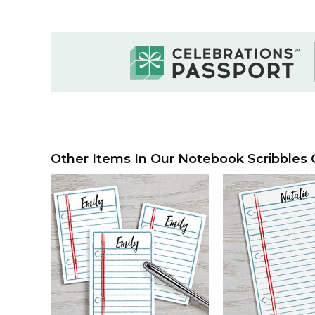
Other Items In Our Notebook Scribbles C