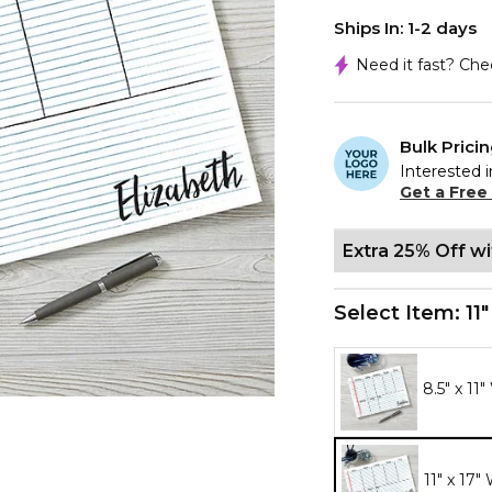
Ships In: 1-2 days
Need it fast? Ch
Bulk Prici
Interested i
Get a Free
Extra 25% Off w
Select Item:
11
8.5" x 11
11" x 17