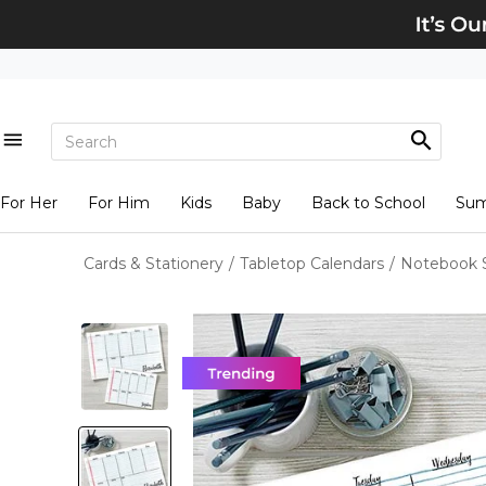
For Her
For Him
Kids
Baby
Back to School
Su
Cards & Stationery
/
Tabletop Calendars
/
Notebook S