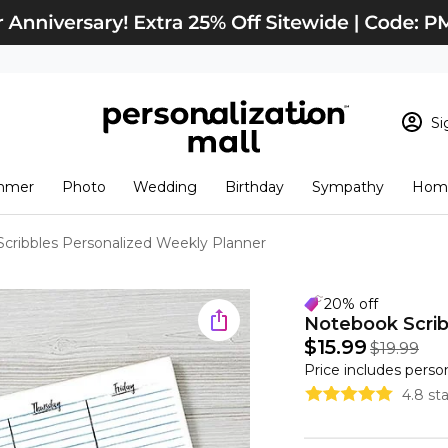
Si
Sign In
Loading cart conten
mmer
Photo
Wedding
Birthday
Sympathy
Home
View Cart
Checkout
New Customer? S
cribbles Personalized Weekly Planner
Order Status
20% off
Notebook Scrib
$15.99
$19.99
Price includes perso
4.8 st