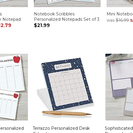
s
Notebook Scribbles
Mini Noteboo
ge Notepad
Personalized Notepads Set of 3
was
$16.99
S
12.79
$21.99
Personalized
Terrazzo Personalized Desk
Sophisticate