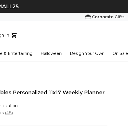
Corporate Gifts
gn In
ts...
 & Entertaining
Halloween
Design Your Own
On Sale
tart here
bles Personalized 11x17 Weekly Planner
nalization
ars
(
48
)