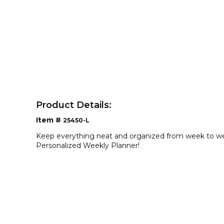
Product Details:
Item #
25450-L
Keep everything neat and organized from week to we
Personalized Weekly Planner!