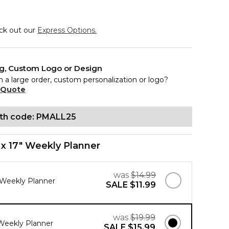
eck out our
Express Options.
ng, Custom Logo or Design
n a large order, custom personalization or logo?
 Quote
ith code: PMALL25
" x 17" Weekly Planner
was
$14.99
" Weekly Planner
SALE
$11.99
was
$19.99
" Weekly Planner
SALE
$15.99