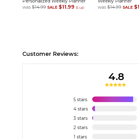
Personalized Weekly Planner
Weekly Planner
$11.99
$
was
$14.99
was
$14.99
SALE
& up
SALE
Customer Reviews:
4.8
5 stars
4 stars
3 stars
2 stars
1 stars