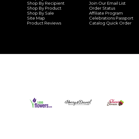
Shop By Recipient
Join Our Email List
Shop By Product
Order Status
Shop By Sale
Affiliate Program
Site Map
Celebrations Passport
Product Reviews
Catalog Quick Order