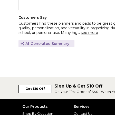
Customers Say
Customers find these planners and pads to be great gif
quality, personalization, and versatility in organizing d
school, or personal use. Many hig...
see more
AI-Generated Summary
Sign Up & Get $10 Off
Get $10 Off
On Your First Order of $40+ When Y
Our Products
Services
Shop By Occasion
Contact Us