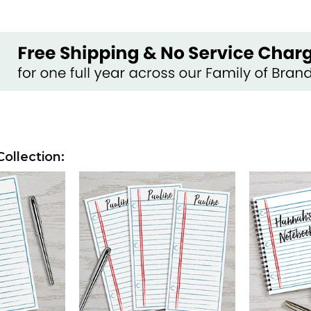
ollection: