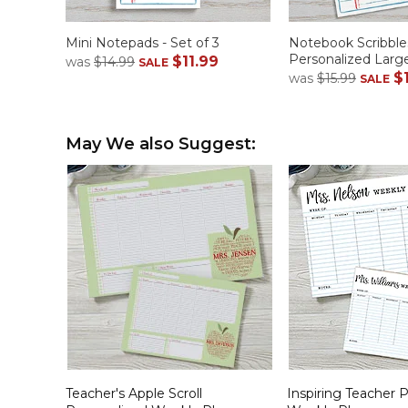
Mini Notepads - Set of 3
Notebook Scribble
Personalized Lar
$11.99
was
$14.99
SALE
$
was
$15.99
SALE
May We also Suggest:
Teacher's Apple Scroll
Inspiring Teacher 