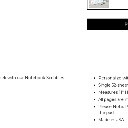
P
ek with our Notebook Scribbles
Personalize w
Single 52-shee
Measures 11" H
All pages are 
Please Note: Pe
the pad
Made in USA