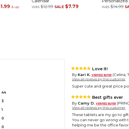
Calendar
Personalized
11.99
$7.79
was
$12.99
was
$14.99
& up
SALE
S
Love it!
By
Kari K.
(Celina, 
View all reviews by this customer
Super cute and great price poin
44
Best gifts ever
3
By
Camy D.
(PRINCE
View all reviews by this customer
1
These tablets are my go to gif
0
You can never go wrong with 
helping me be the office favori
0