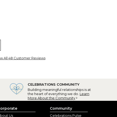
ed planner
lick, OH) - April 3, 2023
w All 48 Customer Reviews
ired teacher and love to keep organized. This planner
I like in planning my day!
CELEBRATIONS COMMUNITY
Building meaningful relationships is at
the heart of everything we do.
Learn
More About the Community
orporate
Community
bout Us
Celebrations Pulse