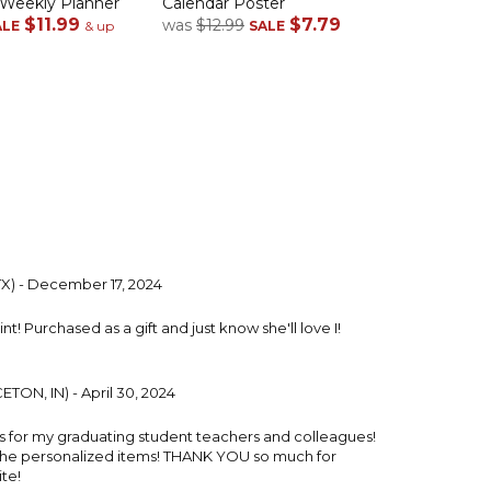
 Weekly Planner
Calendar Poster
$11.99
$7.79
was
$12.99
ALE
& up
SALE
TX) - December 17, 2024
t! Purchased as a gift and just know she'll love I!
TON, IN) - April 30, 2024
ts for my graduating student teachers and colleagues!
the personalized items! THANK YOU so much for
te!