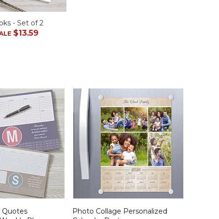
ks - Set of 2
$13.59
ALE
d Quotes
Photo Collage Personalized