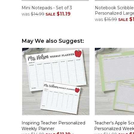
Mini Notepads - Set of 3
Notebook Scribble
Personalized Lar
$11.19
was
$14.99
SALE
$
was
$15.99
SALE
May We also Suggest:
Inspiring Teacher Personalized
Teacher's Apple Scr
Weekly Planner
Personalized Week