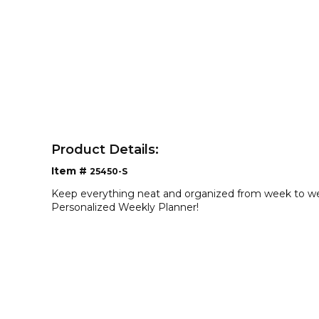
Product Details:
Item #
25450-S
Keep everything neat and organized from week to we
Personalized Weekly Planner!