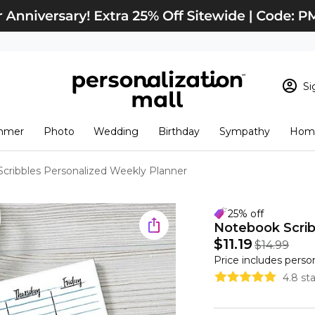
Si
Sign In
Loading cart conten
mmer
Photo
Wedding
Birthday
Sympathy
Home
View Cart
Checkout
New Customer? S
cribbles Personalized Weekly Planner
Order Status
25% off
Notebook Scrib
$11.19
$14.99
Price includes perso
4.8 st