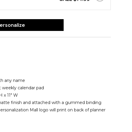
ersonalize
ith any name
t weekly calendar pad
H x 11" W
matte finish and attached with a gummed binding
rsonalization Mall logo will print on back of planner