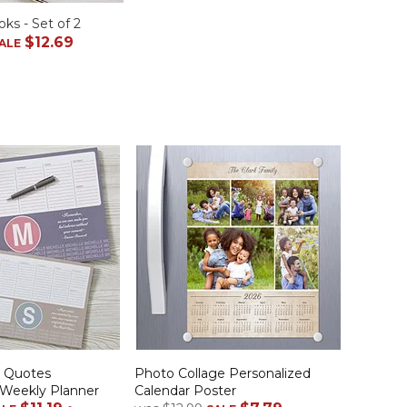
ks - Set of 2
$12.69
ALE
d Quotes
Photo Collage Personalized
 Weekly Planner
Calendar Poster