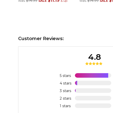
$11.19
$1
was
$14.99
was
$14.99
SALE
& up
SALE
Customer Reviews:
4.8
5 stars
4 stars
3 stars
2 stars
1 stars