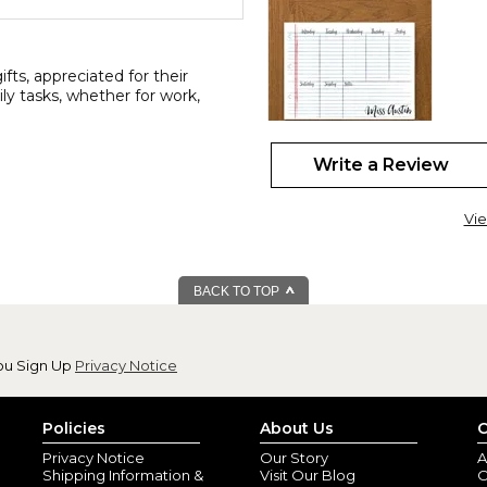
ts, appreciated for their
aily tasks, whether for work,
Write a Review
11x17 personaliz
By
Nalene P.
(Black
Vie
View all reviews by this customer
I love this planner!! I'm a ret
allows me to be as detailed as 
BACK TO TOP
ou Sign Up
Privacy Notice
Policies
About Us
C
Privacy Notice
Our Story
A
Shipping Information &
Visit Our Blog
O