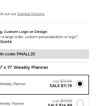
eck out our
Express Options.
ng, Custom Logo or Design
n a large order, custom personalization or logo?
 Quote
ith code: PMALL25
5" x 11" Weekly Planner
was
$14.99
" Weekly Planner
SALE
$11.19
was
$19.99
 Weekly Planner
SALE
$14.99