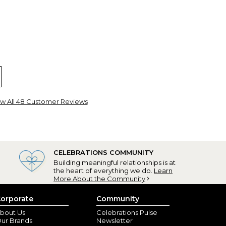
ed planner
lick, OH) - April 3, 2023
w All 48 Customer Reviews
ired teacher and love to keep organized. This planner
I like in planning my day!
CELEBRATIONS COMMUNITY
Building meaningful relationships is at
the heart of everything we do.
Learn
More About the Community
orporate
Community
bout Us
Celebrations Pulse
ur Brands
Newsletter