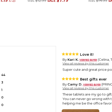
1.19
$7.79
was
$12.99
was
$14.99
& up
SALE
S
Love it!
By
Kari K.
(Celina, 
View all reviews by this customer
Super cute and great price poin
44
Best gifts ever
3
By
Camy D.
(PRINCE
View all reviews by this customer
1
These tablets are my go to gif
0
You can never go wrong with 
helping me be the office favori
0