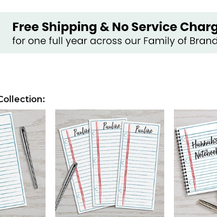
ollection: