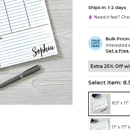
Ships In: 1-2 days
Need it fast? Ch
Bulk Prici
Interested i
Get a Free
Extra 25% Off w
Select Item:
8.
8.5" x 11
11" x 17"