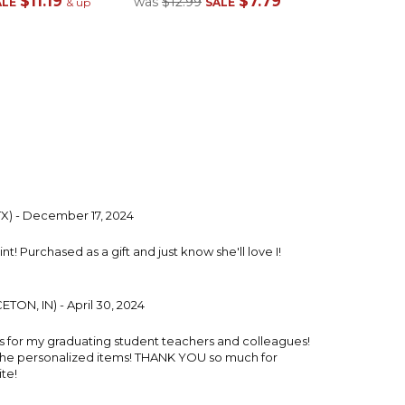
$11.19
$7.79
was
$12.99
ALE
& up
SALE
TX) - December 17, 2024
t! Purchased as a gift and just know she'll love I!
TON, IN) - April 30, 2024
ts for my graduating student teachers and colleagues!
the personalized items! THANK YOU so much for
te!