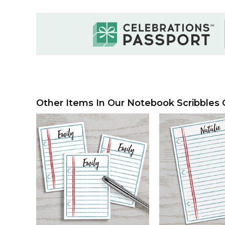
Other Items In Our Notebook Scribbles C