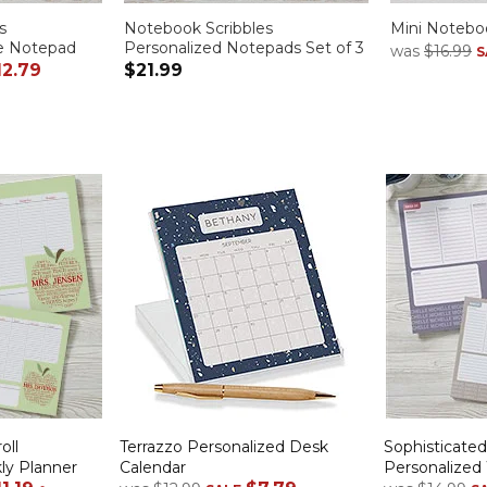
s
Notebook Scribbles
Mini Noteboo
ge Notepad
Personalized Notepads Set of 3
was
$16.99
S
12.79
$21.99
oll
Terrazzo Personalized Desk
Sophisticate
ly Planner
Calendar
Personalized