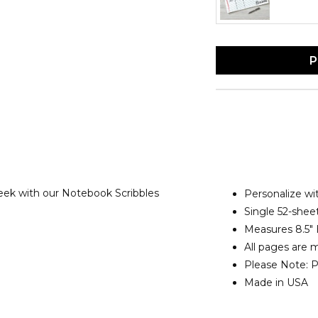
P
ek with our Notebook Scribbles
Personalize w
Single 52-shee
Measures 8.5" 
All pages are 
Please Note: Pe
Made in USA