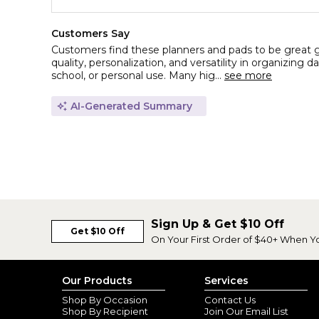
Customers Say
Customers find these planners and pads to be great gif
quality, personalization, and versatility in organizing d
school, or personal use. Many hig...
see more
AI-Generated Summary
Sign Up & Get $10 Off
Get $10 Off
On Your First Order of $40+ When Y
Our Products
Services
Shop By Occasion
Contact Us
Shop By Recipient
Join Our Email List