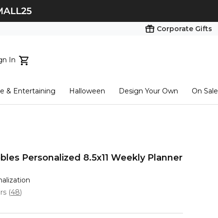
Corporate Gifts
gn In
ts...
 & Entertaining
Halloween
Design Your Own
On Sale
tart here
bles Personalized 8.5x11 Weekly Planner
nalization
ars
(
48
)