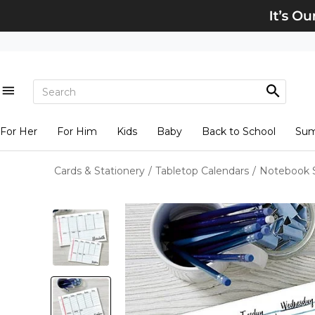
For Her
For Him
Kids
Baby
Back to School
Su
Cards & Stationery
/
Tabletop Calendars
/
Notebook S